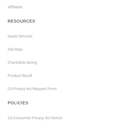
Affiliates
RESOURCES
Guest Services
Site Map
Charitable Giving
Product Recall
CA Privacy Act Request Form
POLICIES
CA Consumer Privacy Act Notice