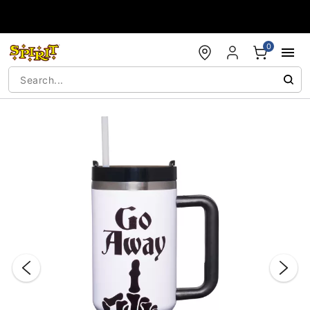
Accessibility Acknowledgement
0
"Slide "