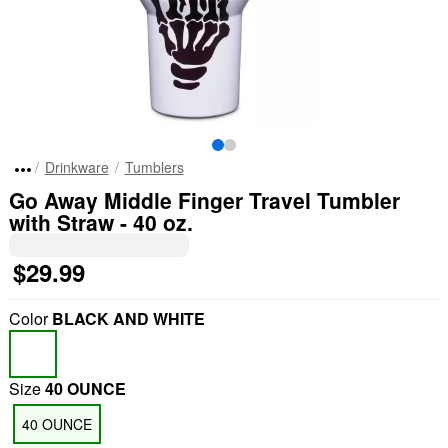
Drinkware
Tumblers
Go Away Middle Finger Travel Tumbler
with Straw - 40 oz.
$29.99
Color
BLACK AND WHITE
Size
40 OUNCE
40 OUNCE