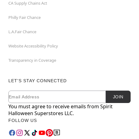
CA Supply Chains Act
Philly Fair Chance
L.A.Fair Chance
Website Accessibility Policy
Transparency in Coverage
LET'S STAY CONNECTED
Email
Newsletter Subscription
JOIN
You must agree to receive emails from Spirit
Halloween Superstores LLC.
FOLLOW US