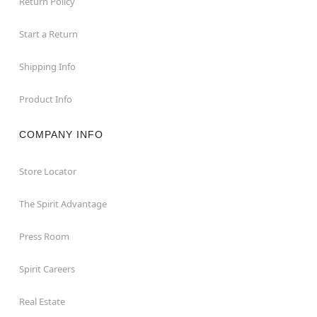
Return Policy
Start a Return
Shipping Info
Product Info
COMPANY INFO
Store Locator
The Spirit Advantage
Press Room
Spirit Careers
Real Estate