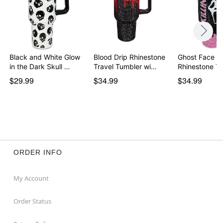
Black and White Glow
Blood Drip Rhinestone
Ghost Face Kill
in the Dark Skull …
Travel Tumbler wi…
Rhinestone T
$29.99
$34.99
$34.99
ORDER INFO
My Account
Order Status