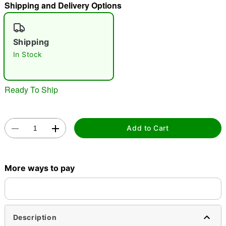
Shipping and Delivery Options
"Slide "
0
Shipping
In Stock
Ready To Ship
Double tap to zoom
Add to Cart
More ways to pay
Description