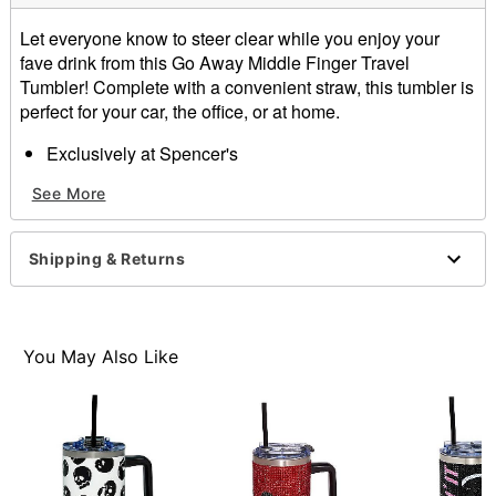
Let everyone know to steer clear while you enjoy your
fave drink from this Go Away Middle Finger Travel
Tumbler! Complete with a convenient straw, this tumbler is
perfect for your car, the office, or at home.
Exclusively at Spencer's
Capacity: 40 oz.
See More
Material: Stainless steel
Care: Hand wash
Imported
Shipping & Returns
Item# 04433033
You May Also Like