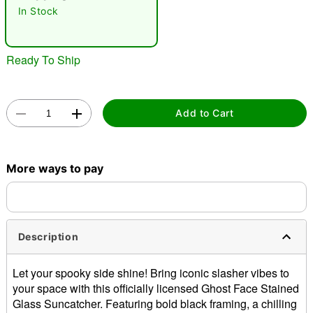
"Slide "
0
In Stock
Ready To Ship
Add to Cart
Double tap to zoom
More ways to pay
Description
Let your spooky side shine! Bring iconic slasher vibes to
your space with this officially licensed Ghost Face Stained
Glass Suncatcher. Featuring bold black framing, a chilling