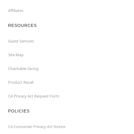
Affiliates
RESOURCES
Guest Services
Site Map
Charitable Giving
Product Recall
CA Privacy Act Request Form
POLICIES
CA Consumer Privacy Act Notice