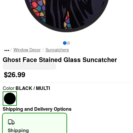
Window Decor
Suncatchers
Ghost Face Stained Glass Suncatcher
$26.99
Color
BLACK / MULTI
Shipping and Delivery Options
Shipping