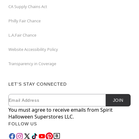
CA Supply Chains Act
Philly Fair Chance
L.A.Fair Chance
Website Accessibility Policy
Transparency in Coverage
LET'S STAY CONNECTED
Email
Newsletter Subscription
JOIN
You must agree to receive emails from Spirit
Halloween Superstores LLC.
FOLLOW US