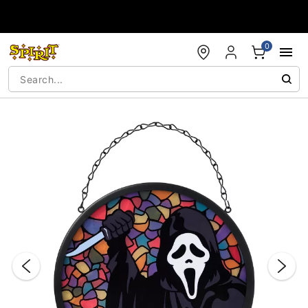
Accessibility Acknowledgement
0
"Slide "