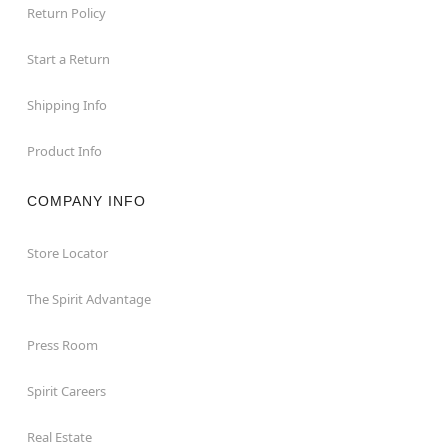
Return Policy
Start a Return
Shipping Info
Product Info
COMPANY INFO
Store Locator
The Spirit Advantage
Press Room
Spirit Careers
Real Estate