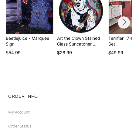
Beetlejuice - Marquee
Art the Clown Stained
Terrifier 17-P
Sign
Glass Suncatcher …
Set
$54.99
$26.99
$49.99
ORDER INFO
My Account
Order Status