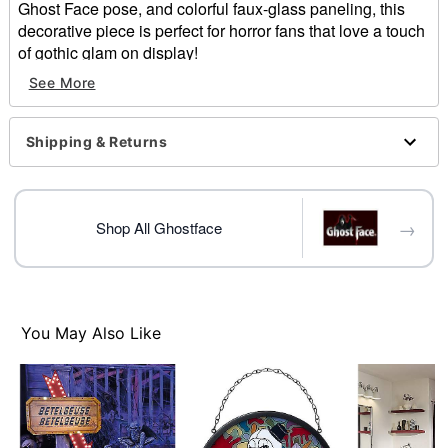
Ghost Face pose, and colorful faux-glass paneling, this
decorative piece is perfect for horror fans that love a touch
of gothic glam on display!
See More
Officially licensed
Dimensions: 9.8" H x 9.8" W 0.31"' D
Material: Glass, Iron
Shipping & Returns
Care: Wipe with soft, dry, or slightly damp cloth
Imported
Note: For indoor use only
Ghost Face is a registered trademark of Fun World
→
Shop All Ghostface
Div., Easter Unlimited Inc. Ghost Face protected under
worldwide copyright registration and is the exclusive
property of Fun World Div., Easter Unlimited Inc. All
Rights Reserved.
You May Also Like
Item# 01814664