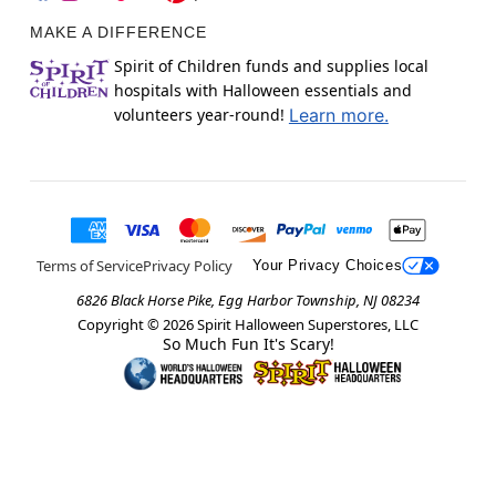
MAKE A DIFFERENCE
Spirit of Children funds and supplies local
hospitals with Halloween essentials and
volunteers year-round!
Learn more.
Terms of Service
Privacy Policy
Your Privacy Choices
6826 Black Horse Pike, Egg Harbor Township, NJ 08234
Copyright ©
2026
Spirit Halloween Superstores, LLC
So Much Fun It's Scary!