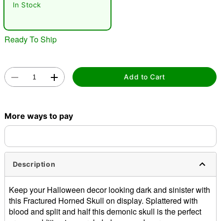
In Stock
Ready To Ship
Add to Cart
Double tap to zoom
More ways to pay
Description
Keep your Halloween decor looking dark and sinister with
this Fractured Horned Skull on display. Splattered with
blood and split and half this demonic skull is the perfect