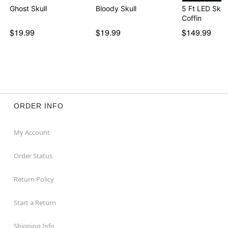
Ghost Skull
Bloody Skull
5 Ft LED Skel
Coffin
$19.99
$19.99
$149.99
ORDER INFO
My Account
Order Status
Return Policy
Start a Return
Shipping Info