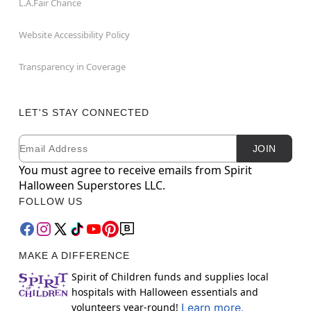
L.A.Fair Chance
Website Accessibility Policy
Transparency in Coverage
LET'S STAY CONNECTED
Email
Newsletter Subscription
JOIN
You must agree to receive emails from Spirit
Halloween Superstores LLC.
FOLLOW US
MAKE A DIFFERENCE
Spirit of Children funds and supplies local
hospitals with Halloween essentials and
volunteers year-round!
Learn more.