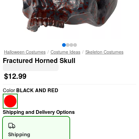
Halloween Costumes
Costume Ideas
Skeleton Costumes
Fractured Horned Skull
$12.99
Color
BLACK AND RED
Shipping and Delivery Options
Shipping
"Slide "
0