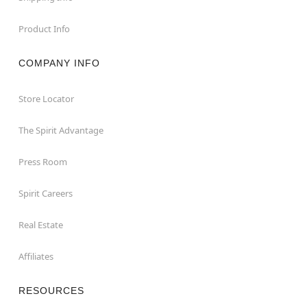
Product Info
COMPANY INFO
Store Locator
The Spirit Advantage
Press Room
Spirit Careers
Real Estate
Affiliates
RESOURCES