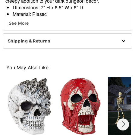
creepy addition to your dark dungeon decor.
Dimensions: 7" H x 8.5" W x 8" D
Material: Plastic
Care: Spot clean
See More
Imported
Item# 01839885
Shipping & Returns
You May Also Like