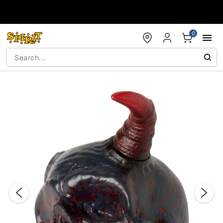
Accessibility Acknowledgement
0
"Slide "