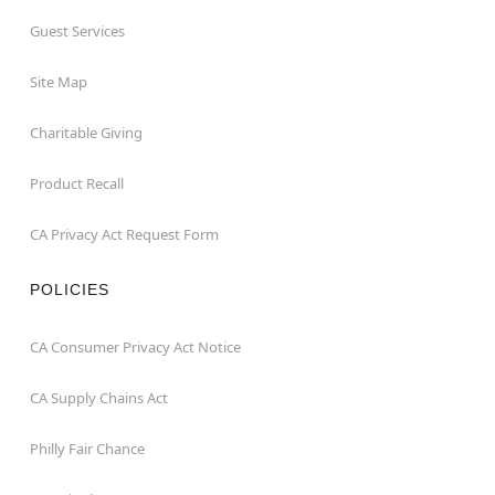
Guest Services
Site Map
Charitable Giving
Product Recall
CA Privacy Act Request Form
POLICIES
CA Consumer Privacy Act Notice
CA Supply Chains Act
Philly Fair Chance