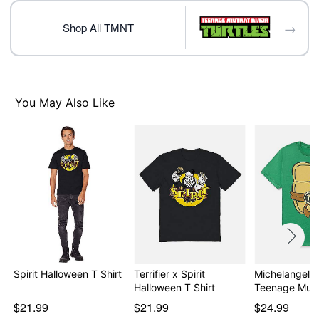
Note: This item is print to order and may have a 1 to 2
day extra processing time
→
Shop All TMNT
Item# 08600579
You May Also Like
Spirit Halloween T Shirt
Terrifier x Spirit
Michelangelo T
Halloween T Shirt
Teenage Mut
$21.99
$21.99
$24.99