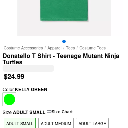
Costume Accessories
Apparel
Tees
Costume Tees
Donatello T Shirt - Teenage Mutant Ninja
Turtles
$24.99
Color
KELLY GREEN
Size
ADULT SMALL
Size Chart
ADULT SMALL
ADULT MEDIUM
ADULT LARGE