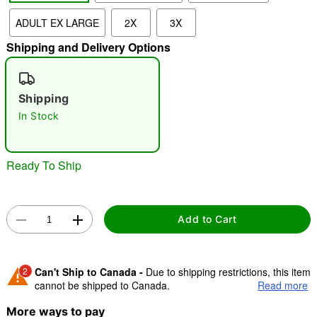
ADULT EX LARGE
2X
3X
Shipping and Delivery Options
"Slide "
0
Shipping
In Stock
Ready To Ship
Double tap to zoom
Add to Cart
2
Can't Ship to Canada -
Due to shipping restrictions, this item
cannot be shipped to Canada.
Read more
More ways to pay
Shipping Notice -
These items are made to order and ship