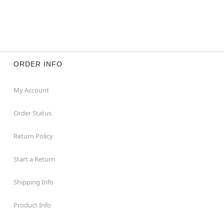
ORDER INFO
My Account
Order Status
Return Policy
Start a Return
Shipping Info
Product Info