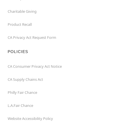
Charitable Giving
Product Recall
CA Privacy Act Request Form
POLICIES
CA Consumer Privacy Act Notice
CA Supply Chains Act
Philly Fair Chance
L.A.Fair Chance
Website Accessibility Policy