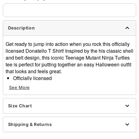
separately. Even if you chose expedited shipping, each item
needs up to a 3 day lead time for production.
Description
Get ready to jump into action when you rock this officially
licensed Donatello T Shirt! Inspired by the his classic shell
and belt design, this iconic Teenage Mutant Ninja Turtles
tee is perfect for putting together an easy Halloween outfit
that looks and feels great.
Officially licensed
Crew neck
See More
Short sleeves
Material: Cotton
Care: Machine wash; tumble dry low
Size Chart
Imported
This tee is Unisex Sizing only
Shipping & Returns
For a fitted look, order one size smaller than your
regular size