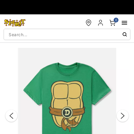
Accessibility Acknowledgement
0
"Slide "