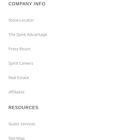
COMPANY INFO
Store Locator
The Spirit Advantage
Press Room
Spirit Careers
Real Estate
Affiliates
RESOURCES
Guest Services
Site Map