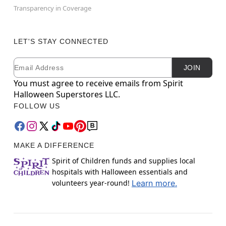
Transparency in Coverage
LET'S STAY CONNECTED
Email
Newsletter Subscription
JOIN
You must agree to receive emails from Spirit
Halloween Superstores LLC.
FOLLOW US
MAKE A DIFFERENCE
Spirit of Children funds and supplies local
hospitals with Halloween essentials and
volunteers year-round!
Learn more.