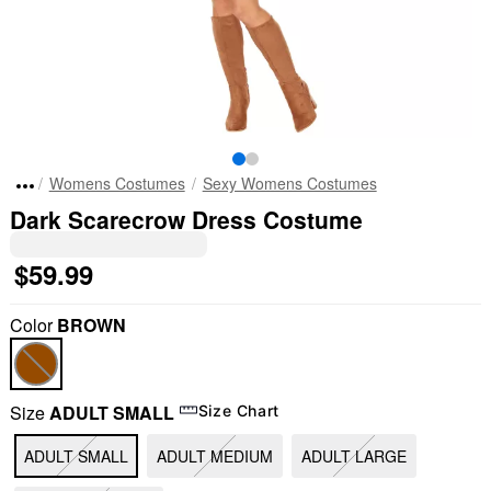
Womens Costumes
Sexy Womens Costumes
Dark Scarecrow Dress Costume
$59.99
Color
BROWN
Size
ADULT SMALL
Size Chart
ADULT SMALL
ADULT MEDIUM
ADULT LARGE