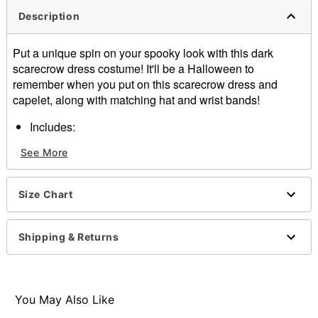
Description
Put a unique spin on your spooky look with this dark
scarecrow dress costume! It'll be a Halloween to
remember when you put on this scarecrow dress and
capelet, along with matching hat and wrist bands!
Includes:
Dress
See More
Capelet
Hat
Wrist bands
Size Chart
Material: Polyester, spandex, acrylic, raffia
Care: Spot clean
Imported
Shipping & Returns
Note: Boots sold separately
Item# 01740315
You May Also Like