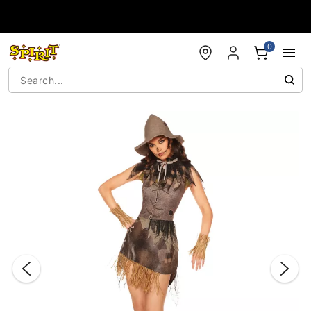
Accessibility Acknowledgement
0
"Slide "