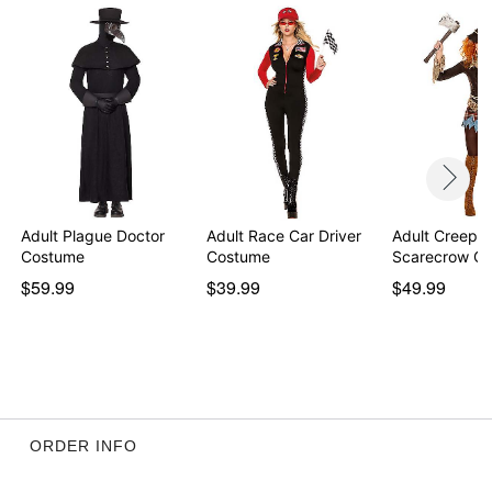
Adult Plague Doctor
Adult Race Car Driver
Adult Creepy
Costume
Costume
Scarecrow C
$59.99
$39.99
$49.99
ORDER INFO