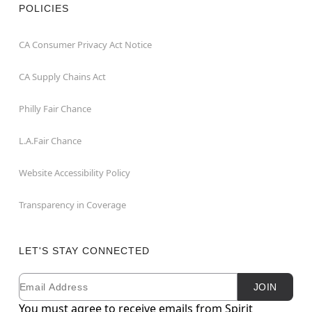
POLICIES
CA Consumer Privacy Act Notice
CA Supply Chains Act
Philly Fair Chance
L.A.Fair Chance
Website Accessibility Policy
Transparency in Coverage
LET'S STAY CONNECTED
Email
Newsletter Subscription
JOIN
You must agree to receive emails from Spirit