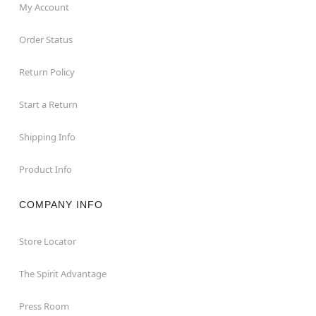
My Account
Order Status
Return Policy
Start a Return
Shipping Info
Product Info
COMPANY INFO
Store Locator
The Spirit Advantage
Press Room