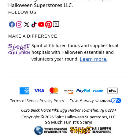
Halloween Superstores LLC.
FOLLOW US
MAKE A DIFFERENCE
Spirit of Children funds and supplies local
hospitals with Halloween essentials and
volunteers year-round!
Learn more.
Terms of Service
Privacy Policy
Your Privacy Choices
6826 Black Horse Pike, Egg Harbor Township, NJ 08234
Copyright ©
2026
Spirit Halloween Superstores, LLC
So Much Fun It's Scary!