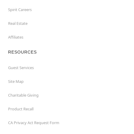
Spirit Careers
Real Estate
Affiliates
RESOURCES
Guest Services
Site Map
Charitable Giving
Product Recall
CA Privacy Act Request Form