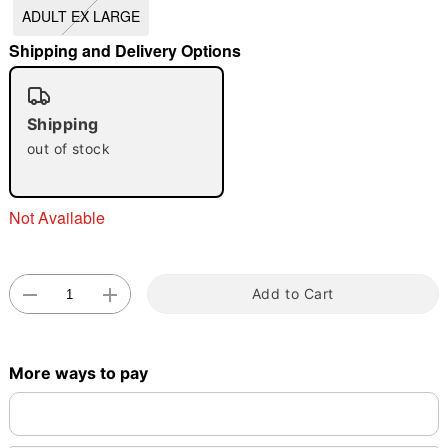
ADULT EX LARGE
"Slide "
0
Shipping and Delivery Options
Shipping
out of stock
Double tap to zoom
Not Available
Add to Cart
More ways to pay