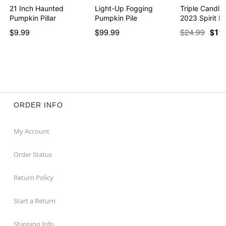
21 Inch Haunted
Light-Up Fogging
Triple Candle
Pumpkin Pillar
Pumpkin Pile
2023 Spirit H
$9.99
$99.99
$24.99
$19
ORDER INFO
My Account
Order Status
Return Policy
Start a Return
Shipping Info