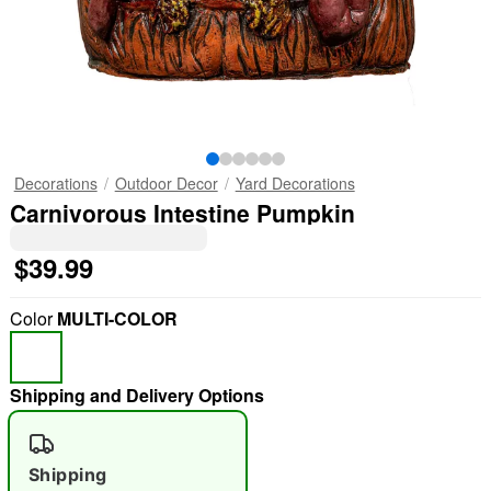
Decorations
Outdoor Decor
Yard Decorations
Carnivorous Intestine Pumpkin
$39.99
Color
MULTI-COLOR
Shipping and Delivery Options
Shipping
"Slide "
0