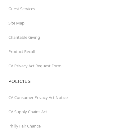
Guest Services
Site Map
Charitable Giving
Product Recall
CA Privacy Act Request Form
POLICIES
CA Consumer Privacy Act Notice
CA Supply Chains Act
Philly Fair Chance