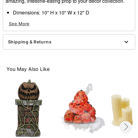
amazing, intestine-eating prop to your décor collection.
Dimensions: 10" H x 10" W x 12" D
Material: Latex
See More
Care: Spot clean
Imported
Warning: Do not use is allergic to latex
Shipping & Returns
Item# 01830298
You May Also Like