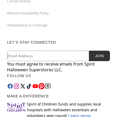
L.A.Fair Chance
Website Accessibility Policy
Transparency in Coverage
LET'S STAY CONNECTED
Email
Newsletter Subscription
JOIN
You must agree to receive emails from Spirit
Halloween Superstores LLC.
FOLLOW US
MAKE A DIFFERENCE
Spirit of Children funds and supplies local
hospitals with Halloween essentials and
volunteers year-round!
Learn more.