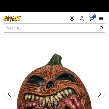
Accessibility Acknowledgement
0
"Slide "