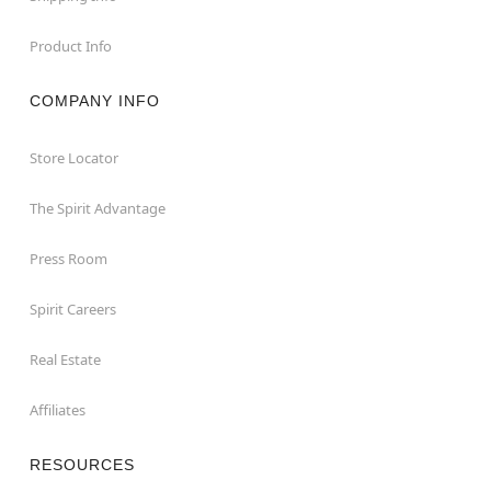
Product Info
COMPANY INFO
Store Locator
The Spirit Advantage
Press Room
Spirit Careers
Real Estate
Affiliates
RESOURCES