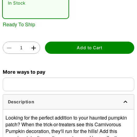
In Stock
Ready To Ship
Add to Cart
Double tap to zoom
More ways to pay
Description
Looking for the perfect addition to your haunted pumpkin
patch? When the trick-or-treaters see this Carnivorous
Pumpkin decoration, they'll run for the hills! Add this