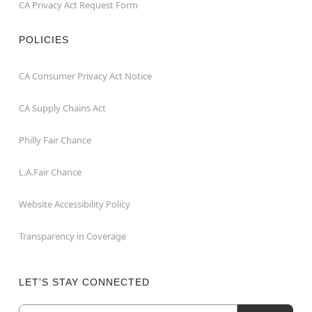
CA Privacy Act Request Form
POLICIES
CA Consumer Privacy Act Notice
CA Supply Chains Act
Philly Fair Chance
L.A.Fair Chance
Website Accessibility Policy
Transparency in Coverage
LET'S STAY CONNECTED
Email
Newsletter Subscription