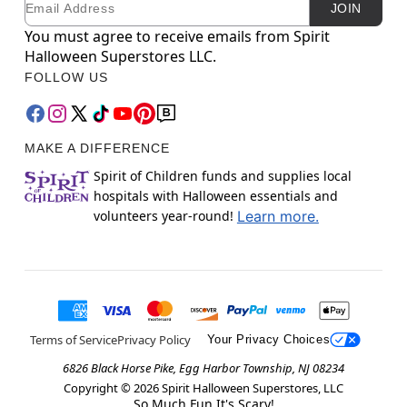
JOIN
You must agree to receive emails from Spirit
Halloween Superstores LLC.
FOLLOW US
MAKE A DIFFERENCE
Spirit of Children funds and supplies local
hospitals with Halloween essentials and
volunteers year-round!
Learn more.
Terms of Service
Privacy Policy
Your Privacy Choices
6826 Black Horse Pike, Egg Harbor Township, NJ 08234
Copyright ©
2026
Spirit Halloween Superstores, LLC
So Much Fun It's Scary!