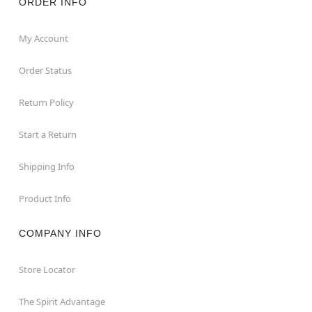
ORDER INFO
My Account
Order Status
Return Policy
Start a Return
Shipping Info
Product Info
COMPANY INFO
Store Locator
The Spirit Advantage