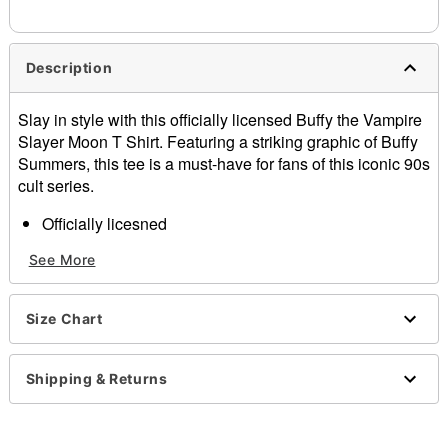
needs up to a 3 day lead time for production.
Description
Slay in style with this officially licensed Buffy the Vampire
Slayer Moon T Shirt. Featuring a striking graphic of Buffy
Summers, this tee is a must-have for fans of this iconic 90s
cult series.
Officially licesned
Crewneck
See More
Shortsleeves
Material: Cotton
Care: Machine wash; tumble dry low
Size Chart
Imported
This shirt is Unisex Sizing only
For a fitted look, order one size smaller than your
Shipping & Returns
normal size
Note: This item print to order and may have a 1-2 day
extra processing time