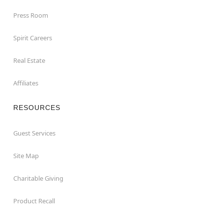
Press Room
Spirit Careers
Real Estate
Affiliates
RESOURCES
Guest Services
Site Map
Charitable Giving
Product Recall