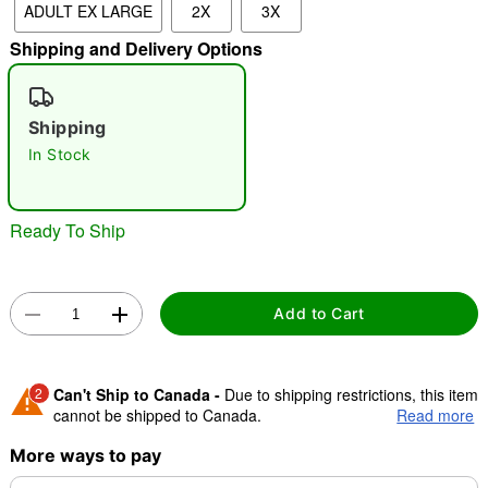
ADULT EX LARGE
2X
3X
Shipping and Delivery Options
"Slide "
0
Shipping
In Stock
Ready To Ship
Double tap to zoom
Add to Cart
2
Can't Ship to Canada -
Due to shipping restrictions, this item
cannot be shipped to Canada.
Read more
More ways to pay
Shipping Notice -
These items are made to order and ship
separately. Even if you chose expedited shipping, each item