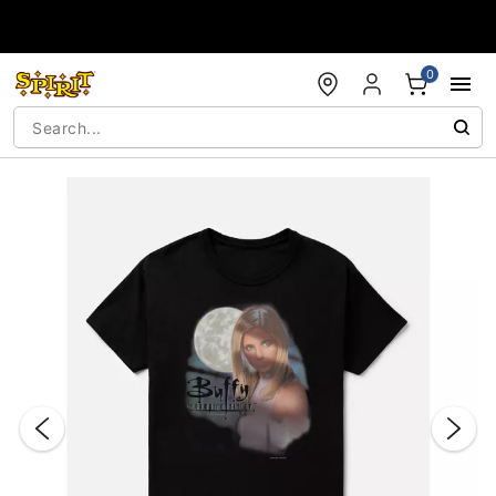
Accessibility Acknowledgement
0
"Slide "