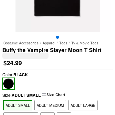
Costume Accessories
Apparel
Tees
Tv & Movie Tees
Buffy the Vampire Slayer Moon T Shirt
$24.99
Color
BLACK
Size
ADULT SMALL
Size Chart
ADULT SMALL
ADULT MEDIUM
ADULT LARGE