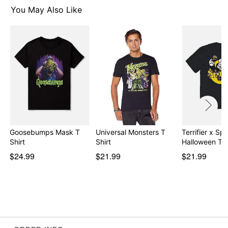
You May Also Like
Item# 08602617
Goosebumps Mask T
Universal Monsters T
Terrifier x Spir
Shirt
Shirt
Halloween T S
$24.99
$21.99
$21.99