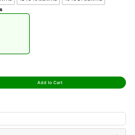
s
tap to zoom
Add to Cart