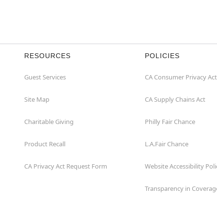
RESOURCES
POLICIES
Guest Services
CA Consumer Privacy Act
Site Map
CA Supply Chains Act
Charitable Giving
Philly Fair Chance
Product Recall
L.A.Fair Chance
CA Privacy Act Request Form
Website Accessibility Poli
Transparency in Coverag