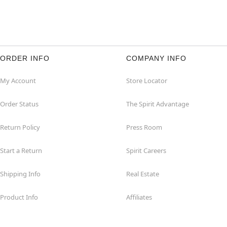
ORDER INFO
COMPANY INFO
My Account
Store Locator
Order Status
The Spirit Advantage
Return Policy
Press Room
Start a Return
Spirit Careers
Shipping Info
Real Estate
Product Info
Affiliates