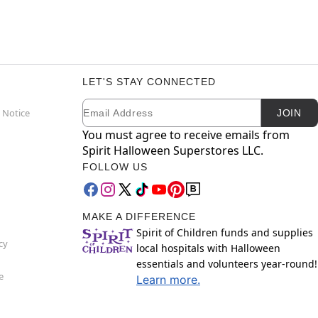
LET'S STAY CONNECTED
Email
Newsletter Subscription
 Notice
JOIN
You must agree to receive emails from
Spirit Halloween Superstores LLC.
FOLLOW US
MAKE A DIFFERENCE
Spirit of Children funds and supplies
cy
local hospitals with Halloween
essentials and volunteers year-round!
e
Learn more.