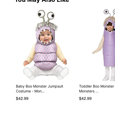
Baby Boo Monster Jumpsuit
Toddler Boo Monster
Costume - Mon…
Monsters …
$42.99
$42.99