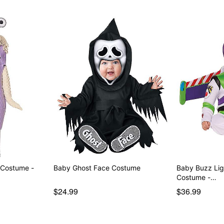
 Costume -
Baby Ghost Face Costume
Baby Buzz Lig
Costume -…
$24.99
$36.99