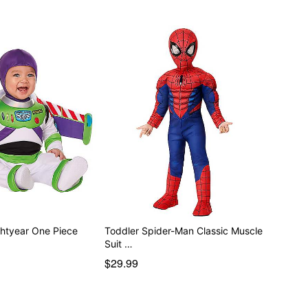
htyear One Piece
Toddler Spider-Man Classic Muscle
Suit …
$29.99