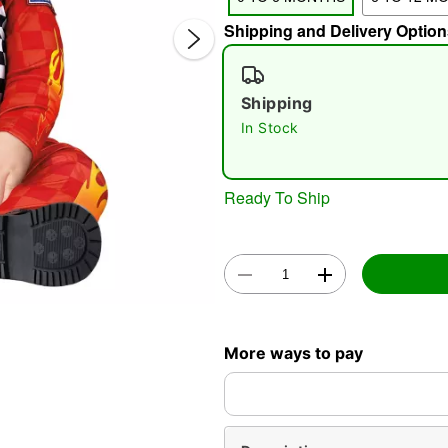
Shipping and Delivery Option
Shipping
In Stock
Double 
Ready To Ship
More ways to pay