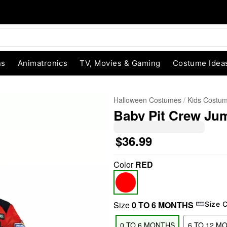
ns
Animatronics
TV, Movies & Gaming
Costume Idea
Halloween Costumes
Kids Costu
Baby Pit Crew Ju
$36.99
Color
RED
"Slide "
0
Size
0 TO 6 MONTHS
Size 
0 TO 6 MONTHS
6 TO 12 M