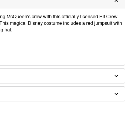
ning McQueen's crew with this officially licensed Pit Crew
This magical Disney costume includes a red jumpsuit with
g hat.