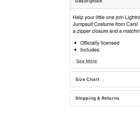
Description
Help your little one join Light
Jumpsuit Costume from Cars! 
a zipper closure and a matchin
Officially licensed
Includes:
Jumpsuit
See More
Hat
Crewneck
Long sleeves
Size Chart
Zipper closure
Material: Polyester
Care: Spot clean only
Shipping & Returns
Imported
Note: Shoes not included
Item# 01847854