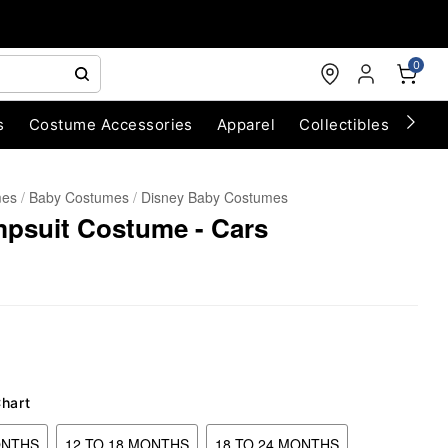
0
s
Costume Accessories
Apparel
Collectibles
Chri
mes
Baby Costumes
Disney Baby Costumes
mpsuit Costume - Cars
Chart
ONTHS
12 TO 18 MONTHS
18 TO 24 MONTHS