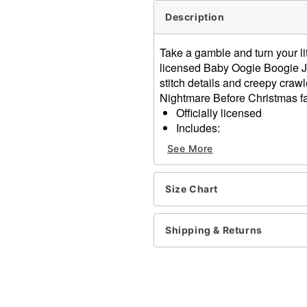
Description
Take a gamble and turn your li
licensed Baby Oogie Boogie J
stitch details and creepy craw
Nightmare Before Christmas f
Officially licensed
Includes:
Hooded jumpsuit
See More
Long sleeves
Zipper closure
Material: Polyester
Size Chart
Care: Spot clean
Imported
Shipping & Returns
Item# 01848043