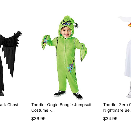
Dark Ghost
Toddler Oogie Boogie Jumpsuit
Toddler Zero 
Costume -…
Nightmare Be
$36.99
$34.99