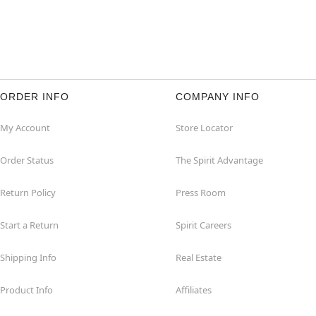
ORDER INFO
COMPANY INFO
My Account
Store Locator
Order Status
The Spirit Advantage
Return Policy
Press Room
Start a Return
Spirit Careers
Shipping Info
Real Estate
Product Info
Affiliates