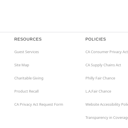
RESOURCES
POLICIES
Guest Services
CA Consumer Privacy Act
Site Map
CA Supply Chains Act
Charitable Giving
Philly Fair Chance
Product Recall
L.A.Fair Chance
CA Privacy Act Request Form
Website Accessibility Poli
Transparency in Coverag