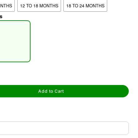
ONTHS
12 TO 18 MONTHS
18 TO 24 MONTHS
s
tap to zoom
Add to Cart