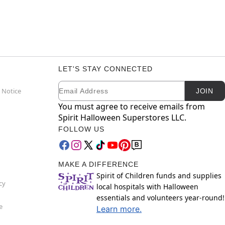
LET'S STAY CONNECTED
Email
Newsletter Subscription
 Notice
JOIN
You must agree to receive emails from
Spirit Halloween Superstores LLC.
FOLLOW US
MAKE A DIFFERENCE
Spirit of Children funds and supplies
cy
local hospitals with Halloween
essentials and volunteers year-round!
e
Learn more.