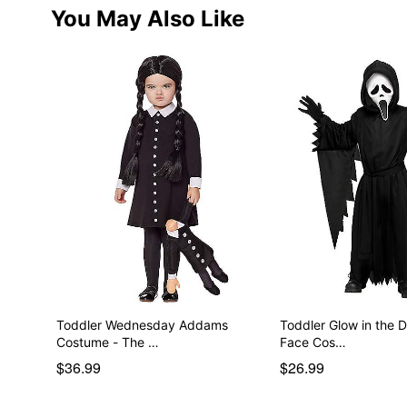
You May Also Like
Toddler Wednesday Addams
Toddler Glow in the 
Costume - The …
Face Cos…
$36.99
$26.99