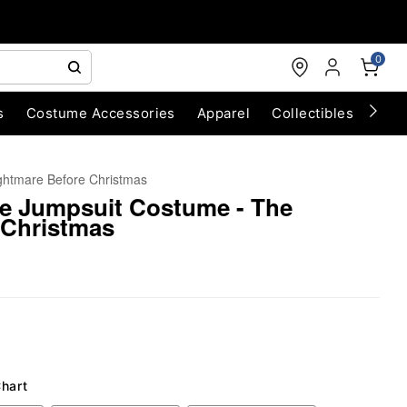
0
s
Costume Accessories
Apparel
Collectibles
Chri
ghtmare Before Christmas
e Jumpsuit Costume - The
 Christmas
Chart