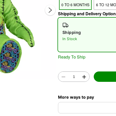
0 TO 6 MONTHS
6 TO 12 M
Shipping and Delivery Option
Shipping
In Stock
Double 
Ready To Ship
More ways to pay