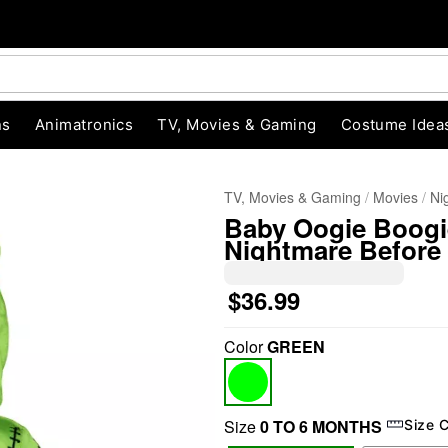
ns
Animatronics
TV, Movies & Gaming
Costume Idea
TV, Movies & Gaming
Movies
Ni
Baby Oogie Boogi
Nightmare Before
$36.99
Color
GREEN
"Slide "
0
Size
0 TO 6 MONTHS
Size 