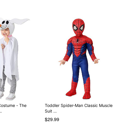
Costume - The
Toddler Spider-Man Classic Muscle
…
Suit …
$29.99