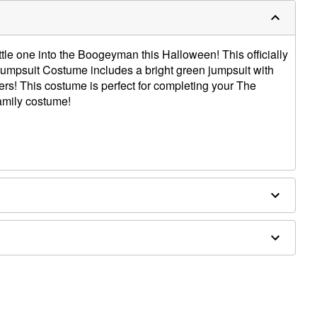
ttle one into the Boogeyman this Halloween! This officially
umpsuit Costume includes a bright green jumpsuit with
lers! This costume is perfect for completing your The
amily costume!