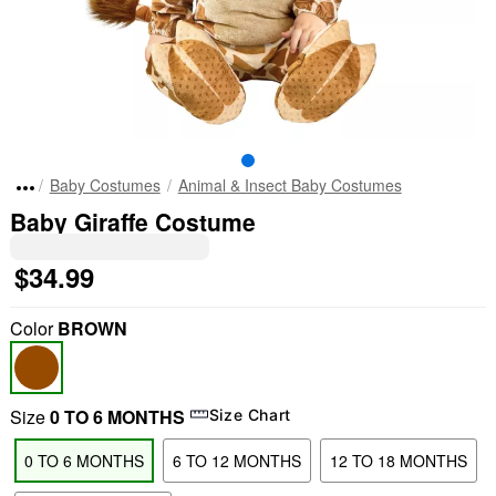
Baby Costumes
Animal & Insect Baby Costumes
Baby Giraffe Costume
$34.99
Color
BROWN
Size
0 TO 6 MONTHS
Size Chart
0 TO 6 MONTHS
6 TO 12 MONTHS
12 TO 18 MONTHS