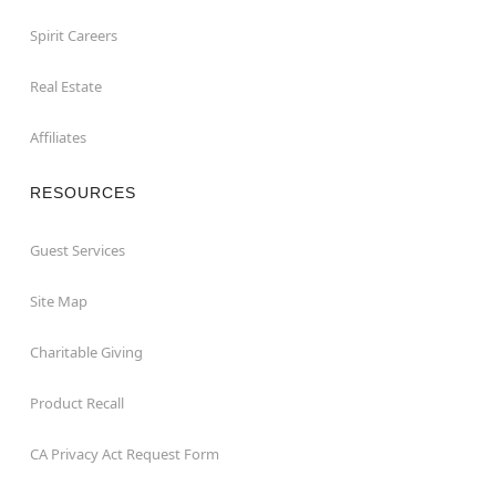
Spirit Careers
Real Estate
Affiliates
RESOURCES
Guest Services
Site Map
Charitable Giving
Product Recall
CA Privacy Act Request Form