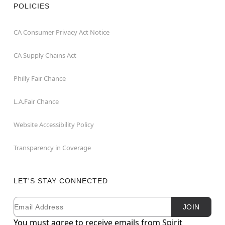
POLICIES
CA Consumer Privacy Act Notice
CA Supply Chains Act
Philly Fair Chance
L.A.Fair Chance
Website Accessibility Policy
Transparency in Coverage
LET'S STAY CONNECTED
Email
Newsletter Subscription
JOIN
You must agree to receive emails from Spirit