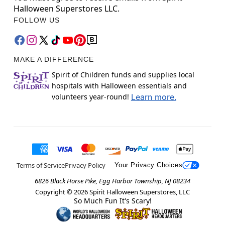
Halloween Superstores LLC.
FOLLOW US
MAKE A DIFFERENCE
Spirit of Children funds and supplies local
hospitals with Halloween essentials and
volunteers year-round!
Learn more.
Terms of Service
Privacy Policy
Your Privacy Choices
6826 Black Horse Pike, Egg Harbor Township, NJ 08234
Copyright ©
2026
Spirit Halloween Superstores, LLC
So Much Fun It's Scary!