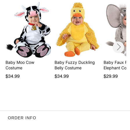
Baby Moo Cow
Baby Fuzzy Duckling
Baby Faux Fur
Costume
Belly Costume
Elephant Cos
$34.99
$34.99
$29.99
ORDER INFO