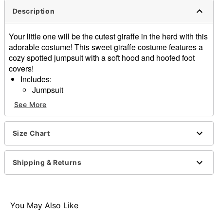
Description
Your little one will be the cutest giraffe in the herd with this
adorable costume! This sweet giraffe costume features a
cozy spotted jumpsuit with a soft hood and hoofed foot
covers!
Includes:
Jumpsuit
Material: Polyester
See More
Long sleeves
Velcro closure
Care: Spot clean
Size Chart
Imported
Shipping & Returns
Item# 01863869
You May Also Like