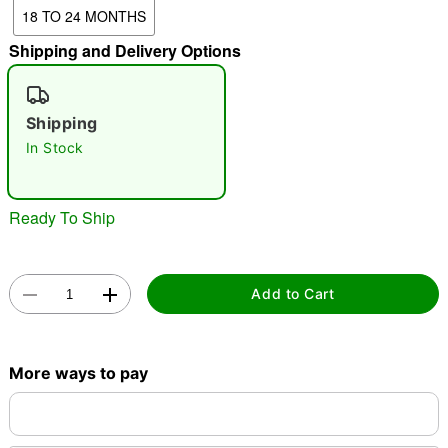
18 TO 24 MONTHS
"Slide "
0
Shipping and Delivery Options
Shipping
In Stock
Double tap to zoom
Ready To Ship
Add to Cart
More ways to pay