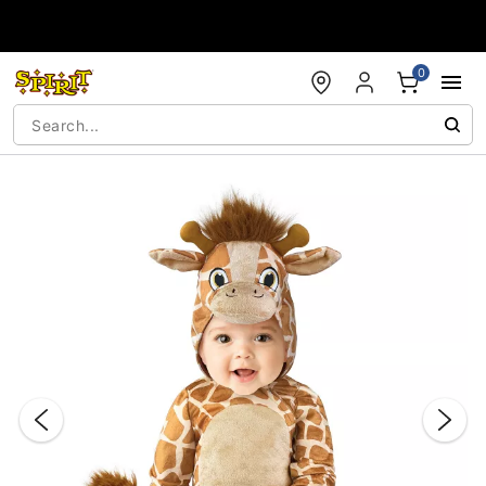
Accessibility Acknowledgement
0
"Slide "