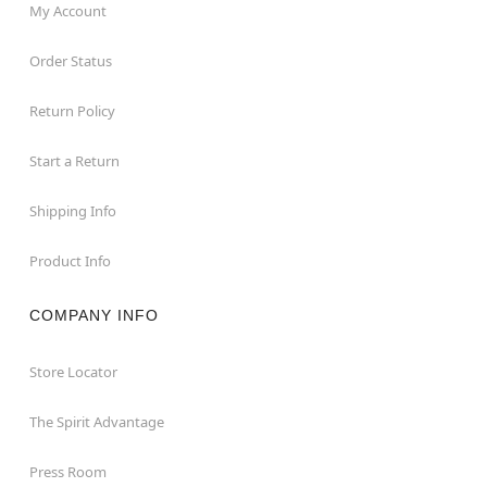
My Account
Order Status
Return Policy
Start a Return
Shipping Info
Product Info
COMPANY INFO
Store Locator
The Spirit Advantage
Press Room