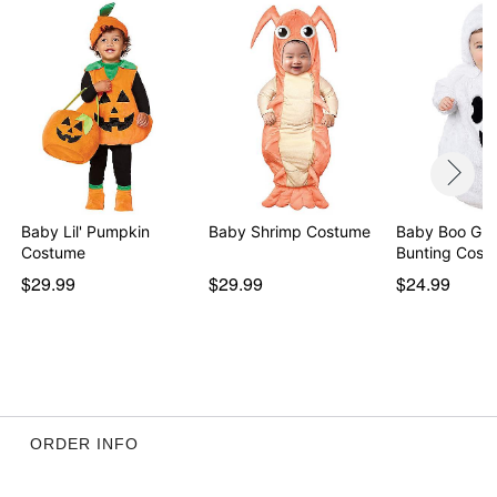
Baby Lil' Pumpkin
Baby Shrimp Costume
Baby Boo Gho
Costume
Bunting Cost
$29.99
$29.99
$24.99
ORDER INFO