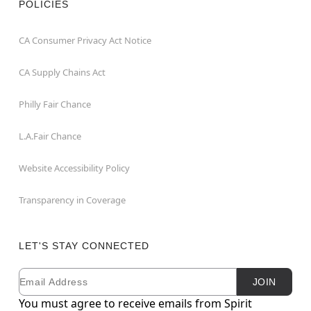
POLICIES
CA Consumer Privacy Act Notice
CA Supply Chains Act
Philly Fair Chance
L.A.Fair Chance
Website Accessibility Policy
Transparency in Coverage
LET'S STAY CONNECTED
Email
Newsletter Subscription
JOIN
You must agree to receive emails from Spirit