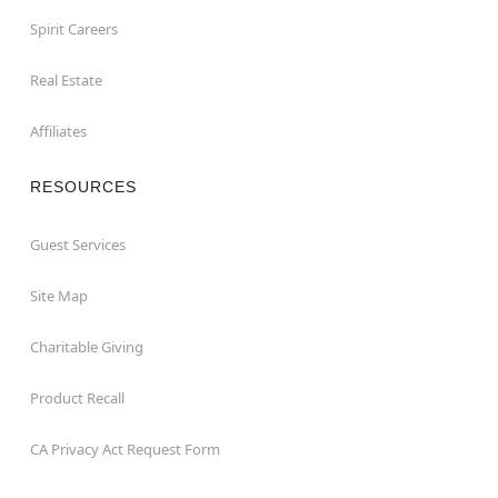
Spirit Careers
Real Estate
Affiliates
RESOURCES
Guest Services
Site Map
Charitable Giving
Product Recall
CA Privacy Act Request Form