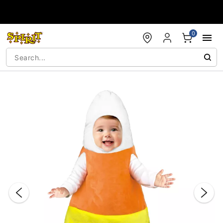
Accessibility Acknowledgement
0
"Slide "