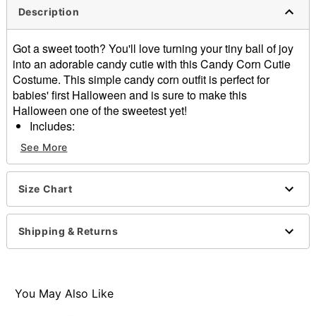
Description
Got a sweet tooth? You'll love turning your tiny ball of joy
into an adorable candy cutie with this Candy Corn Cutie
Costume. This simple candy corn outfit is perfect for
babies' first Halloween and is sure to make this
Halloween one of the sweetest yet!
Includes:
Hooded padded jumpsuit
See More
Long sleeves
Pulldown closure
Material: Polyester, spandex
Size Chart
Care: Spot clean
Imported
Shipping & Returns
Note: Boots, wig, and knife prop sold separately
Item# 01835750
You May Also Like