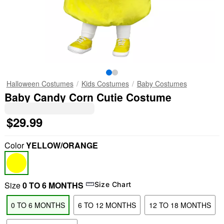
Halloween Costumes
Kids Costumes
Baby Costumes
Baby Candy Corn Cutie Costume
$29.99
Color
YELLOW/ORANGE
Size
0 TO 6 MONTHS
Size Chart
0 TO 6 MONTHS
6 TO 12 MONTHS
12 TO 18 MONTHS