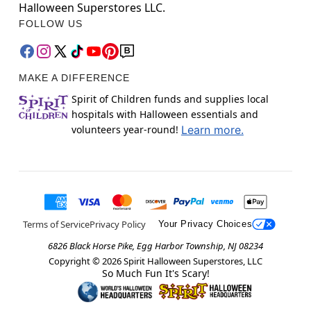
Halloween Superstores LLC.
FOLLOW US
MAKE A DIFFERENCE
Spirit of Children funds and supplies local
hospitals with Halloween essentials and
volunteers year-round!
Learn more.
Terms of Service
Privacy Policy
Your Privacy Choices
6826 Black Horse Pike, Egg Harbor Township, NJ 08234
Copyright ©
2026
Spirit Halloween Superstores, LLC
So Much Fun It's Scary!