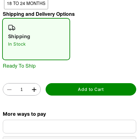
18 TO 24 MONTHS
"Slide "
0
Shipping and Delivery Options
Shipping
In Stock
Ready To Ship
Double tap to zoom
Add to Cart
More ways to pay