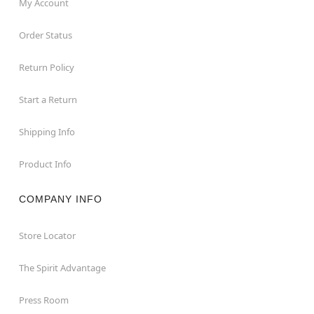
My Account
Order Status
Return Policy
Start a Return
Shipping Info
Product Info
COMPANY INFO
Store Locator
The Spirit Advantage
Press Room