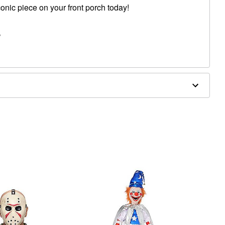
conic piece on your front porch today!
W
woven fibric