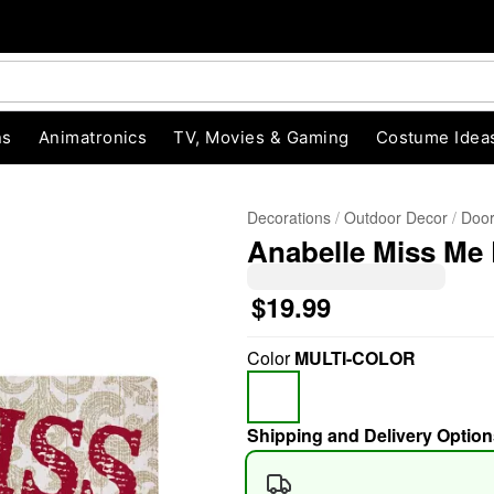
ns
Animatronics
TV, Movies & Gaming
Costume Idea
Decorations
Outdoor Decor
Door
Anabelle Miss Me
$19.99
Color
MULTI-COLOR
"Slide "
0
Shipping and Delivery Option