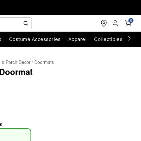
0
s
Costume Accessories
Apparel
Collectibles
Chri
 & Porch Decor
Doormats
 Doormat
s