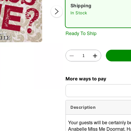
Shipping
In Stock
Ready To Ship
Double 
More ways to pay
Description
Your guests will be certainly be
Anabelle Miss Me Doormat. Ha