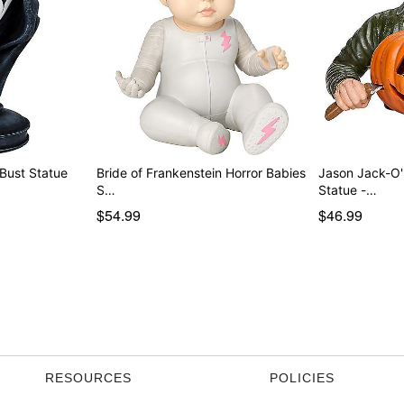
Bust Statue
Bride of Frankenstein Horror Babies
Jason Jack-O'
S…
Statue -…
$54.99
$46.99
RESOURCES
POLICIES