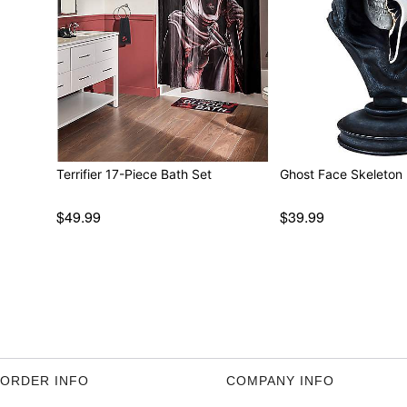
Terrifier 17-Piece Bath Set
Ghost Face Skeleton 
$49.99
$39.99
ORDER INFO
COMPANY INFO