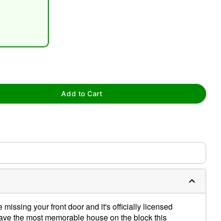
tap to zoom
Add to Cart
 missing your front door and it's officially licensed
ve the most memorable house on the block this