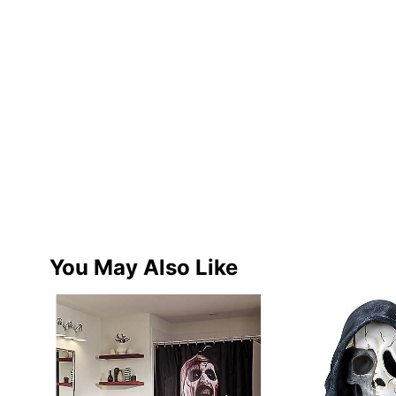
You May Also Like