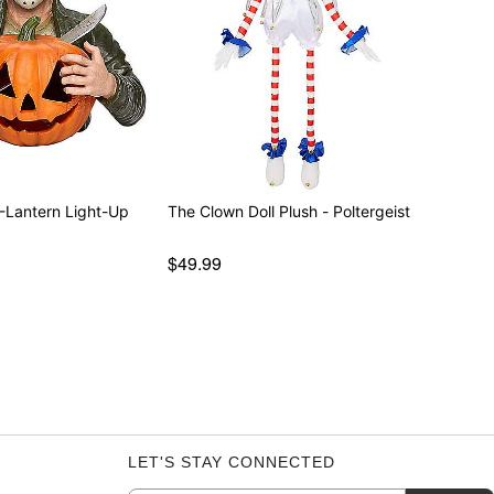
-Lantern Light-Up
The Clown Doll Plush - Poltergeist
$49.99
LET'S STAY CONNECTED