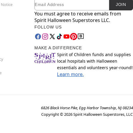
Email
Newsletter Subscription
 Notice
JOIN
You must agree to receive emails from
Spirit Halloween Superstores LLC.
FOLLOW US
MAKE A DIFFERENCE
Spirit of Children funds and supplies
cy
local hospitals with Halloween
essentials and volunteers year-round!
e
Learn more.
6826 Black Horse Pike, Egg Harbor Township, NJ 08234
Copyright ©
2026
Spirit Halloween Superstores, LLC