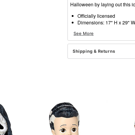
Halloween by laying out this i
Officially licensed
Dimensions: 17" H x 29" 
Weight: 2 lbs
See More
Materials: Rubber and non-
Item# 01819432
Shipping & Returns