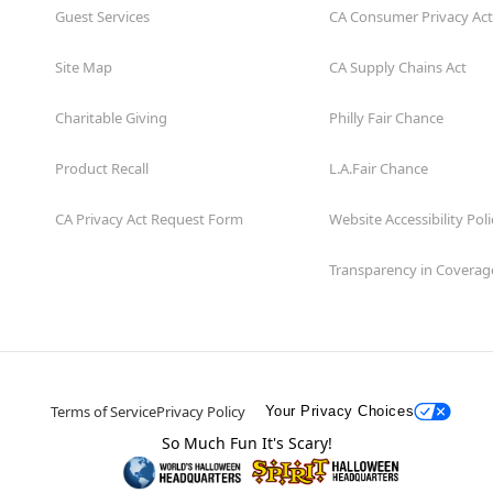
Guest Services
CA Consumer Privacy Act
Site Map
CA Supply Chains Act
Charitable Giving
Philly Fair Chance
Product Recall
L.A.Fair Chance
CA Privacy Act Request Form
Website Accessibility Poli
Transparency in Coverag
Terms of Service
Privacy Policy
Your Privacy Choices
So Much Fun It's Scary!