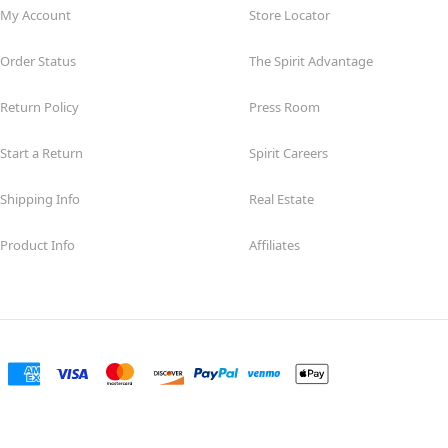
My Account
Store Locator
Order Status
The Spirit Advantage
Return Policy
Press Room
Start a Return
Spirit Careers
Shipping Info
Real Estate
Product Info
Affiliates