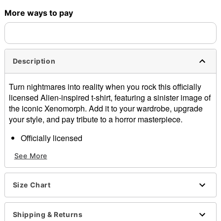
More ways to pay
Shipping Notice -
These items are made to order and ship
separately. Even if you chose expedited shipping, each item
needs up to a 3 day lead time for production.
Description
Turn nightmares into reality when you rock this officially
licensed Alien-inspired t-shirt, featuring a sinister image of
the iconic Xenomorph. Add it to your wardrobe, upgrade
your style, and pay tribute to a horror masterpiece.
Officially licensed
Crewneck
See More
Short sleeves
Material: Cotton
Care: Machine wash; tumble dry low
Size Chart
Imported
This shirt is Unisex Sizing only
For a fitted look, order one size smaller than your
Shipping & Returns