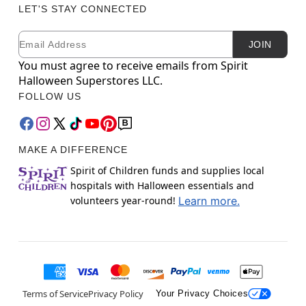
LET'S STAY CONNECTED
Email
Newsletter Subscription
JOIN
You must agree to receive emails from Spirit
Halloween Superstores LLC.
FOLLOW US
MAKE A DIFFERENCE
Spirit of Children funds and supplies local
hospitals with Halloween essentials and
volunteers year-round!
Learn more.
Terms of Service
Privacy Policy
Your Privacy Choices