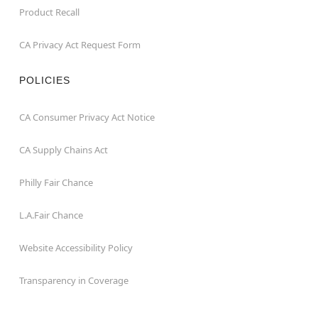
Product Recall
CA Privacy Act Request Form
POLICIES
CA Consumer Privacy Act Notice
CA Supply Chains Act
Philly Fair Chance
L.A.Fair Chance
Website Accessibility Policy
Transparency in Coverage