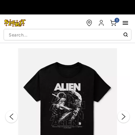
Accessibility Acknowledgement
0
"Slide "