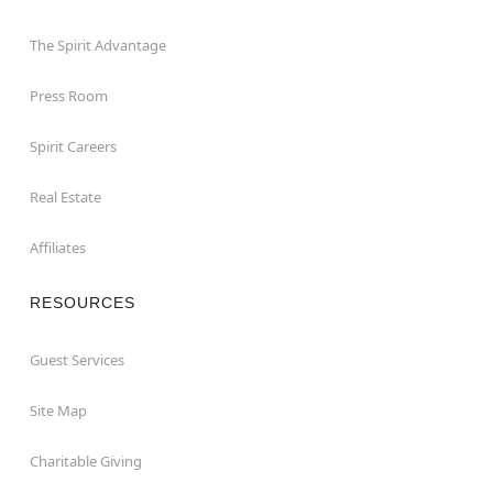
The Spirit Advantage
Press Room
Spirit Careers
Real Estate
Affiliates
RESOURCES
Guest Services
Site Map
Charitable Giving