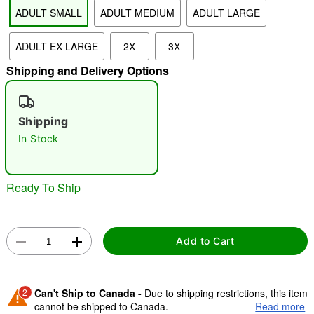
ADULT SMALL
ADULT MEDIUM
ADULT LARGE
"Slide "
0
ADULT EX LARGE
2X
3X
Shipping and Delivery Options
Shipping
In Stock
Double tap to zoom
Ready To Ship
Add to Cart
2
Can't Ship to Canada -
Due to shipping restrictions, this item
cannot be shipped to Canada.
Read more