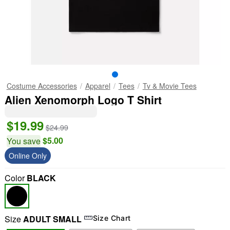
Costume Accessories
Apparel
Tees
Tv & Movie Tees
Alien Xenomorph Logo T Shirt
$19.99
$24.99
$5.00
You save
Online Only
Color
BLACK
Size
ADULT SMALL
Size Chart