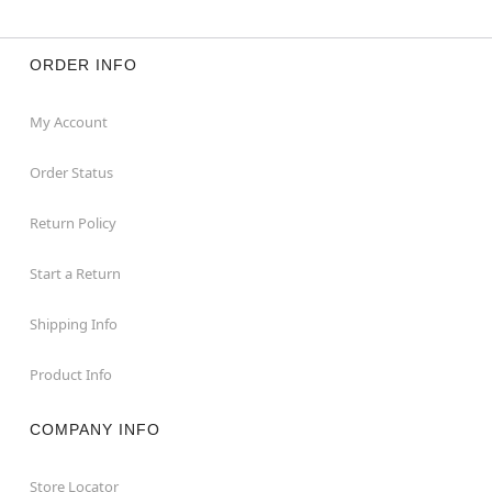
ORDER INFO
My Account
Order Status
Return Policy
Start a Return
Shipping Info
Product Info
COMPANY INFO
Store Locator