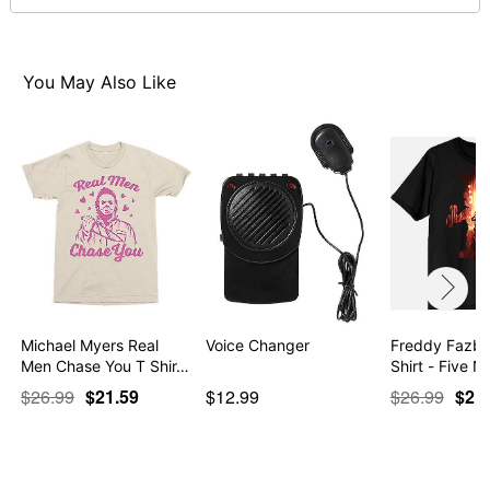
normal size
Note: This item is print to order and may have a 1 to 2
day extra processing time
You May Also Like
Item# 07921513
Michael Myers Real
Voice Changer
Freddy Fazbe
Men Chase You T Shir…
Shirt - Five N
$26.99
$21.59
$12.99
$26.99
$21