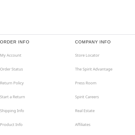
ORDER INFO
COMPANY INFO
My Account
Store Locator
Order Status
The Spirit Advantage
Return Policy
Press Room
Start a Return
Spirit Careers
Shipping Info
Real Estate
Product Info
Affiliates