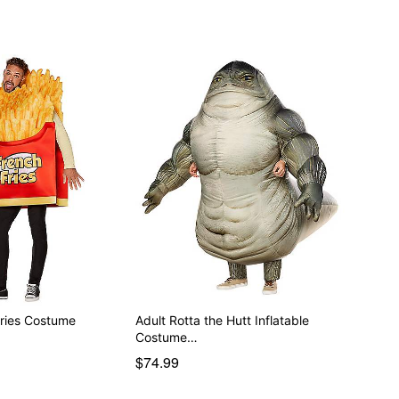
Fries Costume
Adult Rotta the Hutt Inflatable
Costume…
$74.99