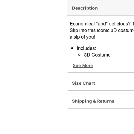
Description
Economical *and* delicious? 
Slip into this iconic 3D cost
a sip of you!
Includes:
3D Costume
Spout
See More
Sleeveless
Pullover style
Material: Polyester
Size Chart
Care: Spot clean only
Note: Undershirt, pants, a
Imported
Shipping & Returns
Item# 01814011