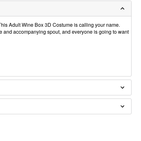
This Adult Wine Box 3D Costume is calling your name.
ume and accompanying spout, and everyone is going to want
nd shoes not included