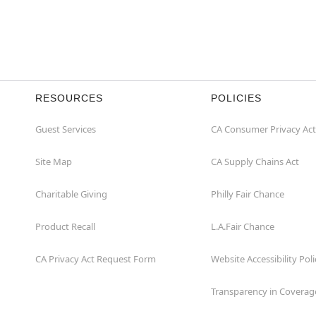
RESOURCES
POLICIES
Guest Services
CA Consumer Privacy Act
Site Map
CA Supply Chains Act
Charitable Giving
Philly Fair Chance
Product Recall
L.A.Fair Chance
CA Privacy Act Request Form
Website Accessibility Poli
Transparency in Coverag