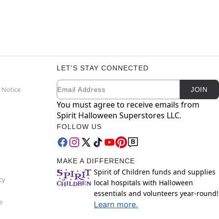
LET'S STAY CONNECTED
Email
Newsletter Subscription
 Notice
JOIN
You must agree to receive emails from
Spirit Halloween Superstores LLC.
FOLLOW US
MAKE A DIFFERENCE
Spirit of Children funds and supplies
cy
local hospitals with Halloween
essentials and volunteers year-round!
e
Learn more.