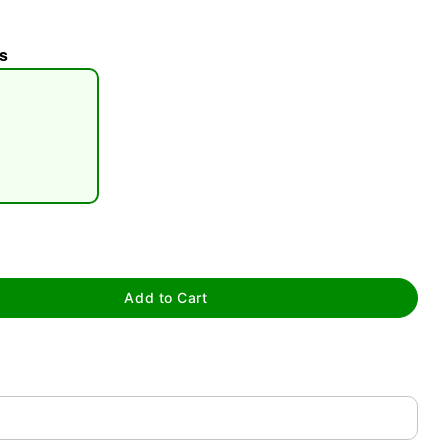
s
tap to zoom
Add to Cart