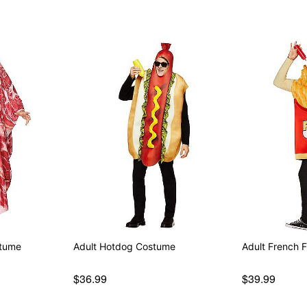
stume
Adult Hotdog Costume
Adult French 
$36.99
$39.99