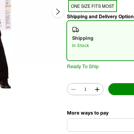
ONE SIZE FITS MOST
Shipping and Delivery Option
Shipping
In Stock
Double 
Ready To Ship
More ways to pay