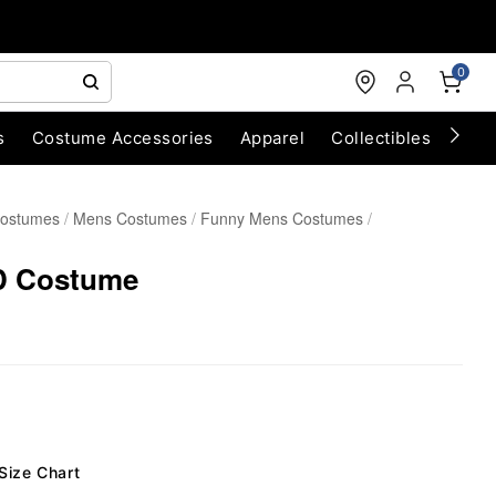
0
s
Costume Accessories
Apparel
Collectibles
Chri
Costumes
Mens Costumes
Funny Mens Costumes
D Costume
Size Chart