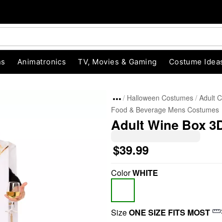
ns
Animatronics
TV, Movies & Gaming
Costume Idea
Halloween Costumes
Adult 
Food & Beverage Mens Costumes
Adult Wine Box 3
$39.99
Color
WHITE
"Slide "
0
Size
ONE SIZE FITS MOST