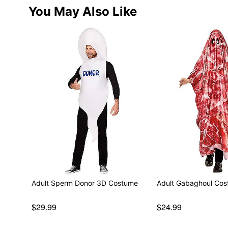
You May Also Like
Adult Sperm Donor 3D Costume
Adult Gabaghoul Co
$29.99
$24.99