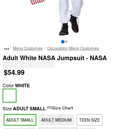
Mens Costumes
Occupation Mens Costumes
Adult White NASA Jumpsuit - NASA
$54.99
Color
WHITE
Size
ADULT SMALL
Size Chart
ADULT SMALL
ADULT MEDIUM
TEEN SIZE