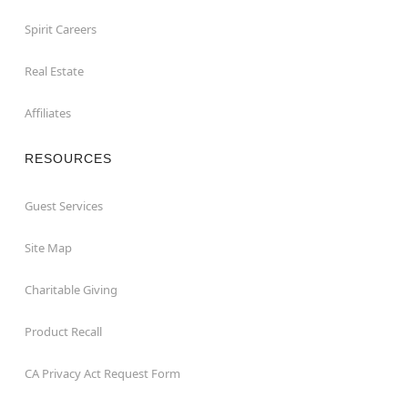
Spirit Careers
Real Estate
Affiliates
RESOURCES
Guest Services
Site Map
Charitable Giving
Product Recall
CA Privacy Act Request Form