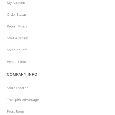
My Account
Order Status
Return Policy
Start a Return
Shipping Info
Product Info
COMPANY INFO
Store Locator
The Spirit Advantage
Press Room