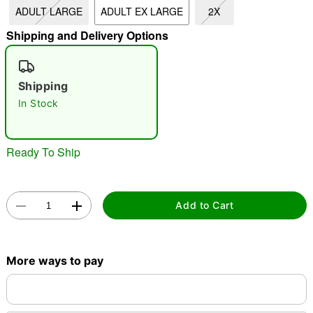
ADULT LARGE
ADULT EX LARGE
2X
"Slide "
0
Shipping and Delivery Options
Shipping
In Stock
Double tap to zoom
Ready To Ship
Add to Cart
More ways to pay