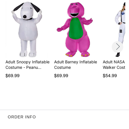
Adult Snoopy Inflatable
Adult Barney Inflatable
Adult NASA 
Costume - Peanu…
Costume
Walker Costu
$69.99
$69.99
$54.99
ORDER INFO