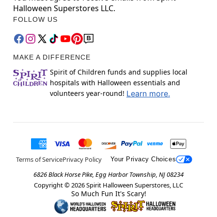
Halloween Superstores LLC.
FOLLOW US
MAKE A DIFFERENCE
Spirit of Children funds and supplies local
hospitals with Halloween essentials and
volunteers year-round!
Learn more.
Terms of Service
Privacy Policy
Your Privacy Choices
6826 Black Horse Pike, Egg Harbor Township, NJ 08234
Copyright ©
2026
Spirit Halloween Superstores, LLC
So Much Fun It's Scary!