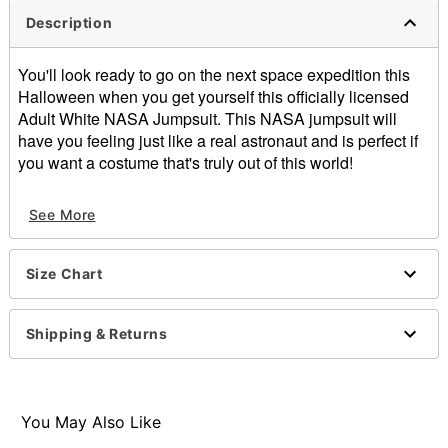
Description
You'll look ready to go on the next space expedition this
Halloween when you get yourself this officially licensed
Adult White NASA Jumpsuit. This NASA jumpsuit will
have you feeling just like a real astronaut and is perfect if
you want a costume that's truly out of this world!
Officially licensed
See More
Includes:
Jumpsuit
Long sleeves
Size Chart
Material: Polyester
Care: Hand wash
Imported
Shipping & Returns
Item# 01498633
You May Also Like