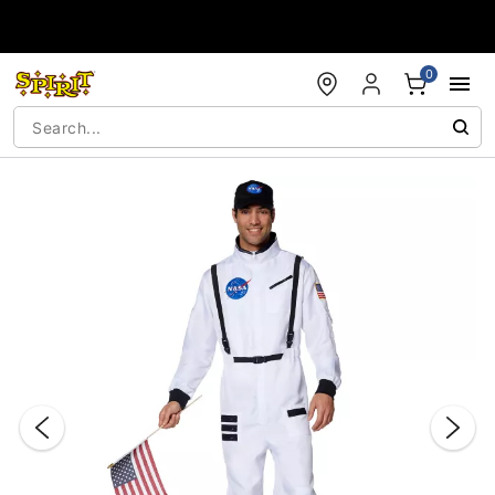
Accessibility Acknowledgement
0
"Slide "