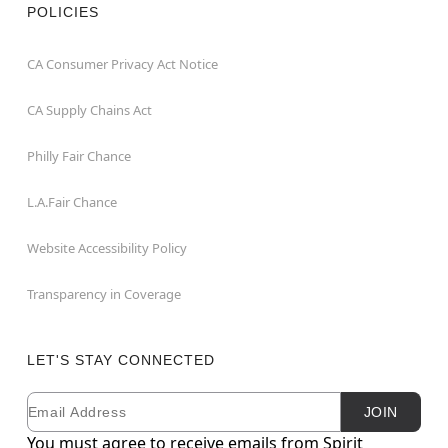
POLICIES
CA Consumer Privacy Act Notice
CA Supply Chains Act
Philly Fair Chance
L.A.Fair Chance
Website Accessibility Policy
Transparency in Coverage
LET'S STAY CONNECTED
Email
Newsletter Subscription
JOIN
You must agree to receive emails from Spirit