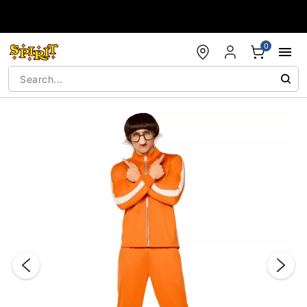
Accessibility Acknowledgement
0
"Slide "