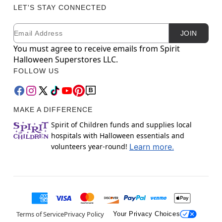
LET'S STAY CONNECTED
Email
Newsletter Subscription
JOIN
You must agree to receive emails from Spirit
Halloween Superstores LLC.
FOLLOW US
MAKE A DIFFERENCE
Spirit of Children funds and supplies local
hospitals with Halloween essentials and
volunteers year-round!
Learn more.
Terms of Service
Privacy Policy
Your Privacy Choices