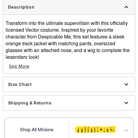
Description
Transform into the ultimate supervillain with this officially
licensed Vector costume. Inspired by your favorite
character from Despicable Me, this set features a sleek
orange track jacket with matching pants, oversized
glasses with an attached nose, and a wig to complete the
legendary look!
See More
Officially licensed
Includes:
Jacket
Size Chart
Pants
Glasses with nose
Wig
Shipping & Returns
Crewneck
Long sleeves
Zipper closure
→
Material: Polyester, polyvinyl chloride
Shop All Minions
Care: Hand wash