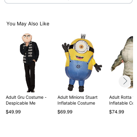
Imported
Note: Shoes not included
You May Also Like
Item# 01846260
Adult Gru Costume -
Adult Minions Stuart
Adult Rotta th
Despicable Me
Inflatable Costume
Inflatable C
$49.99
$69.99
$74.99