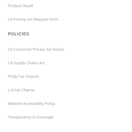
Product Recall
CA Privacy Act Request Form
POLICIES
CA Consumer Privacy Act Notice
CA Supply Chains Act
Philly Fair Chance
L.A.Fair Chance
Website Accessibility Policy
Transparency in Coverage