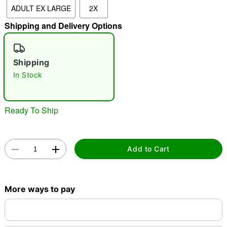
ADULT EX LARGE
2X
Shipping and Delivery Options
"Slide "
0
Shipping
In Stock
Ready To Ship
Double tap to zoom
Add to Cart
More ways to pay