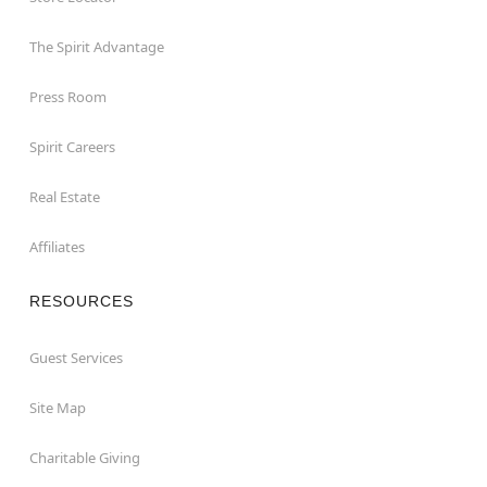
The Spirit Advantage
Press Room
Spirit Careers
Real Estate
Affiliates
RESOURCES
Guest Services
Site Map
Charitable Giving