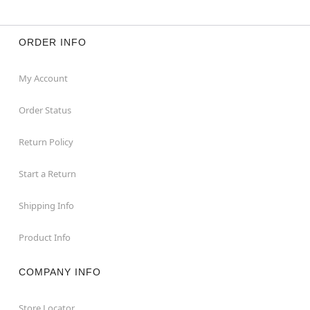
ORDER INFO
My Account
Order Status
Return Policy
Start a Return
Shipping Info
Product Info
COMPANY INFO
Store Locator