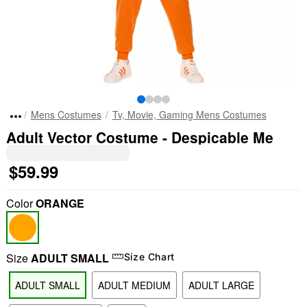
Mens Costumes
Tv, Movie, Gaming Mens Costumes
Adult Vector Costume - Despicable Me
$59.99
Color
ORANGE
Size
ADULT SMALL
Size Chart
ADULT SMALL
ADULT MEDIUM
ADULT LARGE