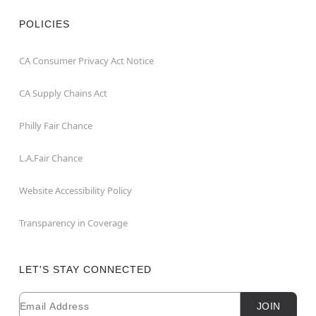
POLICIES
CA Consumer Privacy Act Notice
CA Supply Chains Act
Philly Fair Chance
L.A.Fair Chance
Website Accessibility Policy
Transparency in Coverage
LET'S STAY CONNECTED
Email
Newsletter Subscription
JOIN