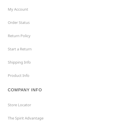
My Account
Order Status
Return Policy
Start a Return
Shipping Info
Product Info
COMPANY INFO
Store Locator
The Spirit Advantage