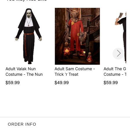
Imported
Note: Weapon accessory and shoes not included
Item# 07941255
Adult Valak Nun
Adult Sam Costume -
Adult The Gr
Costume - The Nun
Trick 'r Treat
Costume - Th
P…
$59.99
$49.99
$59.99
ORDER INFO