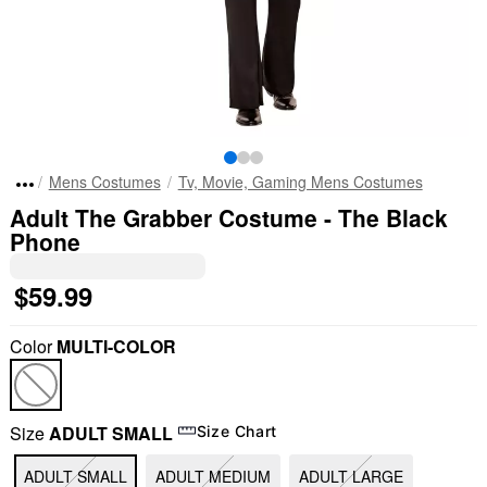
Mens Costumes
Tv, Movie, Gaming Mens Costumes
Adult The Grabber Costume - The Black
Phone
$59.99
Color
MULTI-COLOR
Size
ADULT SMALL
Size Chart
ADULT SMALL
ADULT MEDIUM
ADULT LARGE