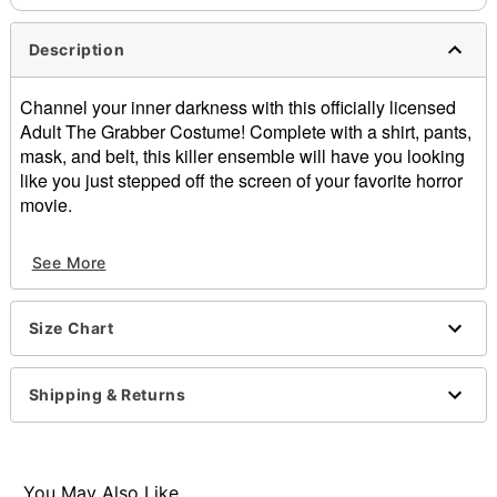
Description
Channel your inner darkness with this officially licensed
Adult The Grabber Costume! Complete with a shirt, pants,
mask, and belt, this killer ensemble will have you looking
like you just stepped off the screen of your favorite horror
movie.
Officially licensed
See More
Includes:
Shirt
Pants
Size Chart
Half mask
Belt
Turtleneck
Shipping & Returns
Short sleeves
Pullover style
Material: Polyester, polyurethane
Care: Spot clean
You May Also Like