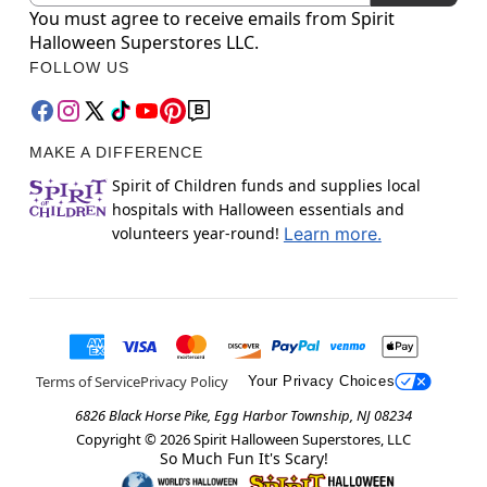
You must agree to receive emails from Spirit
Halloween Superstores LLC.
FOLLOW US
MAKE A DIFFERENCE
Spirit of Children funds and supplies local
hospitals with Halloween essentials and
volunteers year-round!
Learn more.
Terms of Service
Privacy Policy
Your Privacy Choices
6826 Black Horse Pike, Egg Harbor Township, NJ 08234
Copyright ©
2026
Spirit Halloween Superstores, LLC
So Much Fun It's Scary!