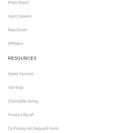
Press Room
Spirit Careers
Real Estate
Affiliates
RESOURCES
Guest Services
Site Map
Charitable Giving
Product Recall
CA Privacy Act Request Form