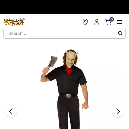
Accessibility Acknowledgement
0
"Slide "