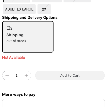
ADULT EX LARGE
2X
"Slide "
0
Shipping and Delivery Options
Shipping
out of stock
Double tap to zoom
Not Available
Add to Cart
More ways to pay