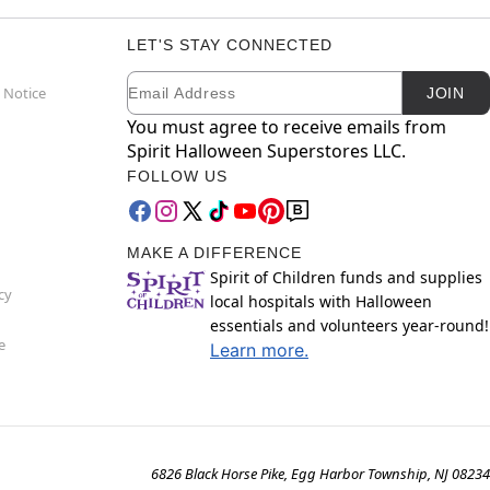
LET'S STAY CONNECTED
Email
Newsletter Subscription
 Notice
JOIN
You must agree to receive emails from
Spirit Halloween Superstores LLC.
FOLLOW US
MAKE A DIFFERENCE
Spirit of Children funds and supplies
cy
local hospitals with Halloween
essentials and volunteers year-round!
e
Learn more.
6826 Black Horse Pike, Egg Harbor Township, NJ 08234