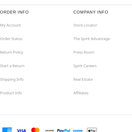
ORDER INFO
COMPANY INFO
My Account
Store Locator
Order Status
The Spirit Advantage
Return Policy
Press Room
Start a Return
Spirit Careers
Shipping Info
Real Estate
Product Info
Affiliates