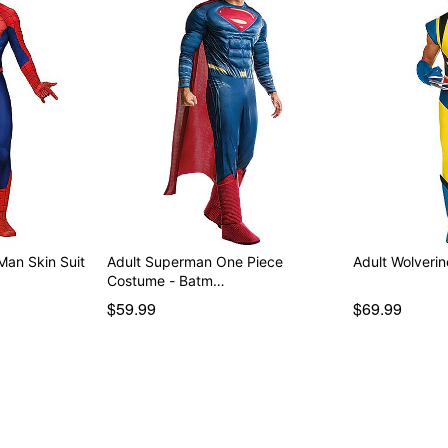
Man Skin Suit
Adult Superman One Piece
Adult Wolveri
Costume - Batm…
$59.99
$69.99