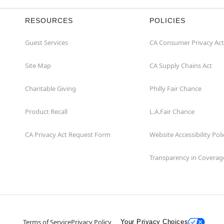
RESOURCES
POLICIES
Guest Services
CA Consumer Privacy Act
Site Map
CA Supply Chains Act
Charitable Giving
Philly Fair Chance
Product Recall
L.A.Fair Chance
CA Privacy Act Request Form
Website Accessibility Poli
Transparency in Coverag
Terms of Service
Privacy Policy
Your Privacy Choices