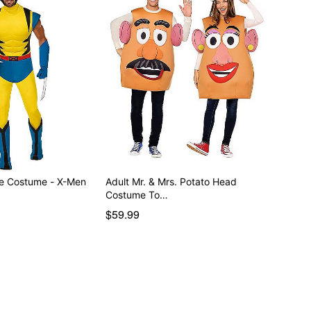
ne Costume - X-Men
Adult Mr. & Mrs. Potato Head
Costume To…
$59.99