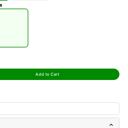
s
tap to zoom
Add to Cart