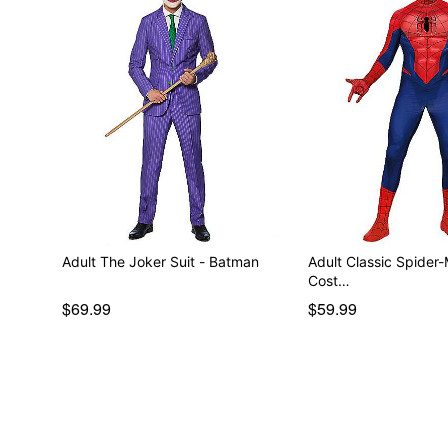
Adult The Joker Suit - Batman
Adult Classic Spider-
Cost…
$69.99
$59.99