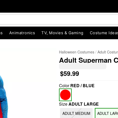
ns
Animatronics
TV, Movies & Gaming
Costume Idea
Halloween Costumes
Adult Cost
Adult Superman 
$59.99
Color
RED / BLUE
"Slide "
0
Size
ADULT LARGE
ADULT MEDIUM
ADULT LAR