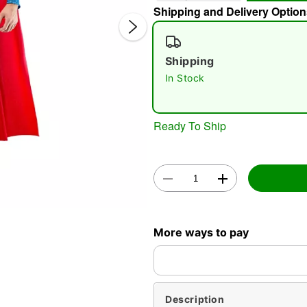
Shipping and Delivery Option
Shipping
In Stock
Ready To Ship
Double 
More ways to pay
Description