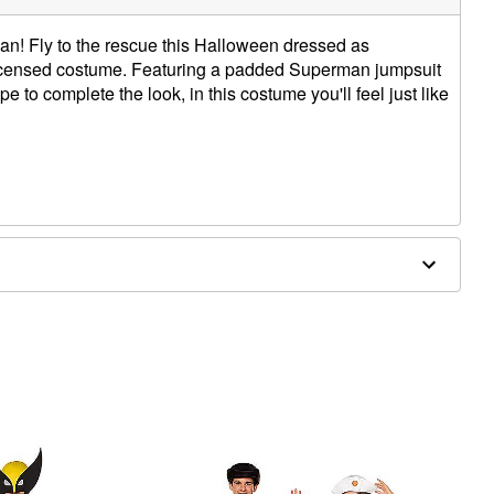
man! Fly to the rescue this Halloween dressed as
 licensed costume. Featuring a padded Superman jumpsuit
e to complete the look, in this costume you'll feel just like
hoe covers