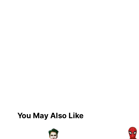
You May Also Like