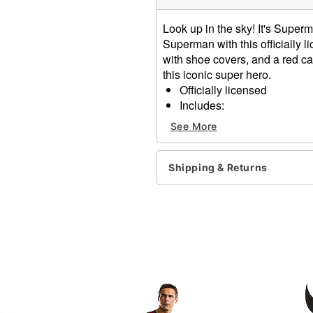
Look up in the sky! It's Super
Superman with this officially
with shoe covers, and a red cap
this iconic super hero.
Officially licensed
Includes:
Muscle jumpsuit with s
See More
Cape
Crewneck
Long sleeves
Shipping & Returns
Velcro closure
Material: Polyester
Care: Hand wash
Imported
Item# 01846039