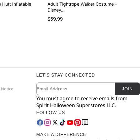
 Hutt Inflatable
Adult Tightrope Walker Costume -
Disney…
$59.99
LET'S STAY CONNECTED
Email
Newsletter Subscription
 Notice
JOIN
You must agree to receive emails from
Spirit Halloween Superstores LLC.
FOLLOW US
MAKE A DIFFERENCE