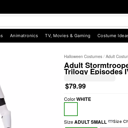
ns
Animatronics
TV, Movies & Gaming
Costume Idea
Halloween Costumes
Adult Cost
Adult Stormtroope
Trilogy Episodes I
$79.99
Color
WHITE
"Slide "
0
Size
ADULT SMALL
Size C