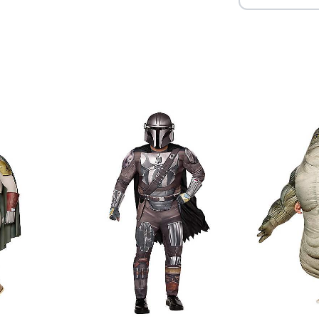
Item# 01820638