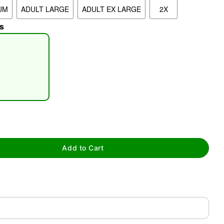
UM
ADULT LARGE
ADULT EX LARGE
2X
s
tap to zoom
Add to Cart