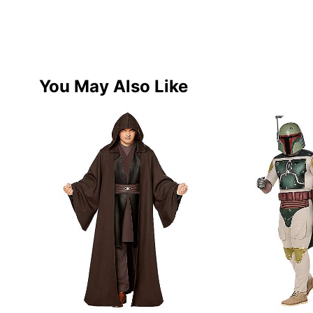
You May Also Like