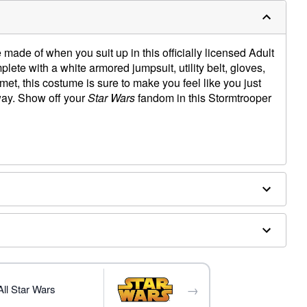
made of when you suit up in this officially licensed Adult
e with a white armored jumpsuit, utility belt, gloves,
et, this costume is sure to make you feel like you just
away. Show off your
Star Wars
fandom in this Stormtrooper
→
ll Star Wars