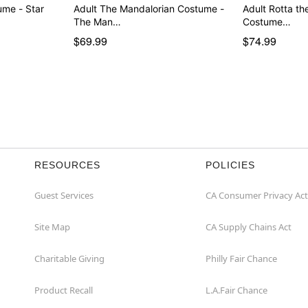
Adult The Mandalorian Costume -
Adult Rotta the
The Man…
Costume…
$69.99
$74.99
RESOURCES
POLICIES
Guest Services
CA Consumer Privacy Act
Site Map
CA Supply Chains Act
Charitable Giving
Philly Fair Chance
Product Recall
L.A.Fair Chance