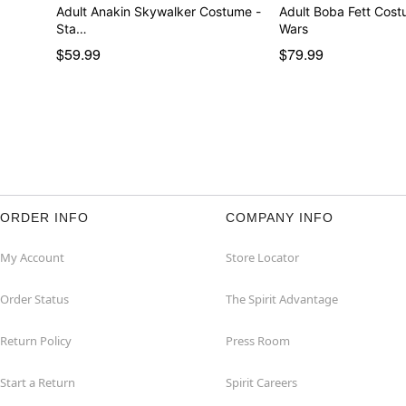
Adult Anakin Skywalker Costume -
Adult Boba Fett Costume - Star
Sta…
Wars
$59.99
$79.99
ORDER INFO
COMPANY INFO
My Account
Store Locator
Order Status
The Spirit Advantage
Return Policy
Press Room
Start a Return
Spirit Careers