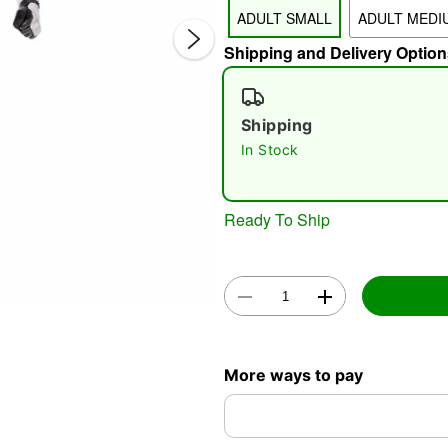
ADULT SMALL
ADULT MEDI
Shipping and Delivery Option
Shipping
In Stock
Double 
Ready To Ship
More ways to pay