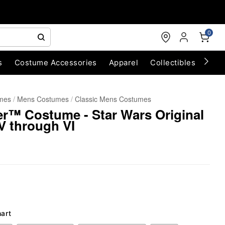
0
s
Costume Accessories
Apparel
Collectibles
Chri
umes
Mens Costumes
Classic Mens Costumes
r™ Costume - Star Wars Original
V through VI
hart