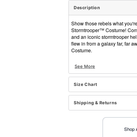
Description
Show those rebels what you're 
Stormtrooper™ Costume! Complet
and an iconic stormtrooper helm
flew in from a galaxy far, far 
Costume.
Officially licensed
See More
Includes:
Jumpsuit
Helmet
Size Chart
Belt
Gloves
High neckline
Shipping & Returns
Long sleeves
Velcro closure
Material: Polyester, plastic
Care: Spot clean
Shop A
Imported