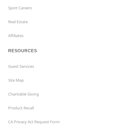
Spirit Careers
Real Estate
Affiliates
RESOURCES
Guest Services
Site Map
Charitable Giving
Product Recall
CA Privacy Act Request Form