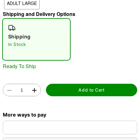
ADULT LARGE
"Slide "
0
Shipping and Delivery Options
Shipping
In Stock
Ready To Ship
Double tap to zoom
Add to Cart
More ways to pay