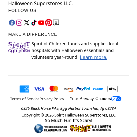
Halloween Superstores LLC.
FOLLOW US
MAKE A DIFFERENCE
Spirit of Children funds and supplies local
hospitals with Halloween essentials and
volunteers year-round!
Learn more.
Terms of Service
Privacy Policy
Your Privacy Choices
6826 Black Horse Pike, Egg Harbor Township, NJ 08234
Copyright ©
2026
Spirit Halloween Superstores, LLC
So Much Fun It's Scary!