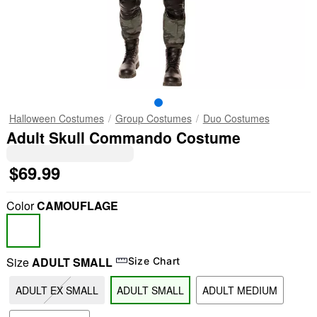
Halloween Costumes
Group Costumes
Duo Costumes
Adult Skull Commando Costume
$69.99
Color
CAMOUFLAGE
Size
ADULT SMALL
Size Chart
ADULT EX SMALL
ADULT SMALL
ADULT MEDIUM