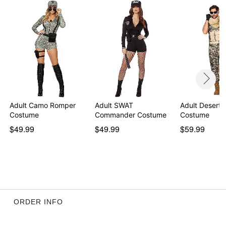
Imported
Note: Walkie talkie, sunglasses, gloves, and shoes
sold separately
Item# 01819002
Adult Camo Romper
Adult SWAT
Adult Desert S
Costume
Commander Costume
Costume
$49.99
$49.99
$59.99
ORDER INFO