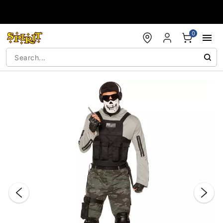
Accessibility Acknowledgement
0
"Slide "