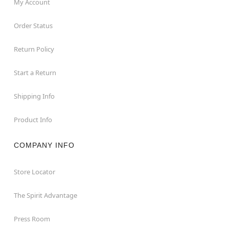
My Account
Order Status
Return Policy
Start a Return
Shipping Info
Product Info
COMPANY INFO
Store Locator
The Spirit Advantage
Press Room