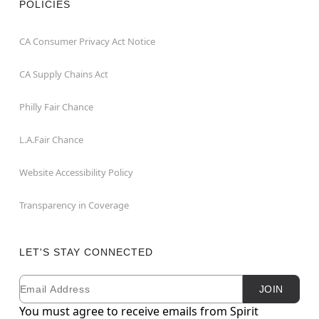
POLICIES
CA Consumer Privacy Act Notice
CA Supply Chains Act
Philly Fair Chance
L.A.Fair Chance
Website Accessibility Policy
Transparency in Coverage
LET'S STAY CONNECTED
Email
Newsletter Subscription
JOIN
You must agree to receive emails from Spirit