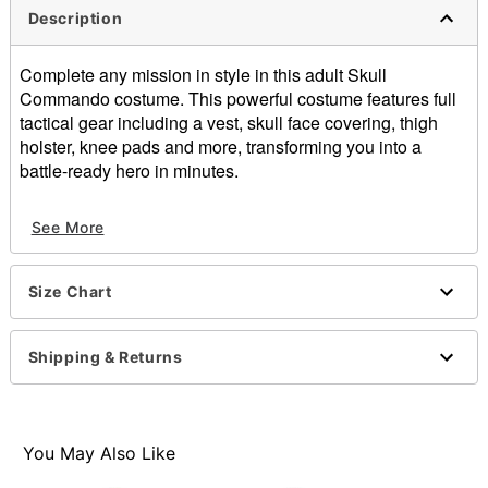
Description
Complete any mission in style in this adult Skull
Commando costume. This powerful costume features full
tactical gear including a vest, skull face covering, thigh
holster, knee pads and more, transforming you into a
battle-ready hero in minutes.
Includes:
See More
Hooded shirt
Face mask
Vest
Size Chart
Pants
Belt
Thigh Holster
Shipping & Returns
Knee Pads
Headphones
Long sleeves
Material: Polyester, cotton
You May Also Like
Care: Spot clean