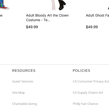
me
Adult Bloody Art the Clown
Adult Ghost F
Costume - Te…
$49.99
$49.99
RESOURCES
POLICIES
Guest Services
CA Consumer Privacy Act
Site Map
CA Supply Chains Act
Charitable Giving
Philly Fair Chance