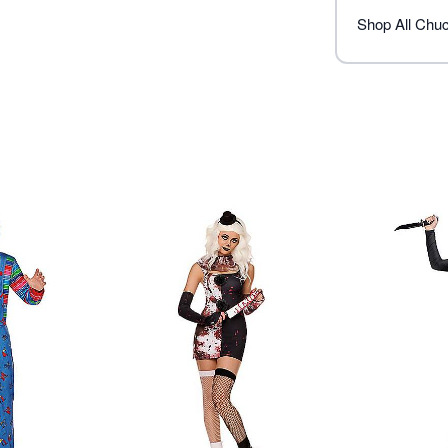
Imported
Note: Shoes, tights, and kn
Shop All Chu
Item# 01828490