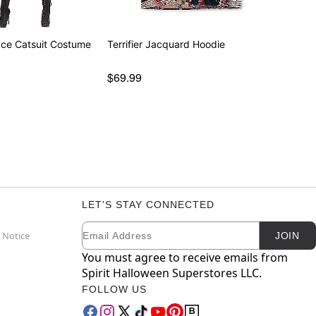
ace Catsuit Costume
Terrifier Jacquard Hoodie
$69.99
LET'S STAY CONNECTED
Email
Newsletter Subscription
 Notice
JOIN
You must agree to receive emails from
Spirit Halloween Superstores LLC.
FOLLOW US