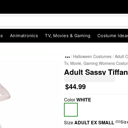
ns
Animatronics
TV, Movies & Gaming
Costume Idea
Halloween Costumes
Adult 
Tv, Movie, Gaming Womens Costu
Adult Sassy Tiffa
$44.99
Color
WHITE
"Slide "
0
Size
ADULT EX SMALL
Siz