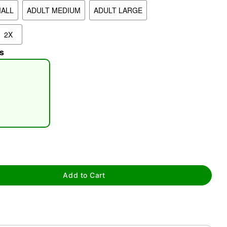
MALL
ADULT MEDIUM
ADULT LARGE
2X
s
tap to zoom
Add to Cart