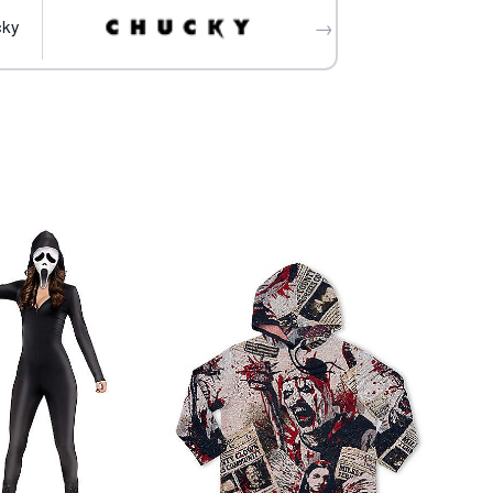
→
ife prop not included
cky