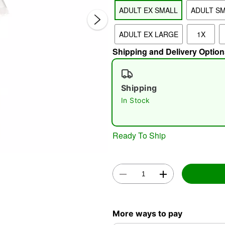
ADULT EX SMALL
ADULT S
ADULT EX LARGE
1X
Shipping and Delivery Option
Shipping
In Stock
Double 
Ready To Ship
More ways to pay