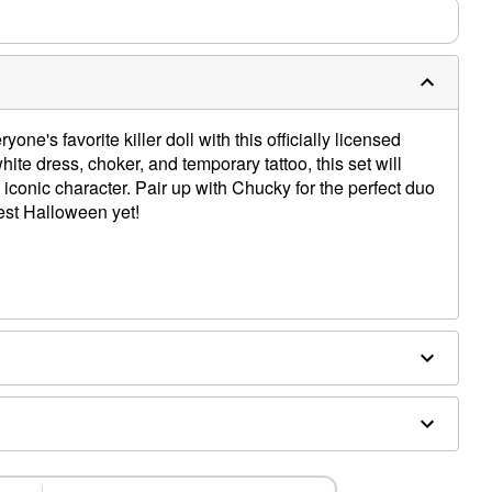
ne's favorite killer doll with this officially licensed
ite dress, choker, and temporary tattoo, this set will
e iconic character. Pair up with Chucky for the perfect duo
est Halloween yet!