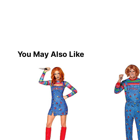
You May Also Like