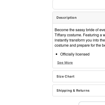
Description
Become the sassy bride of everyo
Tiffany costume. Featuring a wh
instantly transform you into th
costume and prepare for the b
Officially licensed
Includes:
See More
Dress
Choker
Temporary tattoo
Size Chart
Queen Anne neckline
Long sleeves
Tie closure
Shipping & Returns
Material: Polyester
Care: Spot clean