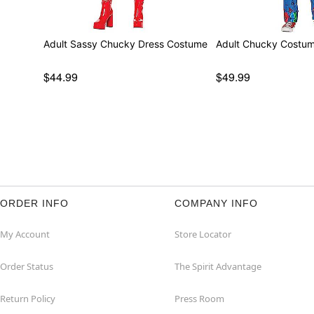
Adult Sassy Chucky Dress Costume
Adult Chucky Costu
$44.99
$49.99
ORDER INFO
COMPANY INFO
My Account
Store Locator
Order Status
The Spirit Advantage
Return Policy
Press Room