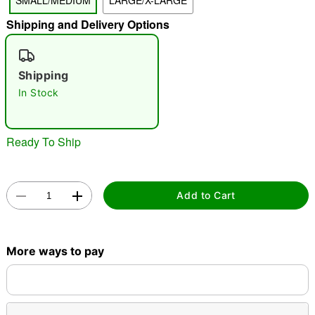
SMALL/MEDIUM
LARGE/X-LARGE
"Slide "
0
Shipping and Delivery Options
Shipping
In Stock
Ready To Ship
Double tap to zoom
Add to Cart
More ways to pay