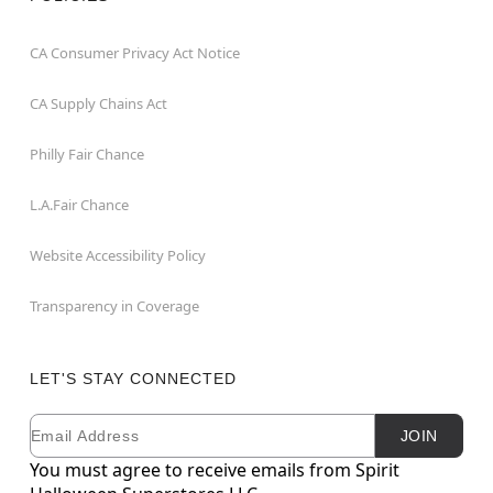
CA Consumer Privacy Act Notice
CA Supply Chains Act
Philly Fair Chance
L.A.Fair Chance
Website Accessibility Policy
Transparency in Coverage
LET'S STAY CONNECTED
Email
Newsletter Subscription
JOIN
You must agree to receive emails from Spirit