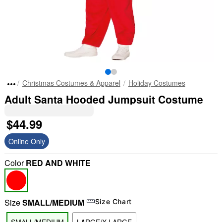
Christmas Costumes & Apparel
Holiday Costumes
Adult Santa Hooded Jumpsuit Costume
$44.99
Online Only
Color
RED AND WHITE
Size
SMALL/MEDIUM
Size Chart