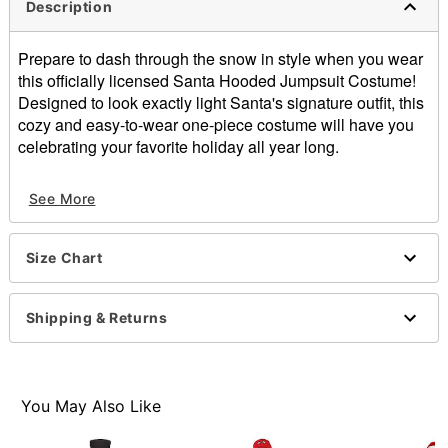
Description
Prepare to dash through the snow in style when you wear
this officially licensed Santa Hooded Jumpsuit Costume!
Designed to look exactly light Santa's signature outfit, this
cozy and easy-to-wear one-piece costume will have you
celebrating your favorite holiday all year long.
Includes:
See More
Hooded jumpsuit
Crewneck
Long sleeves
Size Chart
Zipper closure
Material: Polyester
Care: Spot clean
Shipping & Returns
Imported
Note: Shoes and prop sold separately
Item# 07872542
You May Also Like