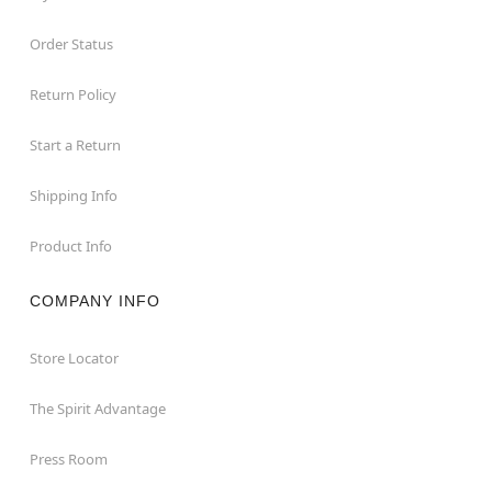
Order Status
Return Policy
Start a Return
Shipping Info
Product Info
COMPANY INFO
Store Locator
The Spirit Advantage
Press Room