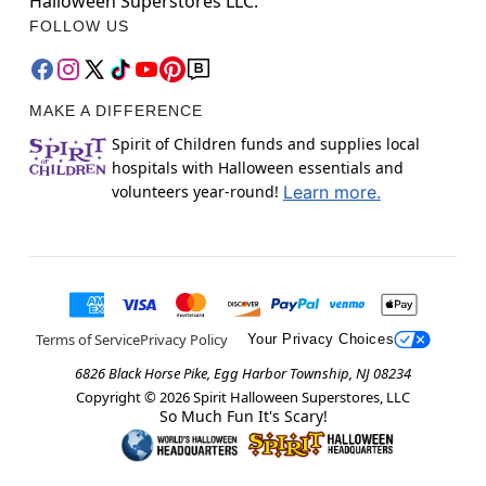
Halloween Superstores LLC.
FOLLOW US
MAKE A DIFFERENCE
Spirit of Children funds and supplies local
hospitals with Halloween essentials and
volunteers year-round!
Learn more.
Terms of Service
Privacy Policy
Your Privacy Choices
6826 Black Horse Pike, Egg Harbor Township, NJ 08234
Copyright ©
2026
Spirit Halloween Superstores, LLC
So Much Fun It's Scary!