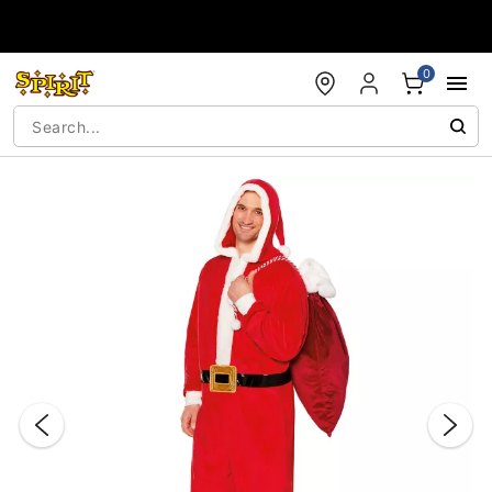
Accessibility Acknowledgement
0
"Slide "