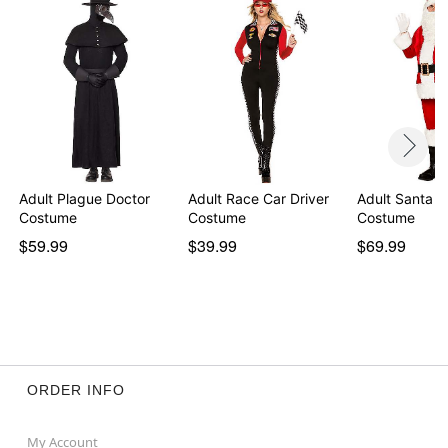
Adult Plague Doctor
Adult Race Car Driver
Adult Santa C
Costume
Costume
Costume
$59.99
$39.99
$69.99
ORDER INFO
My Account