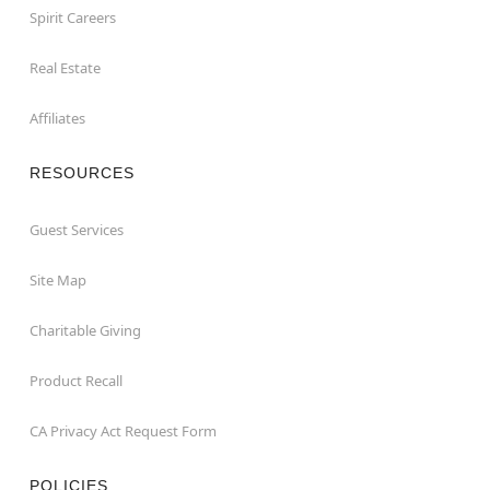
Spirit Careers
Real Estate
Affiliates
RESOURCES
Guest Services
Site Map
Charitable Giving
Product Recall
CA Privacy Act Request Form
POLICIES