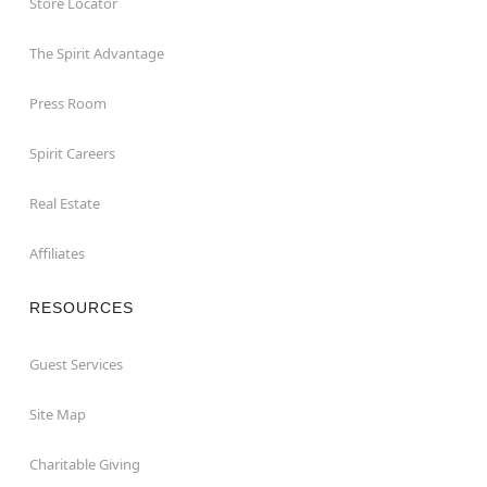
Store Locator
The Spirit Advantage
Press Room
Spirit Careers
Real Estate
Affiliates
RESOURCES
Guest Services
Site Map
Charitable Giving