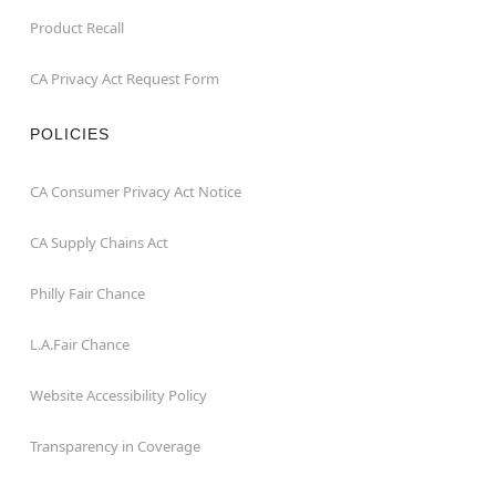
Product Recall
CA Privacy Act Request Form
POLICIES
CA Consumer Privacy Act Notice
CA Supply Chains Act
Philly Fair Chance
L.A.Fair Chance
Website Accessibility Policy
Transparency in Coverage