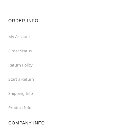
ORDER INFO
My Account
Order Status
Return Policy
Start a Return
Shipping Info
Product Info
COMPANY INFO