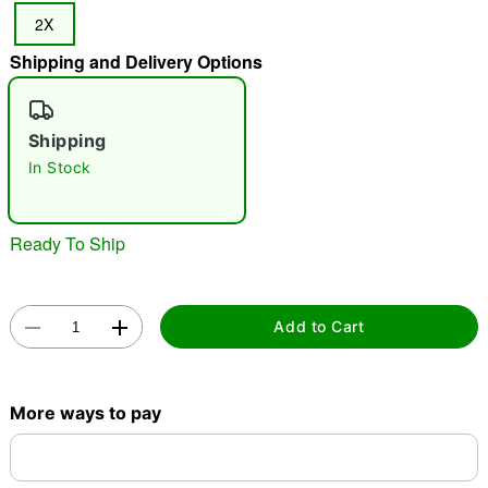
2X
Shipping and Delivery Options
"Slide "
0
Shipping
In Stock
Ready To Ship
Double tap to zoom
Add to Cart
More ways to pay