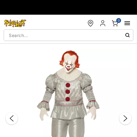
Accessibility Acknowledgement
0
"Slide "