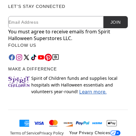
LET'S STAY CONNECTED
Email
Newsletter Subscription
JOIN
You must agree to receive emails from Spirit
Halloween Superstores LLC.
FOLLOW US
MAKE A DIFFERENCE
Spirit of Children funds and supplies local
hospitals with Halloween essentials and
volunteers year-round!
Learn more.
Terms of Service
Privacy Policy
Your Privacy Choices