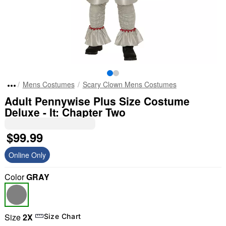
Mens Costumes
Scary Clown Mens Costumes
Adult Pennywise Plus Size Costume
Deluxe - It: Chapter Two
$99.99
Online Only
Color
GRAY
Size
2X
Size Chart