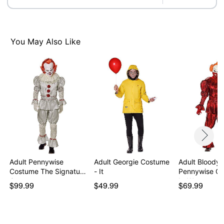
Care: Spot clean
Imported
Note: Shoes sold separately
WARNING: Do not use if allergic to latex
You May Also Like
Item# 07842602
Adult Pennywise
Adult Georgie Costume
Adult Bloody
Costume The Signature
- It
Pennywise Co
C…
It: We…
$99.99
$49.99
$69.99