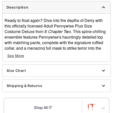
Description
Ready to float again? Dive into the depths of Derry with
this officially licensed Adult Pennywise Plus Size
Costume Deluxe from
It: Chapter Two
. This spine-chilling
ensemble features Pennywise's hauntingly detailed top
with matching pants, complete with the signature ruffled
collar, and a menacing full mask to strike terror into the
hearts of all who dare to cross your path!
See More
Officially licensed
Includes:
Shirt
Size Chart
Pants
Collar
Shipping & Returns
Gloves
Full mask
Long sleeves
Velcro closure
→
Shop All IT
Material: Polyester, latex