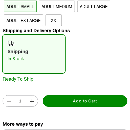
ADULT SMALL
ADULT MEDIUM
ADULT LARGE
"Slide "
0
ADULT EX LARGE
2X
Shipping and Delivery Options
Shipping
In Stock
Double tap to zoom
Ready To Ship
Add to Cart
More ways to pay