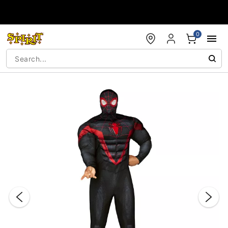
Accessibility Acknowledgement
0
"Slide "