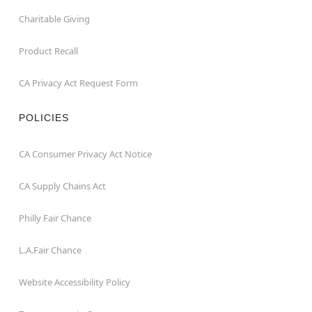
Charitable Giving
Product Recall
CA Privacy Act Request Form
POLICIES
CA Consumer Privacy Act Notice
CA Supply Chains Act
Philly Fair Chance
L.A.Fair Chance
Website Accessibility Policy