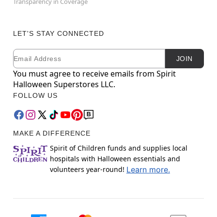
Transparency in Coverage
LET'S STAY CONNECTED
Email
Newsletter Subscription
JOIN
You must agree to receive emails from Spirit
Halloween Superstores LLC.
FOLLOW US
MAKE A DIFFERENCE
Spirit of Children funds and supplies local
hospitals with Halloween essentials and
volunteers year-round!
Learn more.