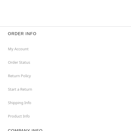
ORDER INFO
My Account
Order Status
Return Policy
Start a Return
Shipping Info
Product Info
COMPANY INFO