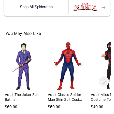
Imported
→
Note: Shoes not included
Shop All Spiderman
Item# 07914690
You May Also Like
Adult The Joker Suit -
Adult Classic Spider-
Adult Miles M
Batman
Man Skin Suit Cost…
Costume Top
Mas…
$69.99
$59.99
$49.99