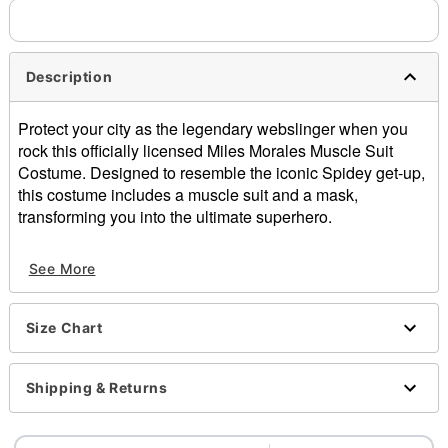
Description
Protect your city as the legendary webslinger when you
rock this officially licensed Miles Morales Muscle Suit
Costume. Designed to resemble the iconic Spidey get-up,
this costume includes a muscle suit and a mask,
transforming you into the ultimate superhero.
Officially licensed
See More
Includes:
Muscle suit
Mask
Size Chart
Crewneck
Long sleeves
Velcro closure
Shipping & Returns
Material: Polyester, spandex
Care: Spot clean