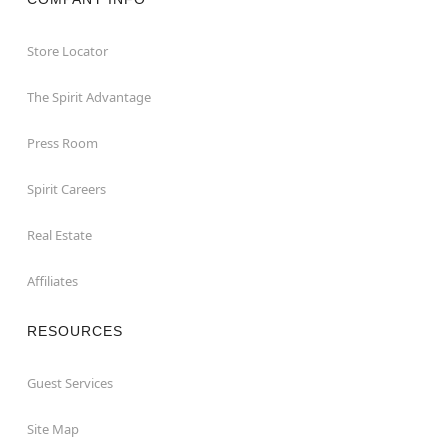
Store Locator
The Spirit Advantage
Press Room
Spirit Careers
Real Estate
Affiliates
RESOURCES
Guest Services
Site Map