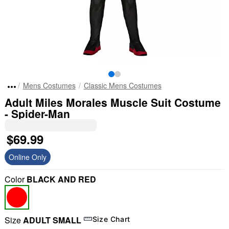
Mens Costumes
Classic Mens Costumes
Adult Miles Morales Muscle Suit Costume
- Spider-Man
$69.99
Online Only
Color
BLACK AND RED
Size
ADULT SMALL
Size Chart