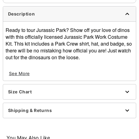
Description
Ready to tour Jurassic Park? Show off your love of dinos
with this officially licensed Jurassic Park Work Costume
Kit. This kit includes a Park Crew shirt, hat, and badge, so
there will be no mistaking how official you are! Just watch
out for the dinosaurs on the loose.
Officially licensed
See More
Includes:
Shirt
Hat
Size Chart
Badge
V-neck
Short sleeves
Shipping & Returns
Button closure
Materials: Polyester
Care: Spot clean
Imported
You May Also Like