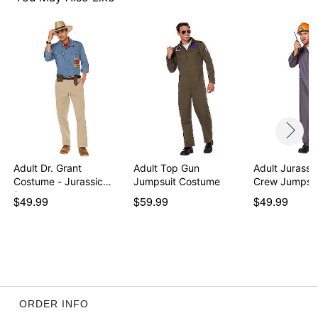
Note: Pants, shoes, watch, and props not included
Item# 01821636
Adult Dr. Grant
Adult Top Gun
Adult Jurassi
Costume - Jurassic
Jumpsuit Costume
Crew Jumpsui
Park
$49.99
$59.99
$49.99
ORDER INFO