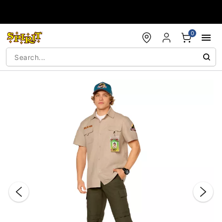
Accessibility Acknowledgement
0
"Slide "