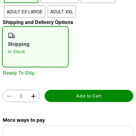
ADULT EX LARGE
ADULT XXL
"Slide "
0
Shipping and Delivery Options
Shipping
In Stock
Double tap to zoom
Ready To Ship
Add to Cart
More ways to pay