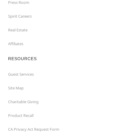
Press Room
Spirit Careers
Real Estate
Affiliates
RESOURCES
Guest Services
Site Map
Charitable Giving
Product Recall
CA Privacy Act Request Form