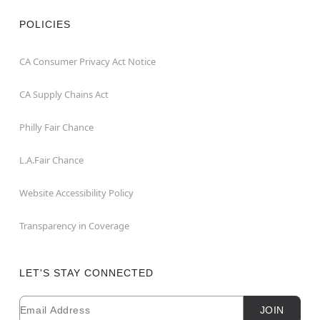
POLICIES
CA Consumer Privacy Act Notice
CA Supply Chains Act
Philly Fair Chance
L.A.Fair Chance
Website Accessibility Policy
Transparency in Coverage
LET'S STAY CONNECTED
Email
Newsletter Subscription
JOIN