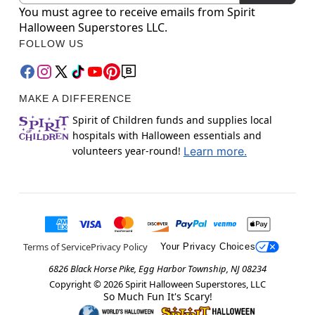
You must agree to receive emails from Spirit
Halloween Superstores LLC.
FOLLOW US
MAKE A DIFFERENCE
Spirit of Children funds and supplies local
hospitals with Halloween essentials and
volunteers year-round!
Learn more.
Terms of Service
Privacy Policy
Your Privacy Choices
6826 Black Horse Pike, Egg Harbor Township, NJ 08234
Copyright ©
2026
Spirit Halloween Superstores, LLC
So Much Fun It's Scary!