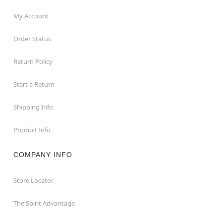
My Account
Order Status
Return Policy
Start a Return
Shipping Info
Product Info
COMPANY INFO
Store Locator
The Spirit Advantage