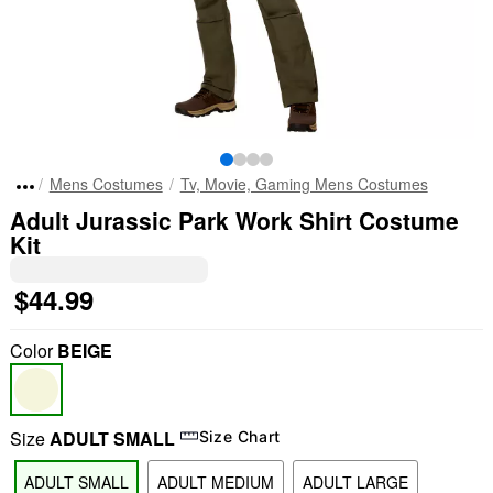
Mens Costumes
Tv, Movie, Gaming Mens Costumes
Adult Jurassic Park Work Shirt Costume
Kit
$44.99
Color
BEIGE
Size
ADULT SMALL
Size Chart
ADULT SMALL
ADULT MEDIUM
ADULT LARGE