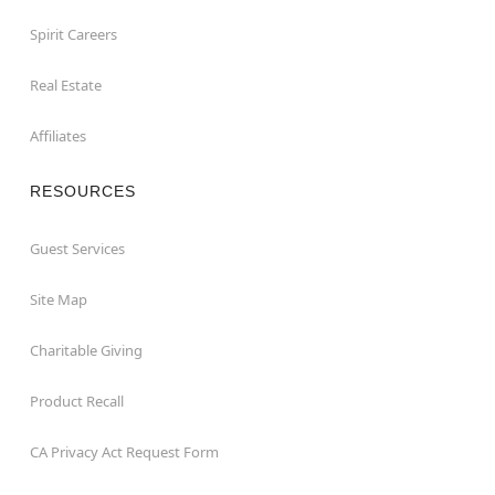
Spirit Careers
Real Estate
Affiliates
RESOURCES
Guest Services
Site Map
Charitable Giving
Product Recall
CA Privacy Act Request Form