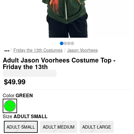
Friday the 13th Costumes
Jason Voorhees
Adult Jason Voorhees Costume Top -
Friday the 13th
$49.99
Color
GREEN
Size
ADULT SMALL
ADULT SMALL
ADULT MEDIUM
ADULT LARGE