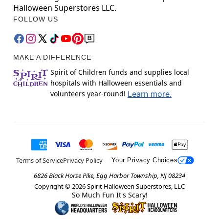
Halloween Superstores LLC.
FOLLOW US
MAKE A DIFFERENCE
Spirit of Children funds and supplies local
hospitals with Halloween essentials and
volunteers year-round!
Learn more.
Terms of Service
Privacy Policy
Your Privacy Choices
6826 Black Horse Pike, Egg Harbor Township, NJ 08234
Copyright ©
2026
Spirit Halloween Superstores, LLC
So Much Fun It's Scary!