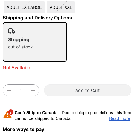
ADULT EX LARGE
ADULT XXL
"Slide "
0
Shipping and Delivery Options
Shipping
out of stock
Double tap to zoom
Not Available
Add to Cart
2
Can't Ship to Canada -
Due to shipping restrictions, this item
cannot be shipped to Canada.
Read more
More ways to pay
Shipping Notice -
These items are made to order and ship