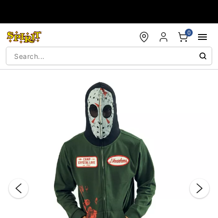
Accessibility Acknowledgement
0
"Slide "