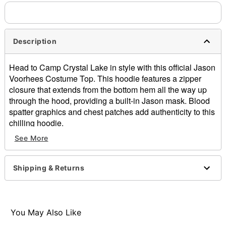
separately. Even if you chose expedited shipping, each item
needs up to a 3 day lead time for production.
Description
Head to Camp Crystal Lake in style with this official Jason
Voorhees Costume Top. This hoodie features a zipper
closure that extends from the bottom hem all the way up
through the hood, providing a built-in Jason mask. Blood
spatter graphics and chest patches add authenticity to this
chilling hoodie.
See More
Officially licensed
Long sleeves
Zipper closure
Shipping & Returns
Material: Cotton, polyester
Care: Machine wash
Imported
Note: Additional accessories sold separately
You May Also Like