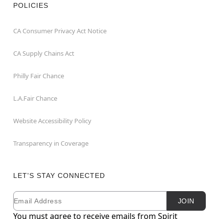
POLICIES
CA Consumer Privacy Act Notice
CA Supply Chains Act
Philly Fair Chance
L.A.Fair Chance
Website Accessibility Policy
Transparency in Coverage
LET'S STAY CONNECTED
Email
Newsletter Subscription
JOIN
You must agree to receive emails from Spirit