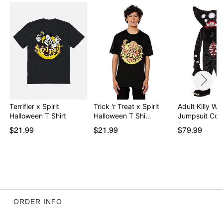
Item# 07902893
Terrifier x Spirit
Trick 'r Treat x Spirit
Adult Killy Wil
Halloween T Shirt
Halloween T Shi…
Jumpsuit Cos
Po…
$21.99
$21.99
$79.99
ORDER INFO