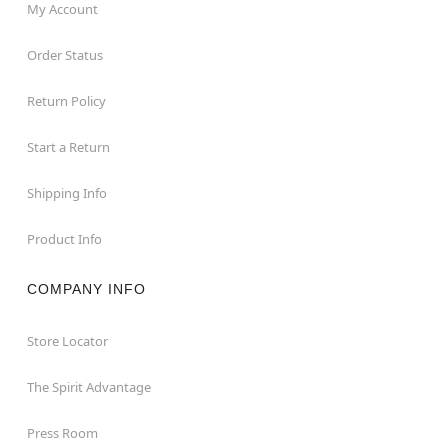
My Account
Order Status
Return Policy
Start a Return
Shipping Info
Product Info
COMPANY INFO
Store Locator
The Spirit Advantage
Press Room