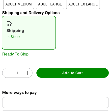
ADULT MEDIUM
ADULT LARGE
ADULT EX LARGE
"Slide "
0
Shipping and Delivery Options
Shipping
In Stock
Double tap to zoom
Ready To Ship
Add to Cart
More ways to pay