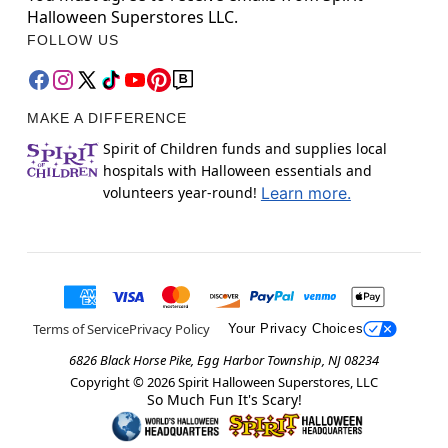
Halloween Superstores LLC.
FOLLOW US
MAKE A DIFFERENCE
Spirit of Children funds and supplies local
hospitals with Halloween essentials and
volunteers year-round!
Learn more.
Terms of Service
Privacy Policy
Your Privacy Choices
6826 Black Horse Pike, Egg Harbor Township, NJ 08234
Copyright ©
2026
Spirit Halloween Superstores, LLC
So Much Fun It's Scary!