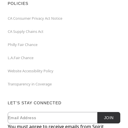
POLICIES
CA Consumer Privacy Act Notice
CA Supply Chains Act
Philly Fair Chance
L.A.Fair Chance
Website Accessibility Policy
Transparency in Coverage
LET'S STAY CONNECTED
Email
Newsletter Subscription
JOIN
You must agree to receive emails from Spirit