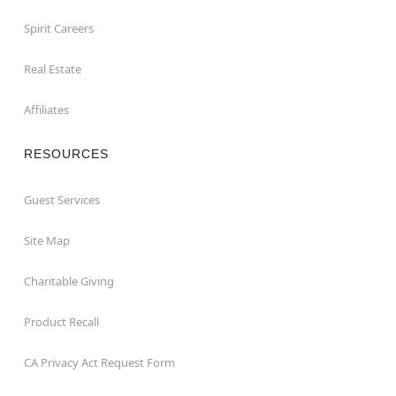
Spirit Careers
Real Estate
Affiliates
RESOURCES
Guest Services
Site Map
Charitable Giving
Product Recall
CA Privacy Act Request Form