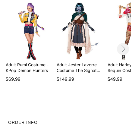
Care: Spot clean
Imported
Note: Shoes and wings not included
Item# 01874494
Adult Rumi Costume -
Adult Jester Lavorre
Adult Harley 
KPop Demon Hunters
Costume The Signat…
Sequin Costu
$69.99
$149.99
$49.99
ORDER INFO