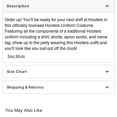
Description
Order up! You'll be ready for your next shift at Hooters in
this officially licensed Hooters Uniform Costume.
Featuring all the components of a traditional Hooters
uniform including a shirt, shorts, apron socks, and name
tag, show up to the party wearing this Hooters outfit and
you'll look like you just got off the clock!
Officially licensed
See More
Includes:
Shirt
Shorts
Size Chart
Apron
Socks
Shipping & Returns
Customizable name tag
Scoop neckline
Short sleeves
Pullover style
You May Also Like
Material: Polyester