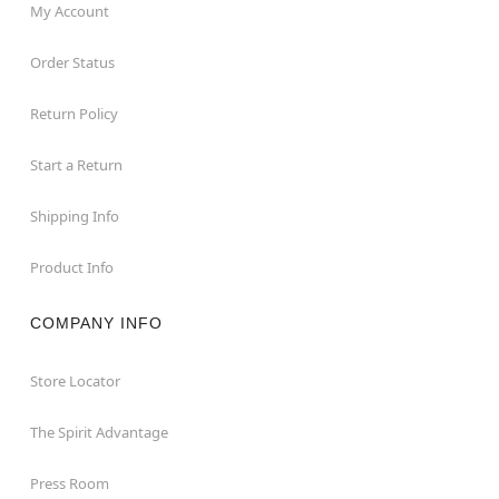
My Account
Order Status
Return Policy
Start a Return
Shipping Info
Product Info
COMPANY INFO
Store Locator
The Spirit Advantage
Press Room