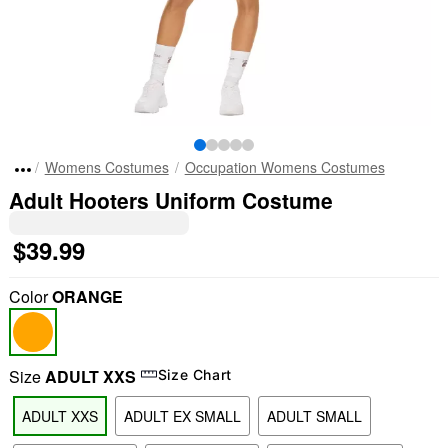
Womens Costumes
Occupation Womens Costumes
Adult Hooters Uniform Costume
$39.99
Color
ORANGE
Size
ADULT XXS
Size Chart
ADULT XXS
ADULT EX SMALL
ADULT SMALL