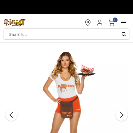
Accessibility Acknowledgement
0
"Slide "