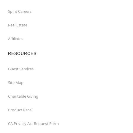
Spirit Careers
Real Estate
Affiliates
RESOURCES
Guest Services
Site Map
Charitable Giving
Product Recall
CA Privacy Act Request Form