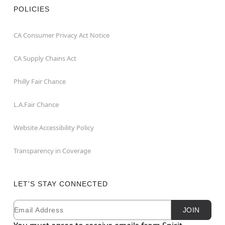
POLICIES
CA Consumer Privacy Act Notice
CA Supply Chains Act
Philly Fair Chance
L.A.Fair Chance
Website Accessibility Policy
Transparency in Coverage
LET'S STAY CONNECTED
Email
Newsletter Subscription
JOIN