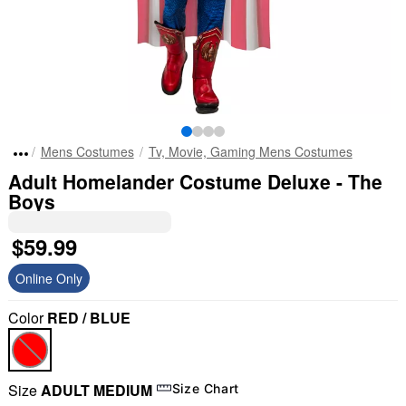
Mens Costumes
Tv, Movie, Gaming Mens Costumes
Adult Homelander Costume Deluxe - The
Boys
$59.99
Online Only
Color
RED / BLUE
Size
ADULT MEDIUM
Size Chart