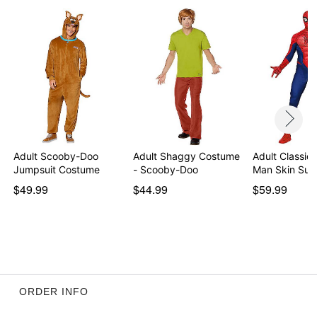
Adult Scooby-Doo
Adult Shaggy Costume
Adult Classic 
Jumpsuit Costume
- Scooby-Doo
Man Skin Sui
$49.99
$44.99
$59.99
ORDER INFO