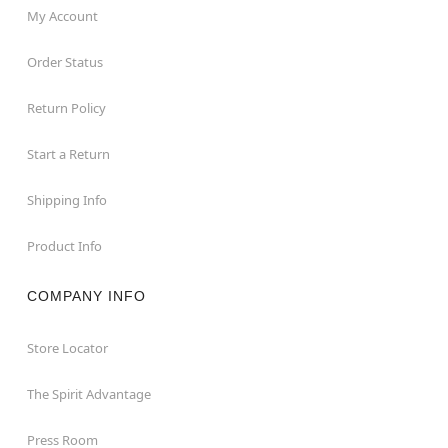
My Account
Order Status
Return Policy
Start a Return
Shipping Info
Product Info
COMPANY INFO
Store Locator
The Spirit Advantage
Press Room