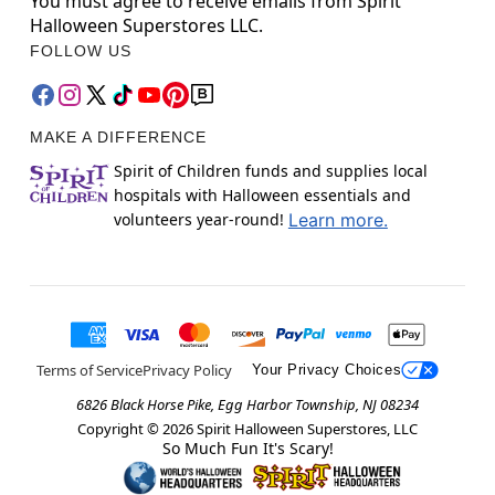
You must agree to receive emails from Spirit
Halloween Superstores LLC.
FOLLOW US
MAKE A DIFFERENCE
Spirit of Children funds and supplies local
hospitals with Halloween essentials and
volunteers year-round!
Learn more.
Terms of Service
Privacy Policy
Your Privacy Choices
6826 Black Horse Pike, Egg Harbor Township, NJ 08234
Copyright ©
2026
Spirit Halloween Superstores, LLC
So Much Fun It's Scary!