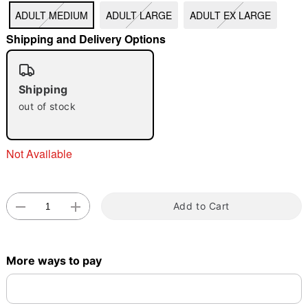
ADULT MEDIUM
ADULT LARGE
ADULT EX LARGE
"Slide "
0
Shipping and Delivery Options
Shipping
out of stock
Double tap to zoom
Not Available
Add to Cart
More ways to pay