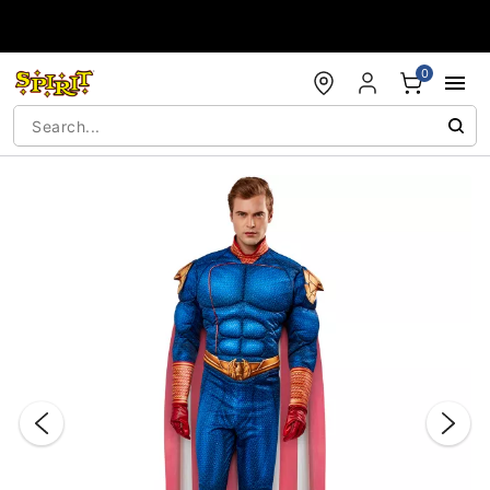
Accessibility Acknowledgement
0
"Slide "