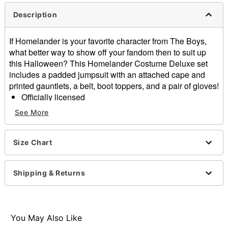
Description
If Homelander is your favorite character from The Boys,
what better way to show off your fandom then to suit up
this Halloween? This Homelander Costume Deluxe set
includes a padded jumpsuit with an attached cape and
printed gauntlets, a belt, boot toppers, and a pair of gloves!
Officially licensed
Includes:
See More
Padded jumpsuit with attached cape
Belt
Boot tops
Size Chart
Gloves
Material: Polyester
Shipping & Returns
Velcro closure
Care: Spot clean
Imported
You May Also Like
Item# 07733009