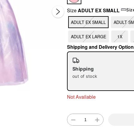
Size
ADULT EX SMALL
Siz
ADULT EX SMALL
ADULT S
ADULT EX LARGE
1X
Shipping and Delivery Option
Double 
Shipping
out of stock
Not Available