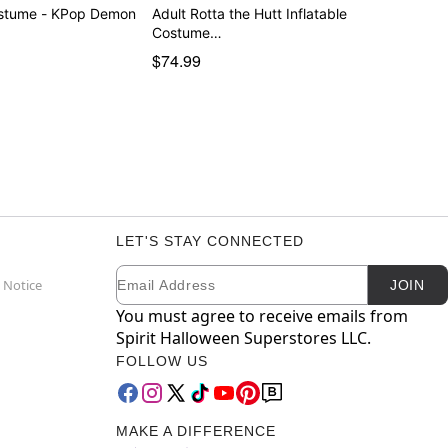
ostume - KPop Demon
Adult Rotta the Hutt Inflatable
Costume…
$74.99
LET'S STAY CONNECTED
Email
Newsletter Subscription
 Notice
JOIN
You must agree to receive emails from
Spirit Halloween Superstores LLC.
FOLLOW US
MAKE A DIFFERENCE