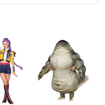
 included