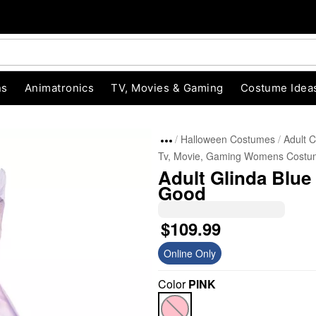
ns
Animatronics
TV, Movies & Gaming
Costume Idea
Halloween Costumes
Adult 
Tv, Movie, Gaming Womens Costu
Adult Glinda Blue
Good
$109.99
Online Only
"Slide "
0
Color
PINK