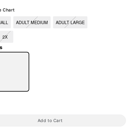
e Chart
MALL
ADULT MEDIUM
ADULT LARGE
2X
s
tap to zoom
Add to Cart