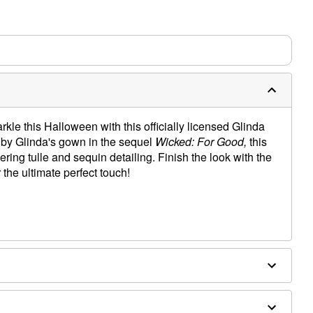
arkle this Halloween with this officially licensed Glinda
by Glinda's gown in the sequel
Wicked: For Good,
this
ring tulle and sequin detailing. Finish the look with the
 the ultimate perfect touch!