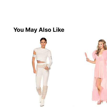
You May Also Like