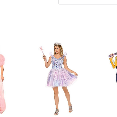
Care: Spot clean
Imported
Note: Shoes and wand not
Item# 07963036