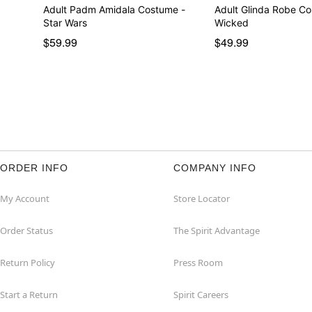
Adult Padm Amidala Costume -
Adult Glinda Robe C
Star Wars
Wicked
$59.99
$49.99
ORDER INFO
COMPANY INFO
My Account
Store Locator
Order Status
The Spirit Advantage
Return Policy
Press Room
Start a Return
Spirit Careers