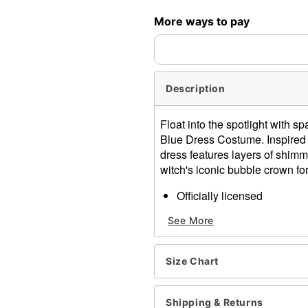
More ways to pay
Description
Float into the spotlight with sp
Blue Dress Costume. Inspired 
dress features layers of shimme
witch's iconic bubble crown for
Officially licensed
Includes:
See More
Dress
Crown
V-neck
Size Chart
Long sleeves
Lace-up closure
Material: Polyester
Shipping & Returns