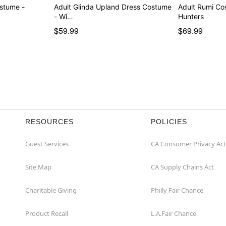
ostume -
Adult Glinda Upland Dress Costume
Adult Rumi C
- Wi…
Hunters
$59.99
$69.99
RESOURCES
POLICIES
Guest Services
CA Consumer Privacy Act
Site Map
CA Supply Chains Act
Charitable Giving
Philly Fair Chance
Product Recall
L.A.Fair Chance