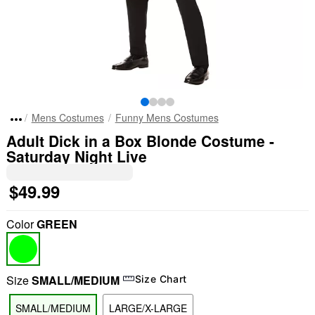
Mens Costumes
Funny Mens Costumes
Adult Dick in a Box Blonde Costume -
Saturday Night Live
$49.99
Color
GREEN
Size
SMALL/MEDIUM
Size Chart
SMALL/MEDIUM
LARGE/X-LARGE