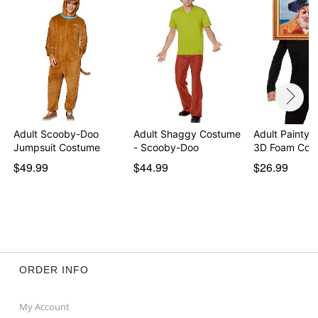
Imported
Note: Shoes not included
Note: Do not use adhesive beard on broken,
blemished, or sensitive skin. If you experience irritation
or discomfort, remove adhesive. See packaging for
more information.
Item# 01844620
Adult Scooby-Doo
Adult Shaggy Costume
Adult Painty t
Jumpsuit Costume
- Scooby-Doo
3D Foam Cos
$49.99
$44.99
$26.99
ORDER INFO
My Account