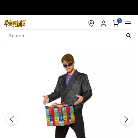
Accessibility Acknowledgement
0
"Slide "