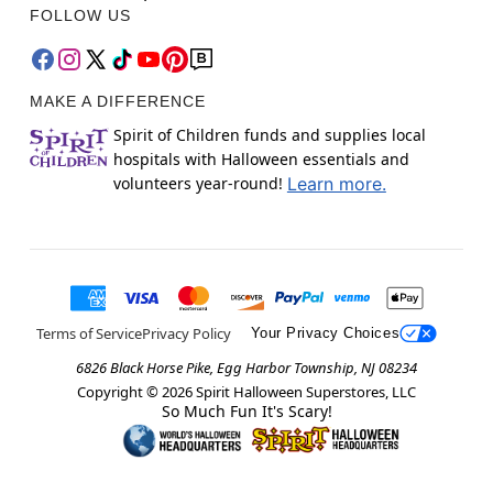
FOLLOW US
MAKE A DIFFERENCE
Spirit of Children funds and supplies local
hospitals with Halloween essentials and
volunteers year-round!
Learn more.
Terms of Service
Privacy Policy
Your Privacy Choices
6826 Black Horse Pike, Egg Harbor Township, NJ 08234
Copyright ©
2026
Spirit Halloween Superstores, LLC
So Much Fun It's Scary!