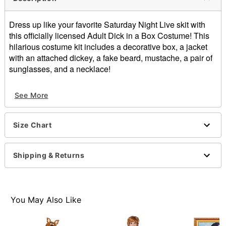
Dress up like your favorite Saturday Night Live skit with
this officially licensed Adult Dick in a Box Costume! This
hilarious costume kit includes a decorative box, a jacket
with an attached dickey, a fake beard, mustache, a pair of
sunglasses, and a necklace!
Officially licensed
See More
Includes:
Box
Jacket with attached dickey
Size Chart
Beard
Mustache
Sunglasses
Shipping & Returns
Necklace
Crewneck
Long sleeves
Velcro closure
You May Also Like
Material: Polyester, adhesive
Care: Spot clean