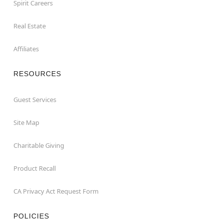
Spirit Careers
Real Estate
Affiliates
RESOURCES
Guest Services
Site Map
Charitable Giving
Product Recall
CA Privacy Act Request Form
POLICIES