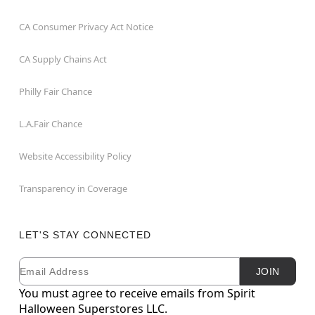
CA Consumer Privacy Act Notice
CA Supply Chains Act
Philly Fair Chance
L.A.Fair Chance
Website Accessibility Policy
Transparency in Coverage
LET'S STAY CONNECTED
Email
Newsletter Subscription
JOIN
You must agree to receive emails from Spirit
Halloween Superstores LLC.