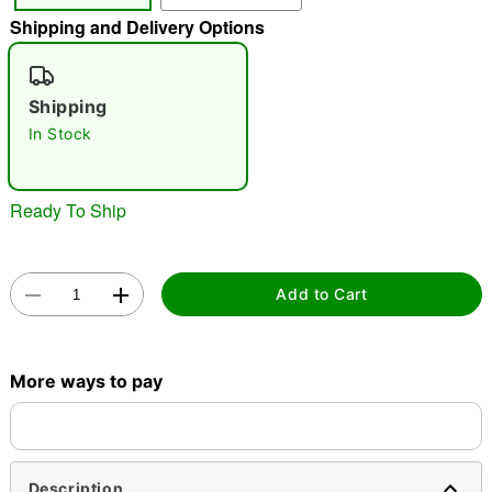
Shipping and Delivery Options
"Slide "
0
Shipping
In Stock
Ready To Ship
Double tap to zoom
Add to Cart
More ways to pay
Description