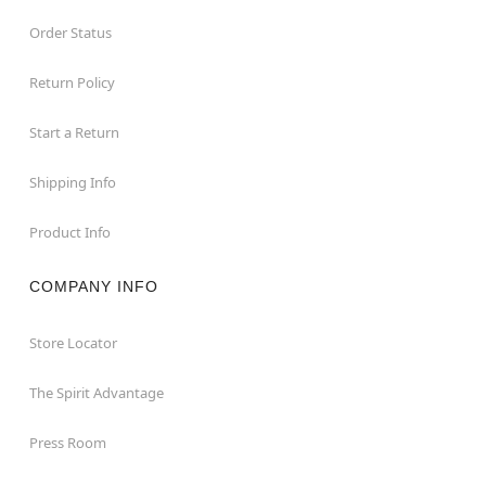
Order Status
Return Policy
Start a Return
Shipping Info
Product Info
COMPANY INFO
Store Locator
The Spirit Advantage
Press Room