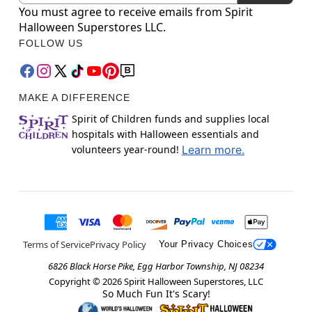
You must agree to receive emails from Spirit
Halloween Superstores LLC.
FOLLOW US
MAKE A DIFFERENCE
Spirit of Children funds and supplies local
hospitals with Halloween essentials and
volunteers year-round!
Learn more.
Terms of Service
Privacy Policy
Your Privacy Choices
6826 Black Horse Pike, Egg Harbor Township, NJ 08234
Copyright ©
2026
Spirit Halloween Superstores, LLC
So Much Fun It's Scary!