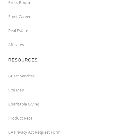
Press Room
Spirit Careers
Real Estate
Affiliates
RESOURCES
Guest Services
Site Map
Charitable Giving
Product Recall
CA Privacy Act Request Form