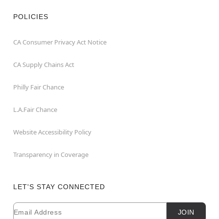
POLICIES
CA Consumer Privacy Act Notice
CA Supply Chains Act
Philly Fair Chance
L.A.Fair Chance
Website Accessibility Policy
Transparency in Coverage
LET'S STAY CONNECTED
Email
Newsletter Subscription
JOIN