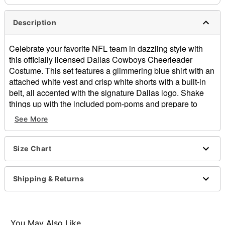
Description
Celebrate your favorite NFL team in dazzling style with
this officially licensed Dallas Cowboys Cheerleader
Costume. This set features a glimmering blue shirt with an
attached white vest and crisp white shorts with a built-in
belt, all accented with the signature Dallas logo. Shake
things up with the included pom-poms and prepare to
bring home the win this Halloween!
See More
Officially licensed
Includes:
Size Chart
Shirt with attached vest
Shorts with attached belt
Pom-poms
Shipping & Returns
V-neck
Long sleeves
Tie closure
Material: Polyester, spandex
You May Also Like