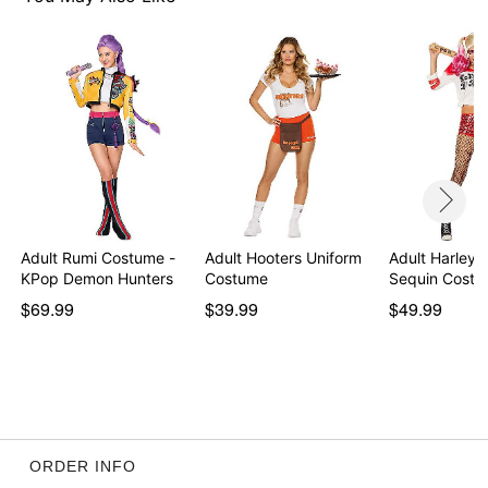
Care: Spot clean
Imported
Note: Shoes not included
Item# 01874726
Adult Rumi Costume -
Adult Hooters Uniform
Adult Harley 
KPop Demon Hunters
Costume
Sequin Costu
$69.99
$39.99
$49.99
ORDER INFO