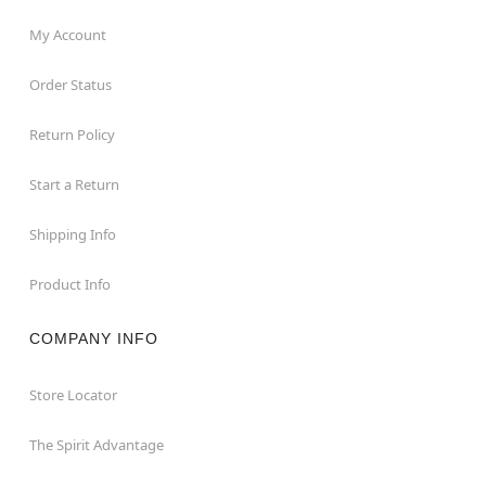
My Account
Order Status
Return Policy
Start a Return
Shipping Info
Product Info
COMPANY INFO
Store Locator
The Spirit Advantage