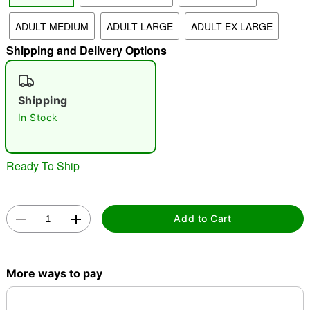
ADULT MEDIUM
ADULT LARGE
ADULT EX LARGE
"Slide "
0
Shipping and Delivery Options
Shipping
In Stock
Double tap to zoom
Ready To Ship
Add to Cart
More ways to pay