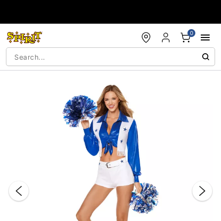
Accessibility Acknowledgement
0
"Slide "