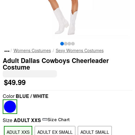
Womens Costumes
Sexy Womens Costumes
Adult Dallas Cowboys Cheerleader
Costume
$49.99
Color
BLUE / WHITE
Size
ADULT XXS
Size Chart
ADULT XXS
ADULT EX SMALL
ADULT SMALL