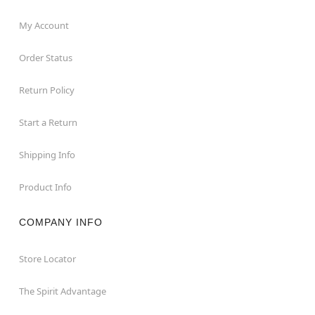
My Account
Order Status
Return Policy
Start a Return
Shipping Info
Product Info
COMPANY INFO
Store Locator
The Spirit Advantage