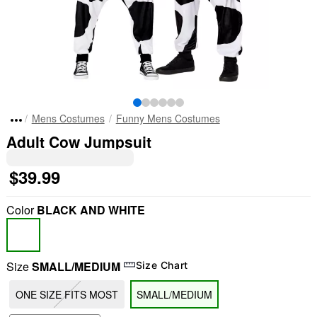
Mens Costumes
Funny Mens Costumes
Adult Cow Jumpsuit
$39.99
Color
BLACK AND WHITE
Size
SMALL/MEDIUM
Size Chart
ONE SIZE FITS MOST
SMALL/MEDIUM