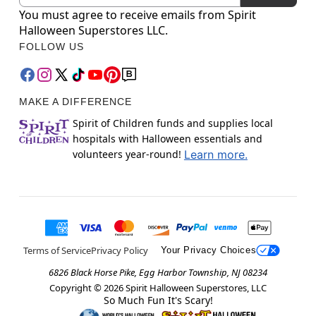
You must agree to receive emails from Spirit
Halloween Superstores LLC.
FOLLOW US
MAKE A DIFFERENCE
Spirit of Children funds and supplies local
hospitals with Halloween essentials and
volunteers year-round!
Learn more.
Terms of Service
Privacy Policy
Your Privacy Choices
6826 Black Horse Pike, Egg Harbor Township, NJ 08234
Copyright ©
2026
Spirit Halloween Superstores, LLC
So Much Fun It's Scary!