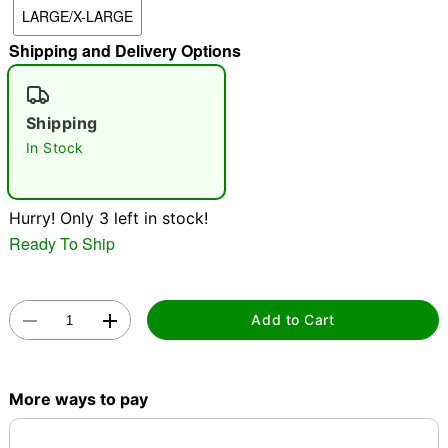
LARGE/X-LARGE
"Slide "
0
Shipping and Delivery Options
Shipping
In Stock
Double tap to zoom
Hurry! Only 3 left in stock!
Ready To Ship
Add to Cart
More ways to pay