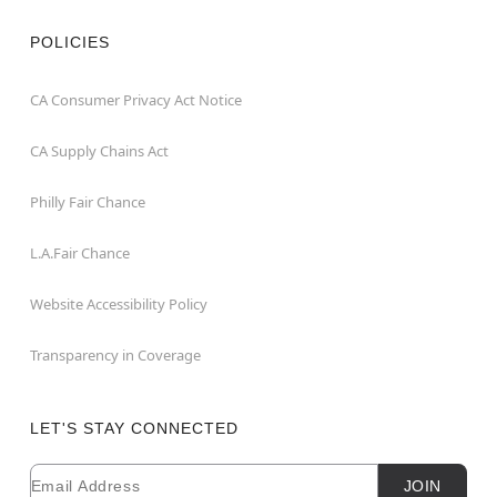
POLICIES
CA Consumer Privacy Act Notice
CA Supply Chains Act
Philly Fair Chance
L.A.Fair Chance
Website Accessibility Policy
Transparency in Coverage
LET'S STAY CONNECTED
Email
Newsletter Subscription
JOIN