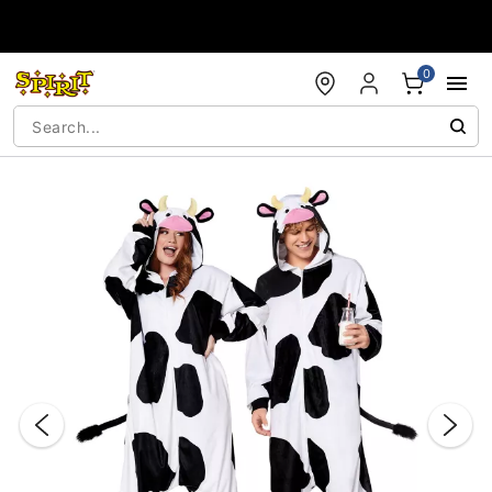
Accessibility Acknowledgement
0
"Slide "