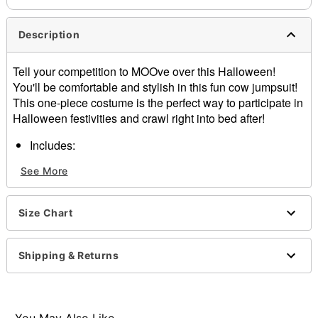
Description
Tell your competition to MOOve over this Halloween!
You'll be comfortable and stylish in this fun cow jumpsuit!
This one-piece costume is the perfect way to participate in
Halloween festivities and crawl right into bed after!
Includes:
Hooded plush jumpsuit
See More
Long sleeves
2 Pockets
Zipper closure
Size Chart
Length: About 59" long
Inseam: About 19"
Material: Polyester
Shipping & Returns
Care: Machine wash
Imported
Item# 01368307