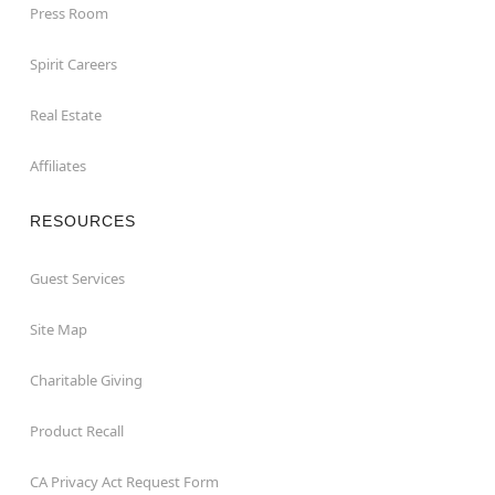
Press Room
Spirit Careers
Real Estate
Affiliates
RESOURCES
Guest Services
Site Map
Charitable Giving
Product Recall
CA Privacy Act Request Form