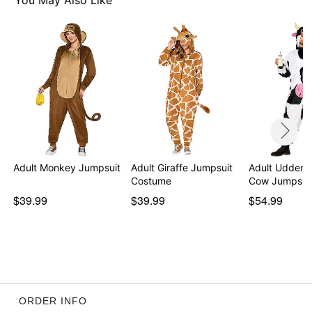
You May Also Like
Adult Monkey Jumpsuit
Adult Giraffe Jumpsuit
Adult Udderl
Costume
Cow Jumpsui
$39.99
$39.99
$54.99
ORDER INFO