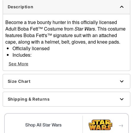
Description
Become a true bounty hunter in this officially licensed
Adult Boba Fett™ Costume from
Star Wars
. This costume
features Boba Fett's™ signature suit with an attached
cape, along with a helmet, belt, gloves, and knee pads.
Officially licensed
Includes:
Jumpsuit with attached cape
See More
Helmet
Belt
Gloves
Size Chart
Knee pads
Long sleeves
Shipping & Returns
Material: Polyester, plastic
Care: Spot clean only
Imported
Note: Shoes not included
→
Shop All Star Wars