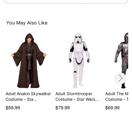
Item# 01824507
You May Also Like
Adult Anakin Skywalker
Adult Stormtrooper
Adult The Man
Costume - Sta…
Costume - Star Wars…
Costume - T
$59.99
$79.99
$69.99