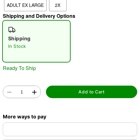
ADULT EX LARGE
2X
Shipping and Delivery Options
"Slide "
0
Shipping
In Stock
Ready To Ship
Double tap to zoom
Add to Cart
More ways to pay