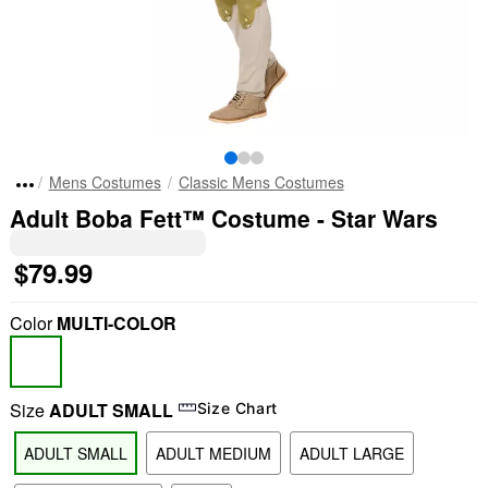
Mens Costumes
Classic Mens Costumes
Adult Boba Fett™ Costume - Star Wars
$79.99
Color
MULTI-COLOR
Size
ADULT SMALL
Size Chart
ADULT SMALL
ADULT MEDIUM
ADULT LARGE