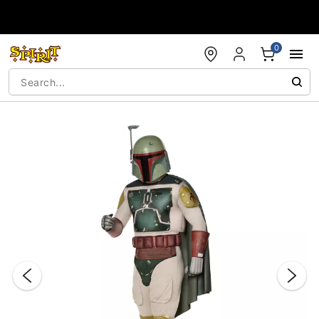
Accessibility Acknowledgement
0
"Slide "