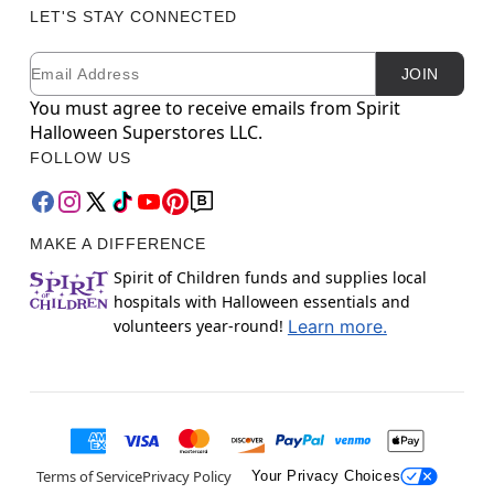
LET'S STAY CONNECTED
Email
Newsletter Subscription
JOIN
You must agree to receive emails from Spirit
Halloween Superstores LLC.
FOLLOW US
MAKE A DIFFERENCE
Spirit of Children funds and supplies local
hospitals with Halloween essentials and
volunteers year-round!
Learn more.
Terms of Service
Privacy Policy
Your Privacy Choices