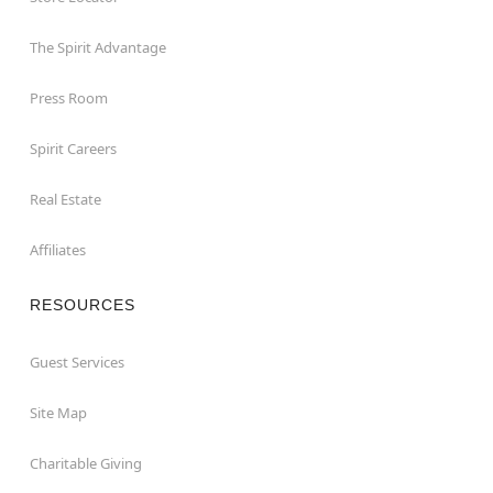
The Spirit Advantage
Press Room
Spirit Careers
Real Estate
Affiliates
RESOURCES
Guest Services
Site Map
Charitable Giving