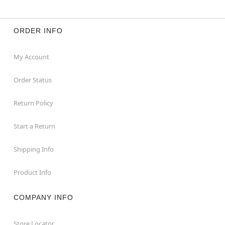
ORDER INFO
My Account
Order Status
Return Policy
Start a Return
Shipping Info
Product Info
COMPANY INFO
Store Locator