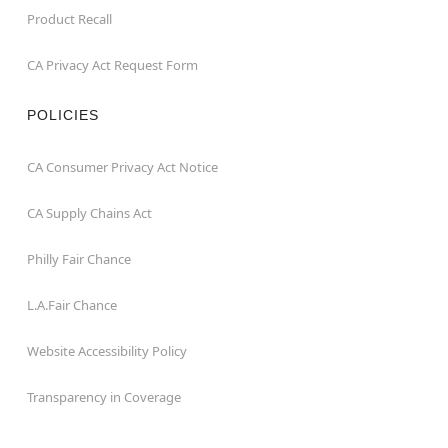
Product Recall
CA Privacy Act Request Form
POLICIES
CA Consumer Privacy Act Notice
CA Supply Chains Act
Philly Fair Chance
L.A.Fair Chance
Website Accessibility Policy
Transparency in Coverage