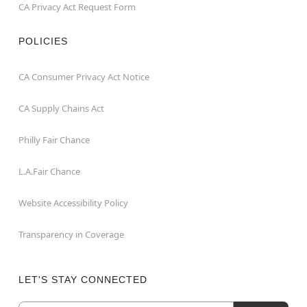
CA Privacy Act Request Form
POLICIES
CA Consumer Privacy Act Notice
CA Supply Chains Act
Philly Fair Chance
L.A.Fair Chance
Website Accessibility Policy
Transparency in Coverage
LET'S STAY CONNECTED