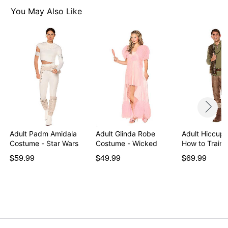
Care: Spot clean
You May Also Like
Imported
Note: Shoes and headband not included
Item# 07914278
Adult Padm Amidala
Adult Glinda Robe
Adult Hiccup
Costume - Star Wars
Costume - Wicked
How to Train
$59.99
$49.99
$69.99