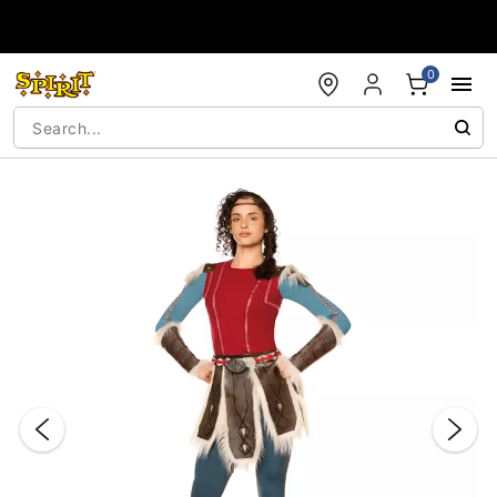
Accessibility Acknowledgement
0
"Slide "