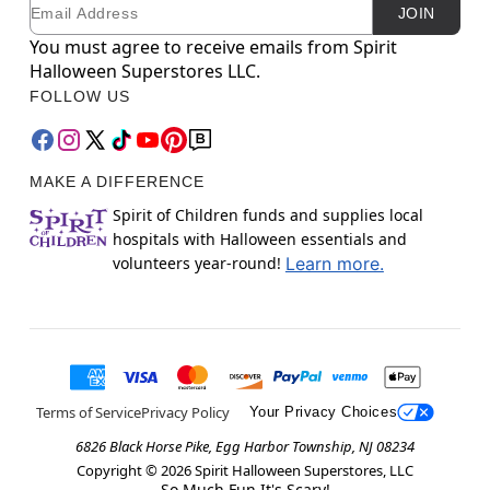
Email
Newsletter Subscription
JOIN
You must agree to receive emails from Spirit
Halloween Superstores LLC.
FOLLOW US
MAKE A DIFFERENCE
Spirit of Children funds and supplies local
hospitals with Halloween essentials and
volunteers year-round!
Learn more.
Terms of Service
Privacy Policy
Your Privacy Choices
6826 Black Horse Pike, Egg Harbor Township, NJ 08234
Copyright ©
2026
Spirit Halloween Superstores, LLC
So Much Fun It's Scary!