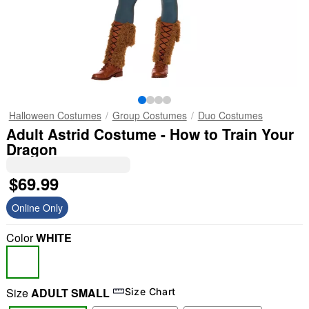
Halloween Costumes
Group Costumes
Duo Costumes
Adult Astrid Costume - How to Train Your
Dragon
$69.99
Online Only
Color
WHITE
Size
ADULT SMALL
Size Chart