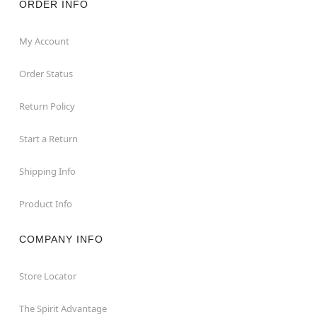
ORDER INFO
My Account
Order Status
Return Policy
Start a Return
Shipping Info
Product Info
COMPANY INFO
Store Locator
The Spirit Advantage