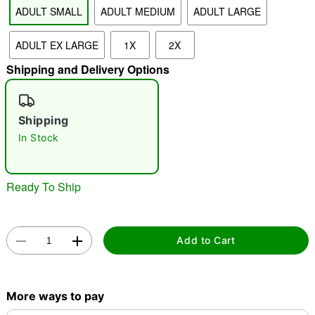
ADULT SMALL
ADULT MEDIUM
ADULT LARGE
"Slide "
0
ADULT EX LARGE
1X
2X
Shipping and Delivery Options
Shipping
In Stock
Double tap to zoom
Ready To Ship
Add to Cart
More ways to pay