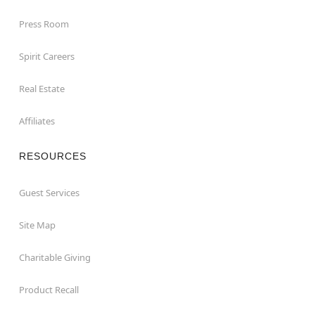
Press Room
Spirit Careers
Real Estate
Affiliates
RESOURCES
Guest Services
Site Map
Charitable Giving
Product Recall