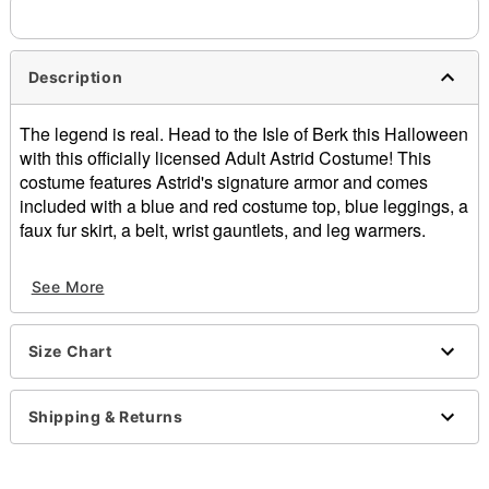
Description
The legend is real. Head to the Isle of Berk this Halloween
with this officially licensed Adult Astrid Costume! This
costume features Astrid's signature armor and comes
included with a blue and red costume top, blue leggings, a
faux fur skirt, a belt, wrist gauntlets, and leg warmers.
Officially licensed
See More
Includes:
Costume top
Bottoms
Size Chart
Skirt
Belt
Wrist gauntlets
Shipping & Returns
Leg warmers
Velcro closure
Material: Polyester, spandex, polyurethane