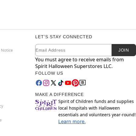
LET'S STAY CONNECTED
Email
Newsletter Subscription
 Notice
JOIN
You must agree to receive emails from
Spirit Halloween Superstores LLC.
FOLLOW US
MAKE A DIFFERENCE
Spirit of Children funds and supplies
cy
local hospitals with Halloween
essentials and volunteers year-round!
e
Learn more.