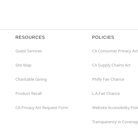
Item# 07907660
RESOURCES
POLICIES
Guest Services
CA Consumer Privacy Act
Site Map
CA Supply Chains Act
Charitable Giving
Philly Fair Chance
Product Recall
L.A.Fair Chance
CA Privacy Act Request Form
Website Accessibility Poli
Transparency in Coverag