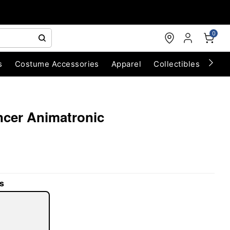
0
s
Costume Accessories
Apparel
Collectibles
Chri
ancer Animatronic
s