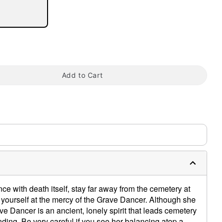
Add to Cart
tap to zoom
0:00 / 0:27
ce with death itself, stay far away from the cemetery at
 yourself at the mercy of the Grave Dancer. Although she
ave Dancer is an ancient, lonely spirit that leads cemetery
 ending. Be very careful if you see her balancing atop a