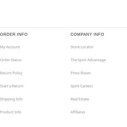
ORDER INFO
COMPANY INFO
My Account
Store Locator
Order Status
The Spirit Advantage
Return Policy
Press Room
Start a Return
Spirit Careers
Shipping Info
Real Estate
Product Info
Affiliates