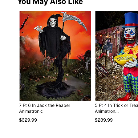
You May Also Like
7 Ft 6 In Jack the Reaper
5 Ft 4 In Trick or Tre
Animatronic
Animatron…
$329.99
$239.99