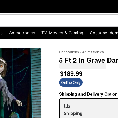
ns
Animatronics
TV, Movies & Gaming
Costume Idea
Decorations
Animatronics
5 Ft 2 In Grave D
$189.99
Online Only
"Slide "
0
Shipping and Delivery Option
Shipping