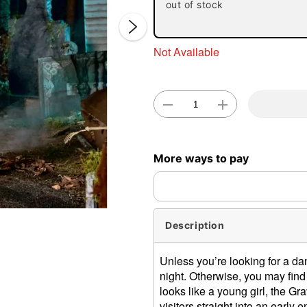
out of stock
Not Available
Double 
More ways to pay
Description
Unless you’re looking for a dan
night. Otherwise, you may find
looks like a young girl, the Gr
visitors straight into an early