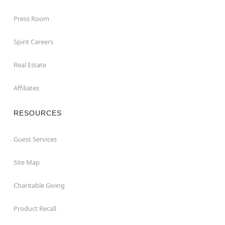
Press Room
Spirit Careers
Real Estate
Affiliates
RESOURCES
Guest Services
Site Map
Charitable Giving
Product Recall