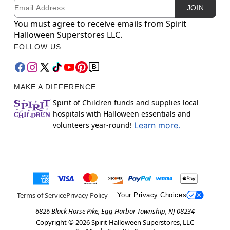
Email
Newsletter Subscription
JOIN
You must agree to receive emails from Spirit
Halloween Superstores LLC.
FOLLOW US
MAKE A DIFFERENCE
Spirit of Children funds and supplies local
hospitals with Halloween essentials and
volunteers year-round!
Learn more.
Terms of Service
Privacy Policy
Your Privacy Choices
6826 Black Horse Pike, Egg Harbor Township, NJ 08234
Copyright ©
2026
Spirit Halloween Superstores, LLC