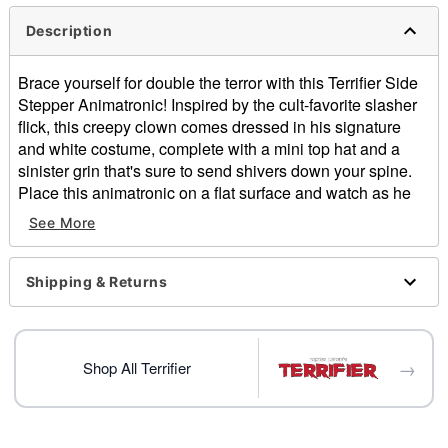
Description
Brace yourself for double the terror with this Terrifier Side
Stepper Animatronic! Inspired by the cult-favorite slasher
flick, this creepy clown comes dressed in his signature
and white costume, complete with a mini top hat and a
sinister grin that's sure to send shivers down your spine.
Place this animatronic on a flat surface and watch as he
comes alive! Whether you're building your own haunted
See More
house or spooking guests from the shelf, Art the Clown is
here to make your Halloween wickedly unforgettable!
Officially licensed
Shipping & Returns
Dimensions: 11.25" H x 9" W x 6.5" D
Battery Type: 3 AAA 1.5V batteries (included)
Material: Plastic, fabric, wire
→
Care: Spot clean
Shop All Terrifier
Imported
Item# 01830371