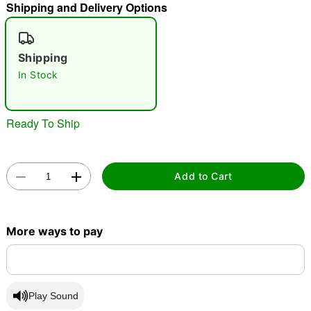
Shipping and Delivery Options
"Slide "
0
Shipping
In Stock
Ready To Ship
Double tap to zoom
Add to Cart
More ways to pay
Play Sound