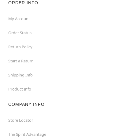
ORDER INFO
My Account
Order Status
Return Policy
Start a Return
Shipping Info
Product Info
COMPANY INFO
Store Locator
The Spirit Advantage