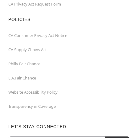
CA Privacy Act Request Form
POLICIES
CA Consumer Privacy Act Notice
CA Supply Chains Act
Philly Fair Chance
L.A.Fair Chance
Website Accessibility Policy
Transparency in Coverage
LET'S STAY CONNECTED