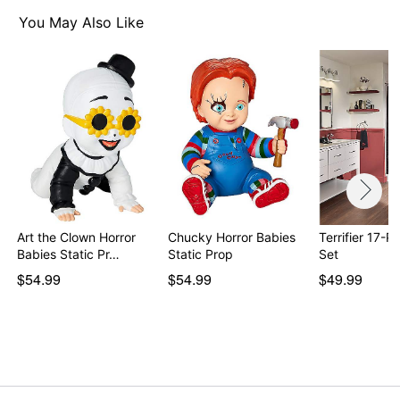
You May Also Like
Art the Clown Horror
Chucky Horror Babies
Terrifier 17-P
Babies Static Pr…
Static Prop
Set
$54.99
$54.99
$49.99