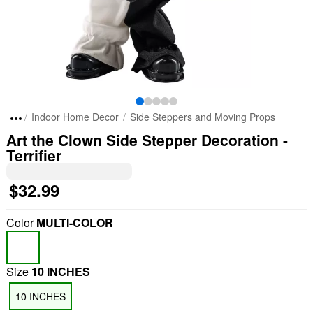
Indoor Home Decor
Side Steppers and Moving Props
Art the Clown Side Stepper Decoration -
Terrifier
$32.99
Color
MULTI-COLOR
Size
10 INCHES
10 INCHES