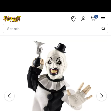
Accessibility Acknowledgement
0
"Slide "