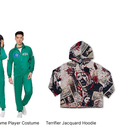
ame Player Costume
Terrifier Jacquard Hoodie