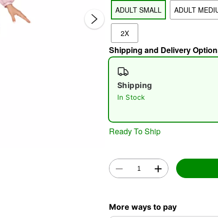
ADULT SMALL
ADULT MEDI
2X
Shipping and Delivery Option
Shipping
In Stock
Double 
Ready To Ship
More ways to pay