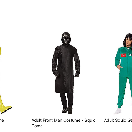
Imported
Note: Shoes not included
Item# 01851898
me
Adult Front Man Costume - Squid
Adult Squid G
Game