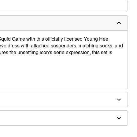
f Squid Game with this officially licensed Young Hee
eve dress with attached suspenders, matching socks, and
res the unsettling icon's eerie expression, this set is
x, cotton