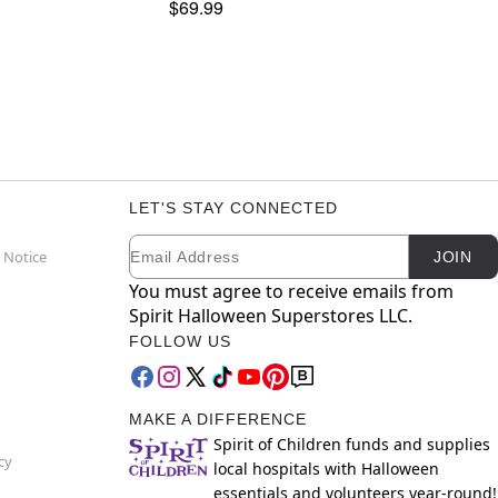
$69.99
LET'S STAY CONNECTED
Email
Newsletter Subscription
 Notice
JOIN
You must agree to receive emails from
Spirit Halloween Superstores LLC.
FOLLOW US
MAKE A DIFFERENCE
Spirit of Children funds and supplies
cy
local hospitals with Halloween
essentials and volunteers year-round!