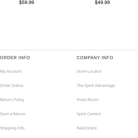
$59.99
$49.99
ORDER INFO
COMPANY INFO
My Account
Store Locator
Order Status
The Spirit Advantage
Return Policy
Press Room
Start a Return
Spirit Careers
Shipping Info
Real Estate