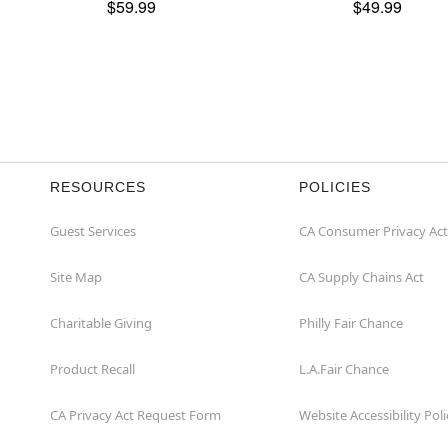
$59.99
$49.99
RESOURCES
POLICIES
Guest Services
CA Consumer Privacy Act
Site Map
CA Supply Chains Act
Charitable Giving
Philly Fair Chance
Product Recall
L.A.Fair Chance
CA Privacy Act Request Form
Website Accessibility Poli