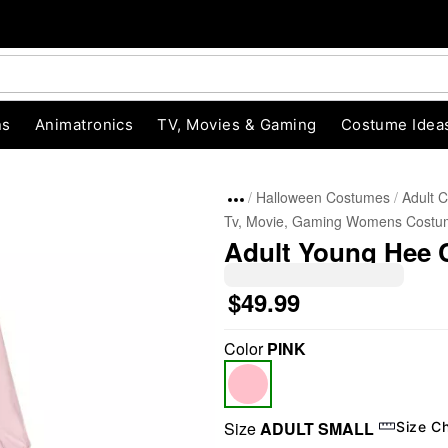
ns
Animatronics
TV, Movies & Gaming
Costume Idea
Halloween Costumes
Adult 
Tv, Movie, Gaming Womens Costu
Adult Young Hee 
$49.99
Color
PINK
"Slide "
0
Size
ADULT SMALL
Size C