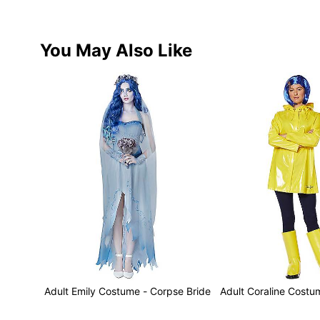
You May Also Like
Adult Emily Costume - Corpse Bride
Adult Coraline Costu