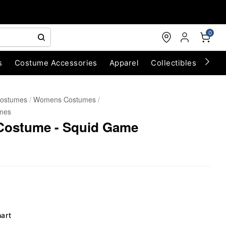
0
s
Costume Accessories
Apparel
Collectibles
Chri
Costumes
Womens Costumes
mes
Costume - Squid Game
hart