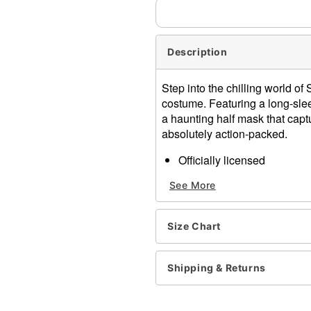
Description
Step into the chilling world o
costume. Featuring a long-sle
a haunting half mask that captu
absolutely action-packed.
Officially licensed
Includes:
See More
Dress
Socks
Half mask
Size Chart
Crewneck
Long sleeves
Pullover style
Shipping & Returns
Material: Polyester, spande
Care: Spot clean