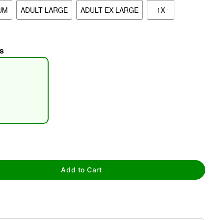
UM
ADULT LARGE
ADULT EX LARGE
1X
s
tap to zoom
Add to Cart