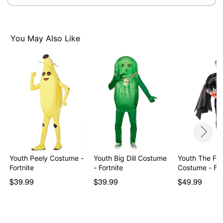
Item# 01840073
You May Also Like
Youth Peely Costume -
Youth Big Dill Costume
Youth The Fo
Fortnite
- Fortnite
Costume
$39.99
$39.99
$49.99