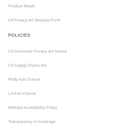
Product Recall
CA Privacy Act Request Form
POLICIES
CA Consumer Privacy Act Notice
CA Supply Chains Act
Philly Fair Chance
L.A.Fair Chance
Website Accessibility Policy
Transparency in Coverage