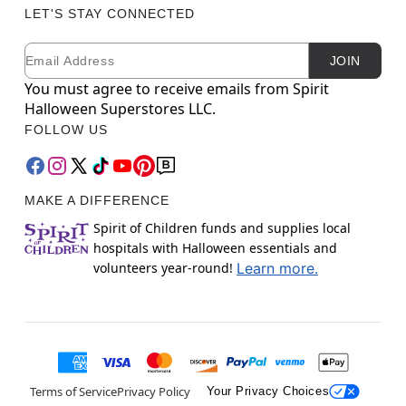
LET'S STAY CONNECTED
Email
Newsletter Subscription
JOIN
You must agree to receive emails from Spirit
Halloween Superstores LLC.
FOLLOW US
MAKE A DIFFERENCE
Spirit of Children funds and supplies local
hospitals with Halloween essentials and
volunteers year-round!
Learn more.
Terms of Service
Privacy Policy
Your Privacy Choices