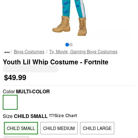
Boys Costumes
Tv, Movie, Gaming Boys Costumes
Youth Lil Whip Costume - Fortnite
$49.99
Color
MULTI-COLOR
Size
CHILD SMALL
Size Chart
CHILD SMALL
CHILD MEDIUM
CHILD LARGE