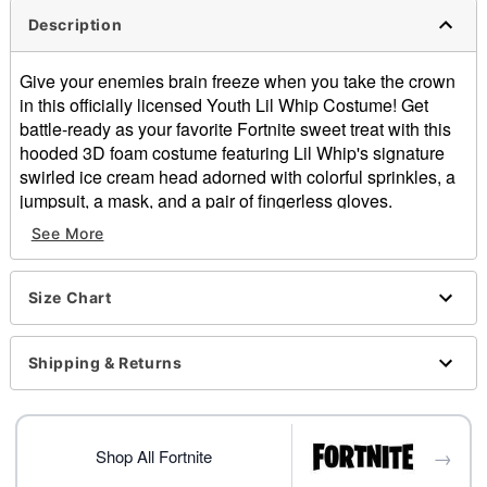
Description
Give your enemies brain freeze when you take the crown
in this officially licensed Youth Lil Whip Costume! Get
battle-ready as your favorite Fortnite sweet treat with this
hooded 3D foam costume featuring Lil Whip's signature
swirled ice cream head adorned with colorful sprinkles, a
jumpsuit, a mask, and a pair of fingerless gloves.
Officially licensed
See More
Includes:
Hooded 3D foam costume
Jumpsuit
Size Chart
Half mask
Fingerless gloves
Shipping & Returns
Velcro closure
Material: Polyester
Care: Spot clean only
Imported
→
Shop All Fortnite
Note: Shoes not included