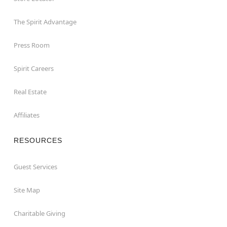
The Spirit Advantage
Press Room
Spirit Careers
Real Estate
Affiliates
RESOURCES
Guest Services
Site Map
Charitable Giving