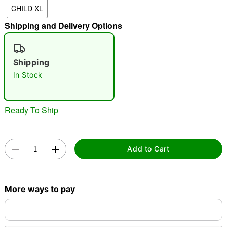
CHILD XL
Shipping and Delivery Options
"Slide "
0
Shipping
In Stock
Ready To Ship
Double tap to zoom
Add to Cart
More ways to pay