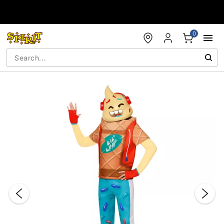
Accessibility Acknowledgement
0
"Slide "