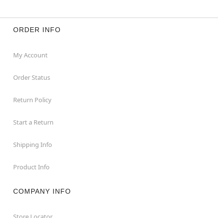
ORDER INFO
My Account
Order Status
Return Policy
Start a Return
Shipping Info
Product Info
COMPANY INFO
Store Locator