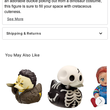
an adorable duckie poking out from a dinosaur costume,
this figure is sure to fill your space with cretaceous
cuteness.
See More
Officially licensed
Dimensions: 4.72” H X 5.75” W X 4.13” D
Material: Polyvinyl chloride
Shipping & Returns
Care: Spot clean
Imported
You May Also Like
Item# 01840339