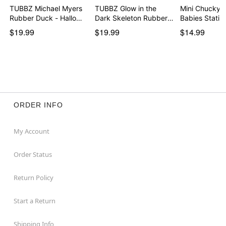
TUBBZ Michael Myers
TUBBZ Glow in the
Mini Chucky H
Rubber Duck - Hallo…
Dark Skeleton Rubber
Babies Sta
…
$19.99
$19.99
$14.99
ORDER INFO
My Account
Order Status
Return Policy
Start a Return
Shipping Info