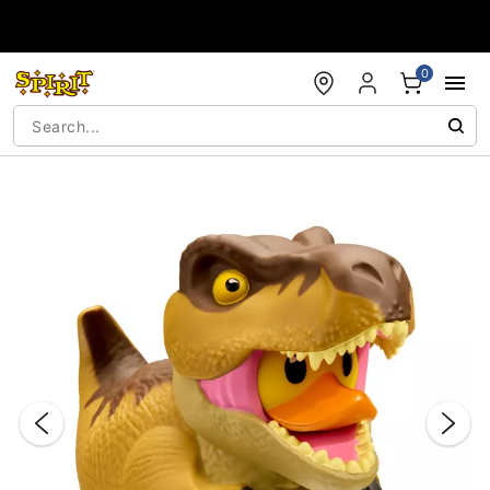
Accessibility Acknowledgement
0
"Slide "