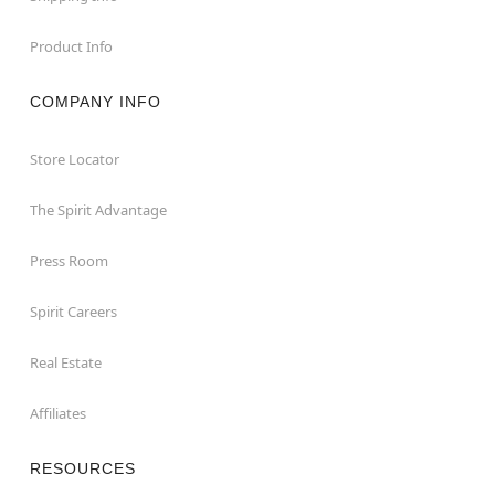
Product Info
COMPANY INFO
Store Locator
The Spirit Advantage
Press Room
Spirit Careers
Real Estate
Affiliates
RESOURCES