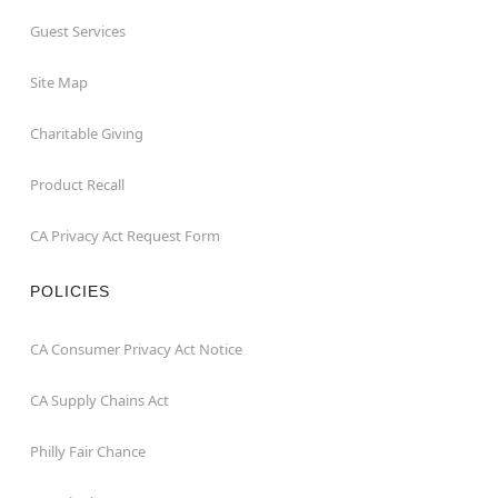
Guest Services
Site Map
Charitable Giving
Product Recall
CA Privacy Act Request Form
POLICIES
CA Consumer Privacy Act Notice
CA Supply Chains Act
Philly Fair Chance