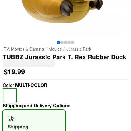
TV, Movies & Gaming
Movies
Jurassic Park
TUBBZ Jurassic Park T. Rex Rubber Duck
$19.99
Color
MULTI-COLOR
Shipping and Delivery Options
Shipping
"Slide "
0