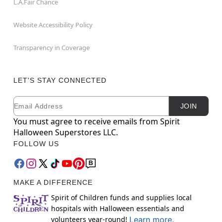
L.A.Fair Chance
Website Accessibility Policy
Transparency in Coverage
LET'S STAY CONNECTED
Email
Newsletter Subscription
JOIN
You must agree to receive emails from Spirit
Halloween Superstores LLC.
FOLLOW US
MAKE A DIFFERENCE
Spirit of Children funds and supplies local
hospitals with Halloween essentials and
volunteers year-round!
Learn more.