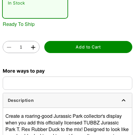
In Stock
Ready To Ship
Add to Cart
Double tap to zoom
More ways to pay
Description
Create a roaring-good Jurassic Park collector's display
when you add this officially licensed TUBBZ Jurassic
Park T. Rex Rubber Duck to the mix! Designed to look like