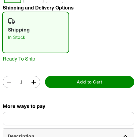
Shipping and Delivery Options
"Slide "
0
Shipping
In Stock
Ready To Ship
Double tap to zoom
Add to Cart
More ways to pay
Description