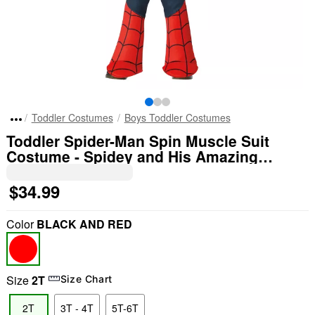
Toddler Costumes
Boys Toddler Costumes
Toddler Spider-Man Spin Muscle Suit
Costume - Spidey and His Amazing
Friends
$34.99
Color
BLACK AND RED
Size
2T
Size Chart
2T
3T - 4T
5T-6T