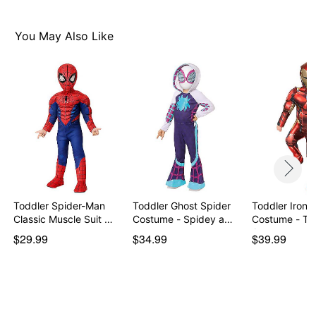
You May Also Like
Toddler Spider-Man
Toddler Ghost Spider
Toddler Iron 
Classic Muscle Suit …
Costume - Spidey a…
Costume - Th
Avengers
$29.99
$34.99
$39.99