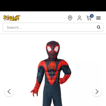
Accessibility Acknowledgement
0
"Slide "