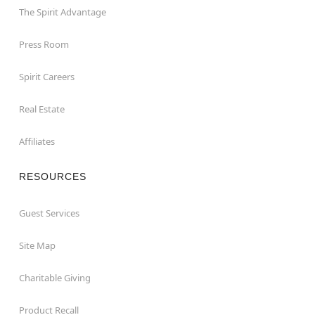
The Spirit Advantage
Press Room
Spirit Careers
Real Estate
Affiliates
RESOURCES
Guest Services
Site Map
Charitable Giving
Product Recall