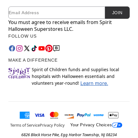
Email
Newsletter Subscription
JOIN
You must agree to receive emails from Spirit
Halloween Superstores LLC.
FOLLOW US
MAKE A DIFFERENCE
Spirit of Children funds and supplies local
hospitals with Halloween essentials and
volunteers year-round!
Learn more.
Terms of Service
Privacy Policy
Your Privacy Choices
6826 Black Horse Pike, Egg Harbor Township, NJ 08234