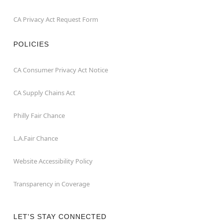
CA Privacy Act Request Form
POLICIES
CA Consumer Privacy Act Notice
CA Supply Chains Act
Philly Fair Chance
L.A.Fair Chance
Website Accessibility Policy
Transparency in Coverage
LET'S STAY CONNECTED