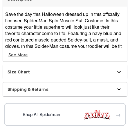
Save the day this Halloween dressed up in this officially
licensed Spider-Man Spin Muscle Suit Costume. In this
costume your little superhero will look just like their
favorite character come to life. Featuring a navy blue and
red contoured muscle padded Spidey-suit, a mask, and
gloves, in this Spider-Man costume your toddler will be fit
and ready to swing into the party in style.
See More
Officially licensed
Includes:
Muscle suit
Size Chart
Mask
Gloves
Shipping & Returns
Long sleeves
Velcro closure
Material: Polyester
Care: Spot clean
→
Shop All Spiderman
Imported
Item# 01822170