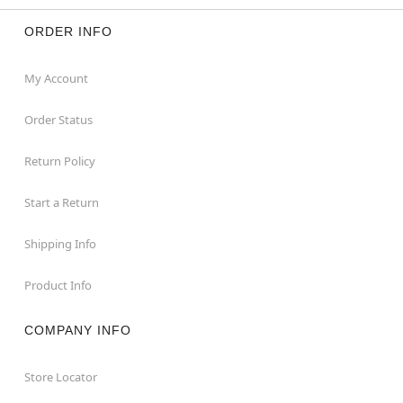
ORDER INFO
My Account
Order Status
Return Policy
Start a Return
Shipping Info
Product Info
COMPANY INFO
Store Locator