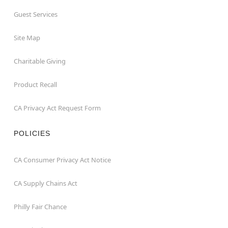
Guest Services
Site Map
Charitable Giving
Product Recall
CA Privacy Act Request Form
POLICIES
CA Consumer Privacy Act Notice
CA Supply Chains Act
Philly Fair Chance