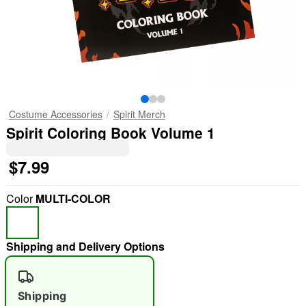
Costume Accessories
Spirit Merch
Spirit Coloring Book Volume 1
$7.99
Color
MULTI-COLOR
Shipping and Delivery Options
Shipping
"Slide "
0