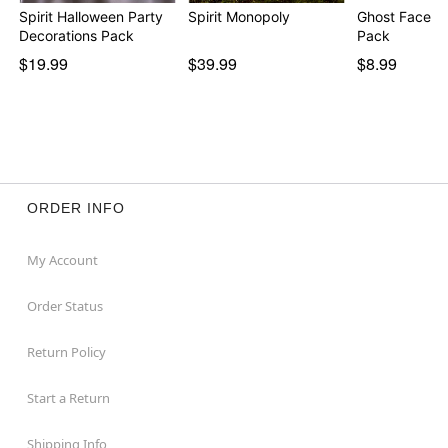
Spirit Halloween Party
Spirit Monopoly
Ghost Face Pi
Decorations Pack
Pack
$19.99
$39.99
$8.99
ORDER INFO
My Account
Order Status
Return Policy
Start a Return
Shipping Info