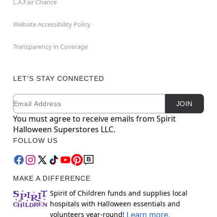
L.A.Fair Chance
Website Accessibility Policy
Transparency in Coverage
LET'S STAY CONNECTED
Email
Newsletter Subscription
JOIN
You must agree to receive emails from Spirit
Halloween Superstores LLC.
FOLLOW US
MAKE A DIFFERENCE
Spirit of Children funds and supplies local
hospitals with Halloween essentials and
volunteers year-round!
Learn more.