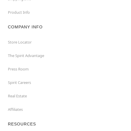
Product Info
COMPANY INFO
Store Locator
The Spirit Advantage
Press Room
Spirit Careers
Real Estate
Affiliates
RESOURCES