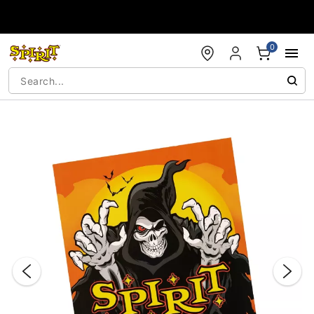
Accessibility Acknowledgement
0
"Slide "