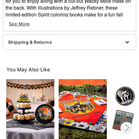
for you to enjoy along with a cut-out Wacky Mole mask on
the back. With illustrations by Jeffrey Rebner, these
limited-edition Spirit coloring books make for a fun fall
activity for the family and makes the perfect collector’s
See More
item this Halloween.
Officially licensed
Shipping & Returns
Dimensions: 11” H x 9.25” W
Material: Paper
Imported
You May Also Like
Item# 01869023