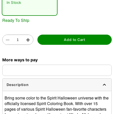
In Stock
Ready To Ship
Add to Cart
Double tap to zoom
More ways to pay
Description
Bring some color to the Spirit Halloween universe with the
officially licensed Spirit Coloring Book. With over 15
pages of various Spirit Halloween fan-favorite characters