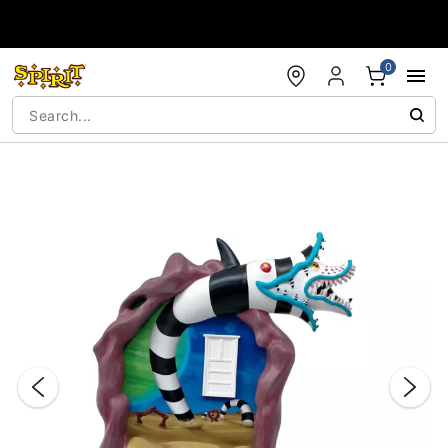
Accessibility Acknowledgement
0
"Slide "