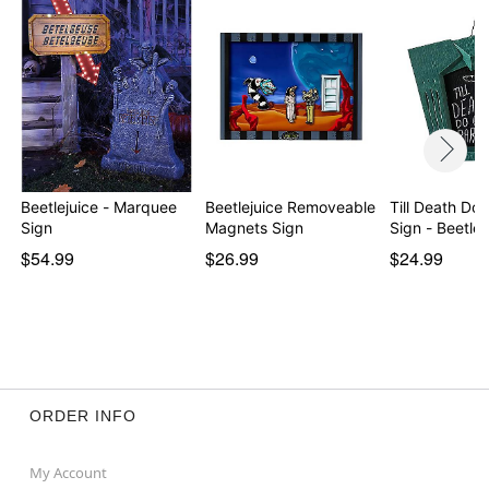
Beetlejuice - Marquee
Beetlejuice Removeable
Till Death Do 
Sign
Magnets Sign
Sign - Beetlej
$54.99
$26.99
$24.99
ORDER INFO
My Account