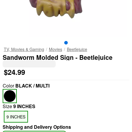
TV, Movies & Gaming
Movies
Beetlejuice
Sandworm Molded Sign - Beetlejuice
$24.99
Color
BLACK / MULTI
Size
9 INCHES
9 INCHES
Shipping and Delivery Options