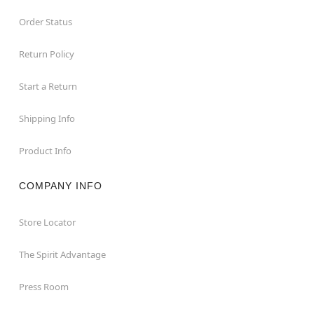
Order Status
Return Policy
Start a Return
Shipping Info
Product Info
COMPANY INFO
Store Locator
The Spirit Advantage
Press Room