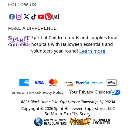
FOLLOW US
MAKE A DIFFERENCE
Spirit of Children funds and supplies local
hospitals with Halloween essentials and
volunteers year-round!
Learn more.
Terms of Service
Privacy Policy
Your Privacy Choices
6826 Black Horse Pike, Egg Harbor Township, NJ 08234
Copyright ©
2026
Spirit Halloween Superstores, LLC
So Much Fun It's Scary!