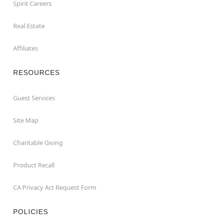
Spirit Careers
Real Estate
Affiliates
RESOURCES
Guest Services
Site Map
Charitable Giving
Product Recall
CA Privacy Act Request Form
POLICIES