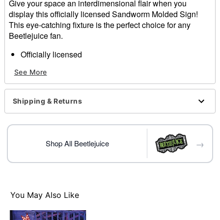
Give your space an interdimensional flair when you
display this officially licensed Sandworm Molded Sign!
This eye-catching fixture is the perfect choice for any
Beetlejuice fan.
Officially licensed
Dimensions: 8.75" H x 8" W x 1.25" D
See More
Material: Poly resin, fabric, MDF, iron
For indoor use
Care: Spot clean
Shipping & Returns
Imported
Item# 01830066
→
Shop All Beetlejuice
You May Also Like