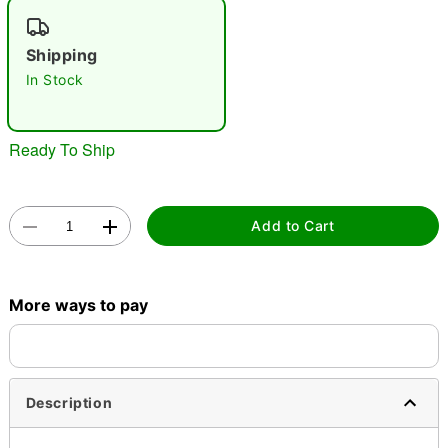
"Slide "
0
Shipping
In Stock
Ready To Ship
Double tap to zoom
Add to Cart
More ways to pay
Description