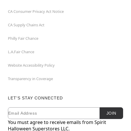
CA Consumer Privacy Act Notice
CA Supply Chains Act
Philly Fair Chance
L.A.Fair Chance
Website Accessibility Policy
Transparency in Coverage
LET'S STAY CONNECTED
Email
Newsletter Subscription
JOIN
You must agree to receive emails from Spirit
Halloween Superstores LLC.