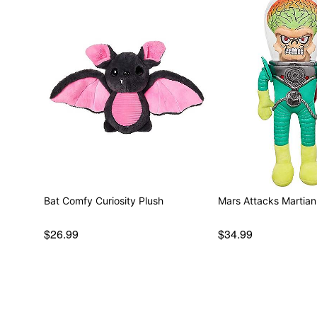
Bat Comfy Curiosity Plush
Mars Attacks Martian
$26.99
$34.99