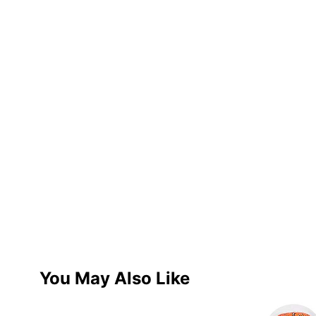
You May Also Like