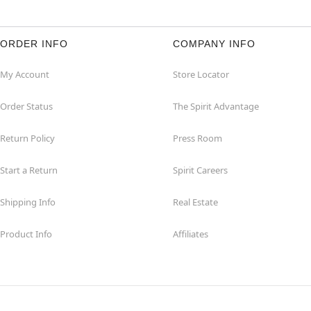
ORDER INFO
COMPANY INFO
My Account
Store Locator
Order Status
The Spirit Advantage
Return Policy
Press Room
Start a Return
Spirit Careers
Shipping Info
Real Estate
Product Info
Affiliates