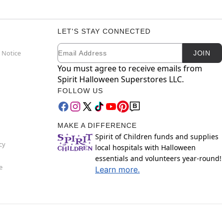
LET'S STAY CONNECTED
Email
Newsletter Subscription
 Notice
JOIN
You must agree to receive emails from
Spirit Halloween Superstores LLC.
FOLLOW US
MAKE A DIFFERENCE
Spirit of Children funds and supplies
cy
local hospitals with Halloween
essentials and volunteers year-round!
e
Learn more.