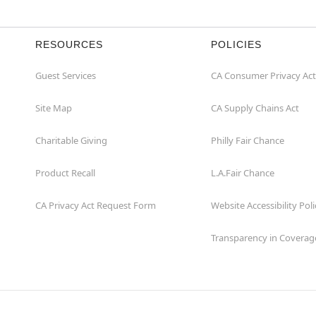
RESOURCES
POLICIES
Guest Services
CA Consumer Privacy Act
Site Map
CA Supply Chains Act
Charitable Giving
Philly Fair Chance
Product Recall
L.A.Fair Chance
CA Privacy Act Request Form
Website Accessibility Poli
Transparency in Coverag