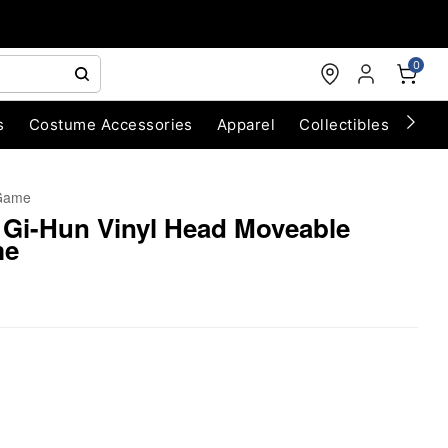
0
s
Costume Accessories
Apparel
Collectibles
Chri
Game
 Gi-Hun Vinyl Head Moveable
me