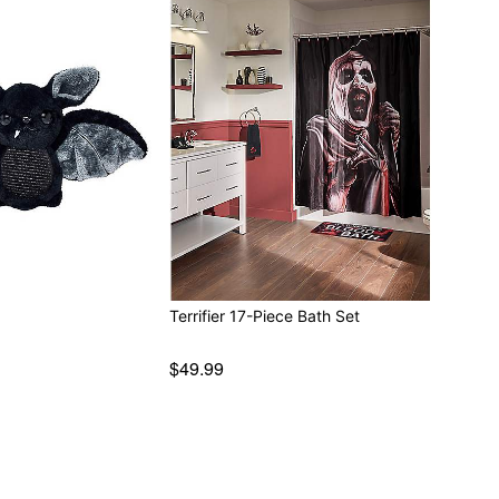
Terrifier 17-Piece Bath Set
$49.99