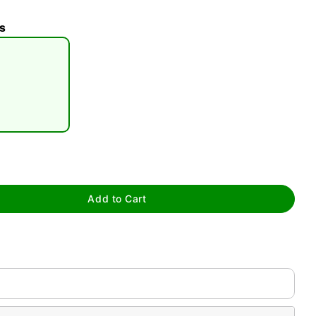
s
tap to zoom
Add to Cart