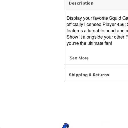
Description
Display your favorite Squid Ga
officially licensed Player 45
features a turnable head and 
Show it alongside your other F
you're the ultimate fan!
Officially licensed
See More
Includes:
1 Plush
Box dimensions: 8" H x 7.2
Shipping & Returns
Material: Vinyl, polyester
Care: Spot clean
Imported
Item# 01856434