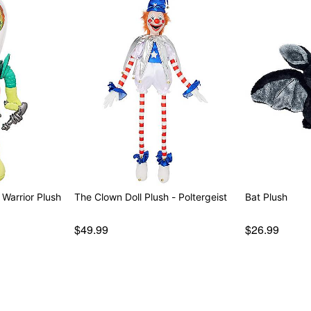
 Warrior Plush
The Clown Doll Plush - Poltergeist
Bat Plush
$49.99
$26.99