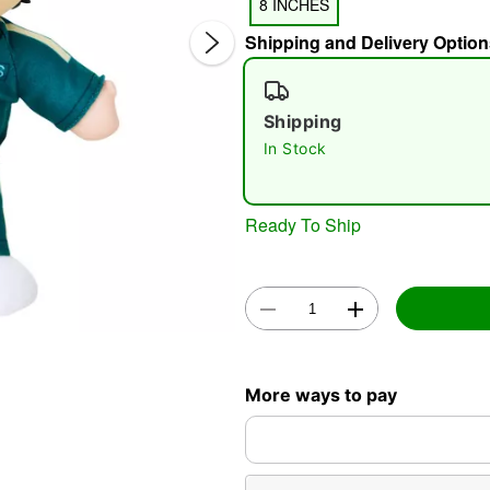
8 INCHES
Shipping and Delivery Option
Shipping
In Stock
Double 
Ready To Ship
More ways to pay