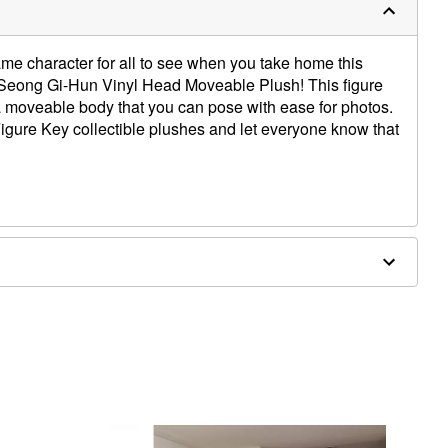
me character for all to see when you take home this
6: Seong Gi-Hun Vinyl Head Moveable Plush! This figure
a moveable body that you can pose with ease for photos.
igure Key collectible plushes and let everyone know that
5" W x 5.5" D