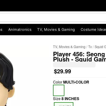
ns
Animatronics
TV, Movies & Gaming
Costume Idea
TV, Movies & Gaming
Tv
Squid 
Player 456: Seong
Plush - Squid Ga
$29.99
Color
MULTI-COLOR
"Slide "
0
Size
8 INCHES