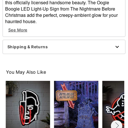
this officially licensed handsome beauty. The Oogie
Boogie LED Light-Up Sign from The Nightmare Before
Christmas add the perfect, creepy-ambient glow for your
haunted house.
See More
Officially licensed
Includes:
LED light-up sign
Shipping & Returns
Sawtooth hanger
Battery type: 3 AA
Dimensions: 17.52" H x 14.4" W x 0.87" D
Weight: 1 pound
You May Also Like
Material: Iron
Care: Spot clean
Imported
Batteries not included
Note: For indoor use only
Item# 01827914