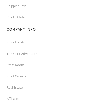
Shipping Info
Product Info
COMPANY INFO
Store Locator
The Spirit Advantage
Press Room
Spirit Careers
Real Estate
Affiliates