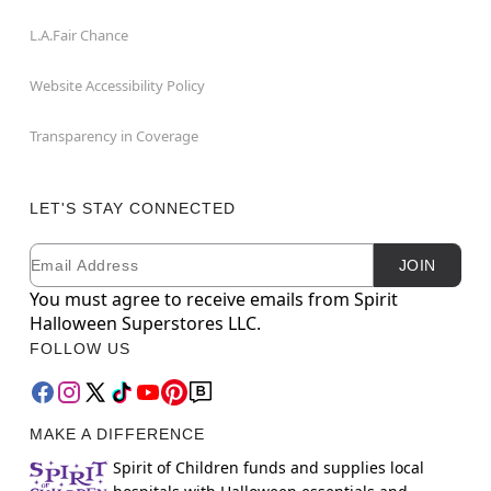
L.A.Fair Chance
Website Accessibility Policy
Transparency in Coverage
LET'S STAY CONNECTED
Email
Newsletter Subscription
JOIN
You must agree to receive emails from Spirit
Halloween Superstores LLC.
FOLLOW US
MAKE A DIFFERENCE
Spirit of Children funds and supplies local