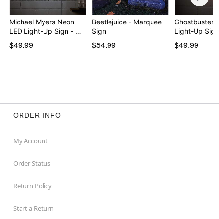
Michael Myers Neon
Beetlejuice - Marquee
Ghostbusters
LED Light-Up Sign - …
Sign
Light-Up Sign
$49.99
$54.99
$49.99
ORDER INFO
My Account
Order Status
Return Policy
Start a Return