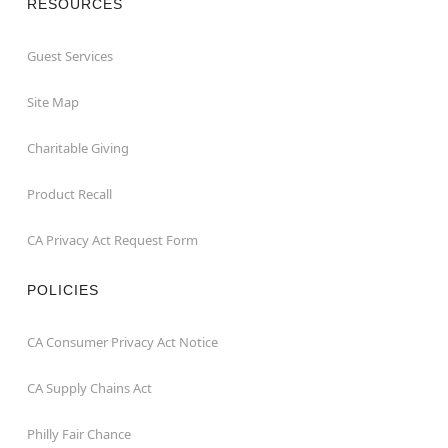
RESOURCES
Guest Services
Site Map
Charitable Giving
Product Recall
CA Privacy Act Request Form
POLICIES
CA Consumer Privacy Act Notice
CA Supply Chains Act
Philly Fair Chance