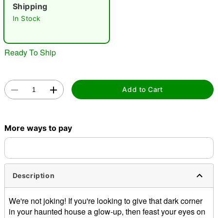
"Slide "
0
Shipping
In Stock
Ready To Ship
Double tap to zoom
Add to Cart
More ways to pay
Description
We're not joking! If you're looking to give that dark corner
in your haunted house a glow-up, then feast your eyes on