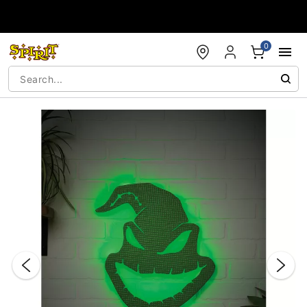
Accessibility Acknowledgement
0
"Slide "