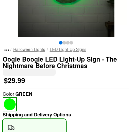
Halloween Lights
LED Light-Up Signs
Oogie Boogie LED Light-Up Sign - The
Nightmare Before Christmas
$29.99
Color
GREEN
Shipping and Delivery Options