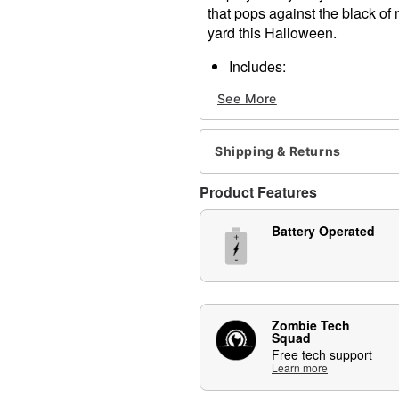
that pops against the black of n
yard this Halloween.
Includes:
3 Light-up pathway mar
See More
3 Stakes
Timer battery box
Dimensions: 17" H x 9" W x
Shipping & Returns
Material: Plastic
Battery Type: 3 AA Batterie
Product Features
For outdoor use
Care: Spot clean
Battery Operated
Imported
Item# 01849009
Zombie Tech
Squad
Free tech support
Learn more