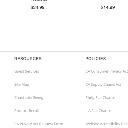
$34.99
$14.99
RESOURCES
POLICIES
Guest Services
CA Consumer Privacy Act
Site Map
CA Supply Chains Act
Charitable Giving
Philly Fair Chance
Product Recall
L.A.Fair Chance
CA Privacy Act Request Form
Website Accessibility Poli