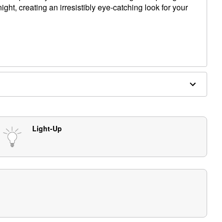
ight, creating an irresistibly eye-catching look for your
kers
 0.75" D (with stakes)
s (not included)
Light-Up