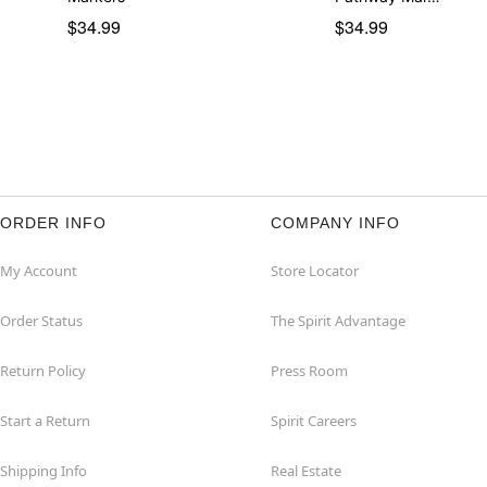
$34.99
$34.99
ORDER INFO
COMPANY INFO
My Account
Store Locator
Order Status
The Spirit Advantage
Return Policy
Press Room
Start a Return
Spirit Careers
Shipping Info
Real Estate