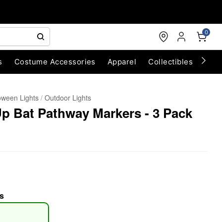
0
s
Costume Accessories
Apparel
Collectibles
Chri
oween Lights
Outdoor Lights
Up Bat Pathway Markers - 3 Pack
s