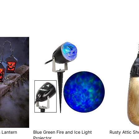
 Lantern
Blue Green Fire and Ice Light
Rusty Attic Sho
Projector