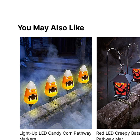
You May Also Like
Light-Up LED Candy Corn Pathway
Red LED Creepy Bats
Markers
Pathway Mar…