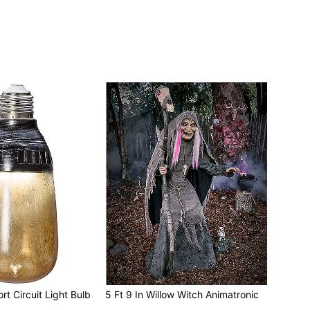
rt Circuit Light Bulb
5 Ft 9 In Willow Witch Animatronic