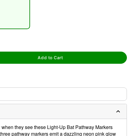
Add to Cart
tap to zoom
ty when they see these Light-Up Bat Pathway Markers
 three pathway markers emit a dazzling neon pink glow