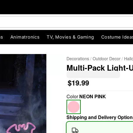
ns
Animatronics
TV, Movies & Gaming
Costume Idea
Decorations
Outdoor Decor
Hall
Multi-Pack Light-
$19.99
Color
NEON PINK
"Slide "
0
Shipping and Delivery Option