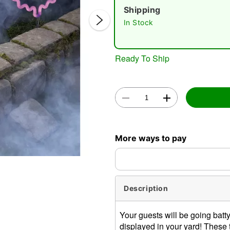
Shipping
In Stock
Ready To Ship
Double 
More ways to pay
Description
Your guests will be going bat
displayed in your yard! These