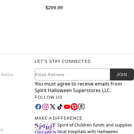
$299.99
LET'S STAY CONNECTED
Email
Newsletter Subscription
 Notice
JOIN
You must agree to receive emails from
Spirit Halloween Superstores LLC.
FOLLOW US
MAKE A DIFFERENCE
Spirit of Children funds and supplies
cy
local hospitals with Halloween