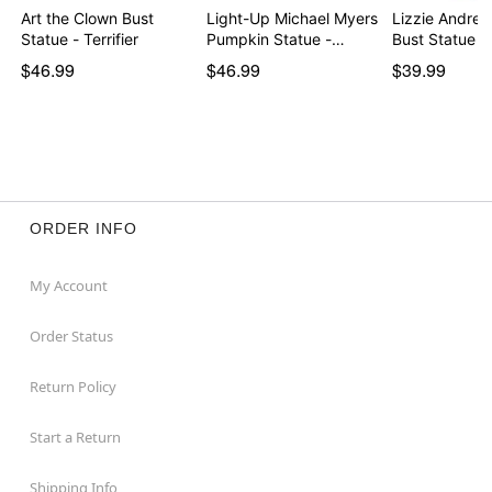
Art the Clown Bust
Light-Up Michael Myers
Lizzie Andre
Statue - Terrifier
Pumpkin Statue -…
Bust Statue
$46.99
$46.99
$39.99
ORDER INFO
My Account
Order Status
Return Policy
Start a Return
Shipping Info