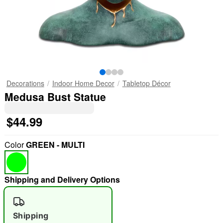
Decorations
Indoor Home Decor
Tabletop Décor
Medusa Bust Statue
$44.99
Color
GREEN - MULTI
Shipping and Delivery Options
Shipping
"Slide "
0