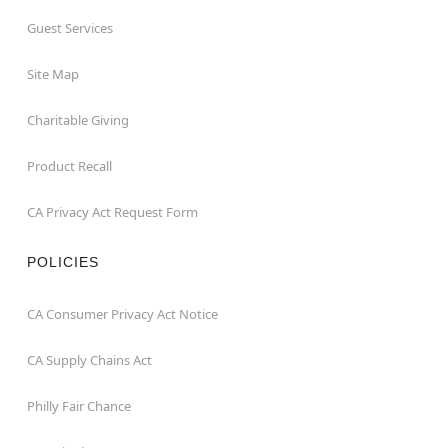
Guest Services
Site Map
Charitable Giving
Product Recall
CA Privacy Act Request Form
POLICIES
CA Consumer Privacy Act Notice
CA Supply Chains Act
Philly Fair Chance