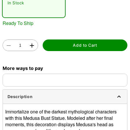
In Stock
Ready To Ship
Add to Cart
Double tap to zoom
More ways to pay
Description
Immortalize one of the darkest mythological characters
with this Medusa Bust Statue. Modeled after her final
moments, this decoration displays Medusa's head as