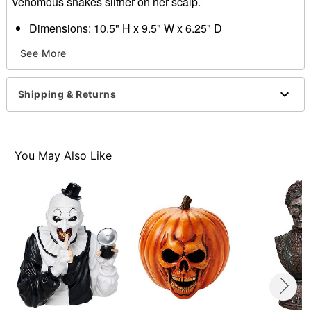
venomous snakes slither on her scalp.
Dimensions: 10.5" H x 9.5" W x 6.25" D
Material: Polyresin, stone powder
See More
Care: Spot clean
Imported
Shipping & Returns
Item# 01801786
You May Also Like