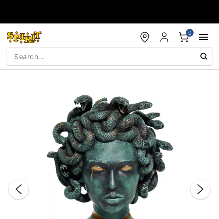
Accessibility Acknowledgement
0
"Slide "