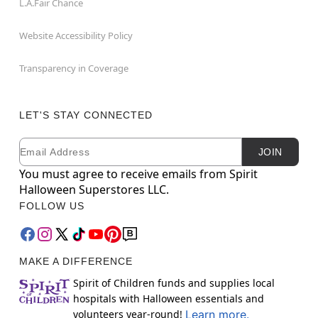
L.A.Fair Chance
Website Accessibility Policy
Transparency in Coverage
LET'S STAY CONNECTED
Email
Newsletter Subscription
JOIN
You must agree to receive emails from Spirit
Halloween Superstores LLC.
FOLLOW US
MAKE A DIFFERENCE
Spirit of Children funds and supplies local
hospitals with Halloween essentials and
volunteers year-round!
Learn more.