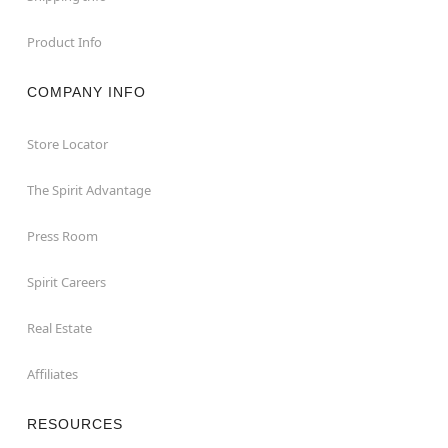
Product Info
COMPANY INFO
Store Locator
The Spirit Advantage
Press Room
Spirit Careers
Real Estate
Affiliates
RESOURCES