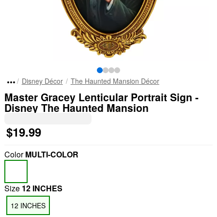
Disney Décor
The Haunted Mansion Décor
Master Gracey Lenticular Portrait Sign -
Disney The Haunted Mansion
$19.99
Color
MULTI-COLOR
Size
12 INCHES
12 INCHES