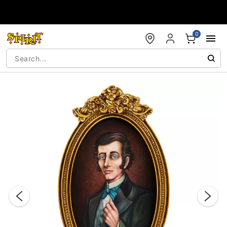
Accessibility Acknowledgement
0
"Slide "