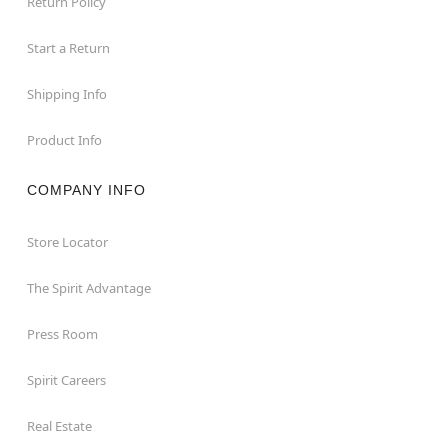
Return Policy
Start a Return
Shipping Info
Product Info
COMPANY INFO
Store Locator
The Spirit Advantage
Press Room
Spirit Careers
Real Estate