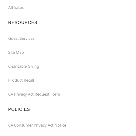
Affiliates
RESOURCES
Guest Services
Site Map
Charitable Giving
Product Recall
CA Privacy Act Request Form
POLICIES
CA Consumer Privacy Act Notice