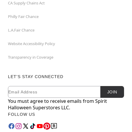
CA Supply Chains Act
Philly Fair Chance
L.A.Fair Chance
Website Accessibility Policy
Transparency in Coverage
LET'S STAY CONNECTED
Email
Newsletter Subscription
JOIN
You must agree to receive emails from Spirit
Halloween Superstores LLC.
FOLLOW US