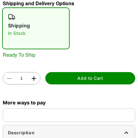
Shipping and Delivery Options
"Slide "
0
Shipping
In Stock
Ready To Ship
Double tap to zoom
Add to Cart
More ways to pay
Description