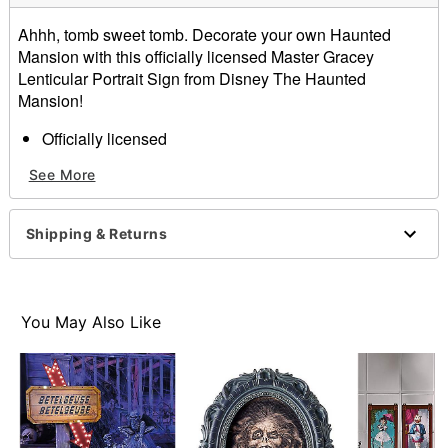
Ahhh, tomb sweet tomb. Decorate your own Haunted
Mansion with this officially licensed Master Gracey
Lenticular Portrait Sign from Disney The Haunted
Mansion!
Officially licensed
Dimensions: 12" H x 1" W x 7.75" D
See More
Material: Polyresin, plastic, paper, iron
Care: Spot clean
Imported
Shipping & Returns
Item# 01711282
You May Also Like