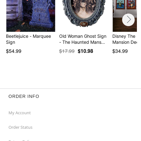
Beetlejuice - Marquee
Old Woman Ghost Sign
Disney The H
Sign
- The Haunted Mans…
Mansion Deco
$54.99
$17.99
$10.98
$34.99
ORDER INFO
My Account
Order Status