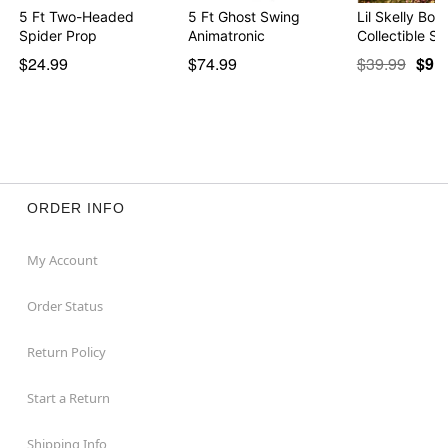
5 Ft Two-Headed
5 Ft Ghost Swing
Lil Skelly Bon
Spider Prop
Animatronic
Collectible St
$24.99
$74.99
$39.99
$9.9
ORDER INFO
My Account
Order Status
Return Policy
Start a Return
Shipping Info