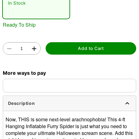
In Stock
Ready To Ship
Add to Cart
Double tap to zoom
More ways to pay
Description
Now, THIS is some next-level arachnophobia! This 4-ft
Hanging Inflatable Furry Spider is just what you need to
complete your ultimate Halloween scream scene. Add this