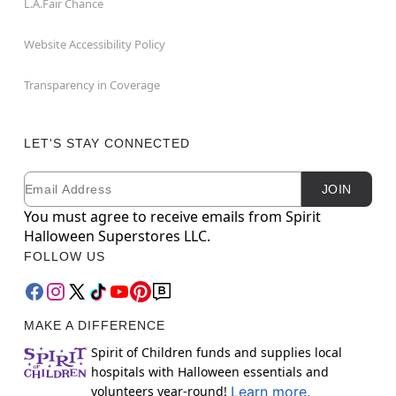
L.A.Fair Chance
Website Accessibility Policy
Transparency in Coverage
LET'S STAY CONNECTED
Email
Newsletter Subscription
JOIN
You must agree to receive emails from Spirit
Halloween Superstores LLC.
FOLLOW US
MAKE A DIFFERENCE
Spirit of Children funds and supplies local
hospitals with Halloween essentials and
volunteers year-round!
Learn more.