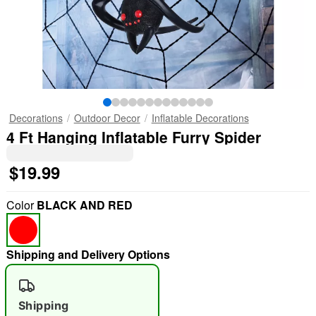
Decorations
Outdoor Decor
Inflatable Decorations
4 Ft Hanging Inflatable Furry Spider
$19.99
Color
BLACK AND RED
Shipping and Delivery Options
Shipping
"Slide "
0