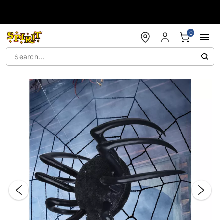
Accessibility Acknowledgement
0
"Slide "