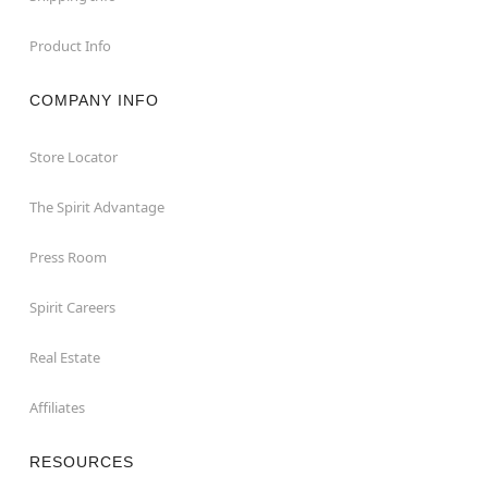
Product Info
COMPANY INFO
Store Locator
The Spirit Advantage
Press Room
Spirit Careers
Real Estate
Affiliates
RESOURCES