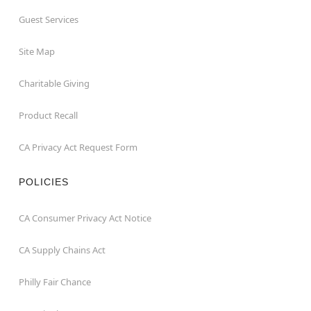
Guest Services
Site Map
Charitable Giving
Product Recall
CA Privacy Act Request Form
POLICIES
CA Consumer Privacy Act Notice
CA Supply Chains Act
Philly Fair Chance