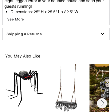
eight-legged terror to your haunted house and send your
guests running!
Dimensions: 25" H x 25.5" L x 32.5" W
Material: Polyvinylchloride (PVC), polyester
See More
Weight: 1LB
Care: Spot clean only
Imported
Shipping & Returns
Note: Recommended for display indoors or in covered
areas
Note: This is not a flotation device
You May Also Like
Item# 01824390