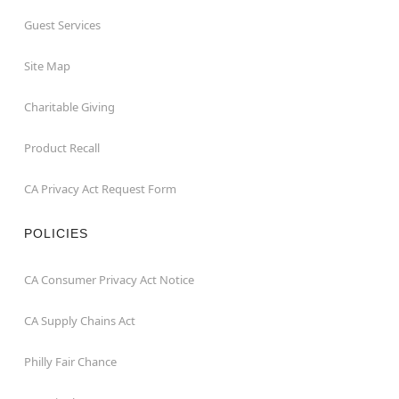
Guest Services
Site Map
Charitable Giving
Product Recall
CA Privacy Act Request Form
POLICIES
CA Consumer Privacy Act Notice
CA Supply Chains Act
Philly Fair Chance