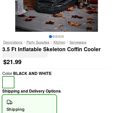
Decorations
Party Supplies
Kitchen
Serveware
3.5 Ft Inflatable Skeleton Coffin Cooler
$21.99
Color
BLACK AND WHITE
Shipping and Delivery Options
Shipping
"Slide "
0