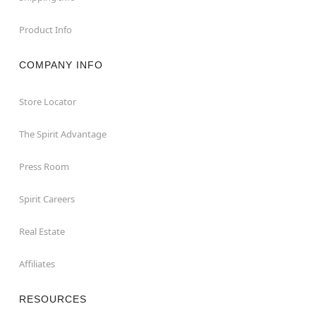
Product Info
COMPANY INFO
Store Locator
The Spirit Advantage
Press Room
Spirit Careers
Real Estate
Affiliates
RESOURCES