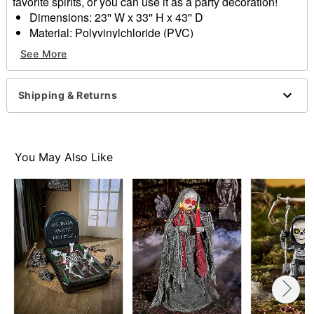
favorite spirits, or you can use it as a party decoration!
Dimensions: 23'' W x 33'' H x 43'' D
Material: Polyvinylchloride (PVC)
Weight: 1.80 lbs
See More
Care: Spot clean only
Imported
Note: This is not a flotation device.
Shipping & Returns
Item# 01824382
You May Also Like