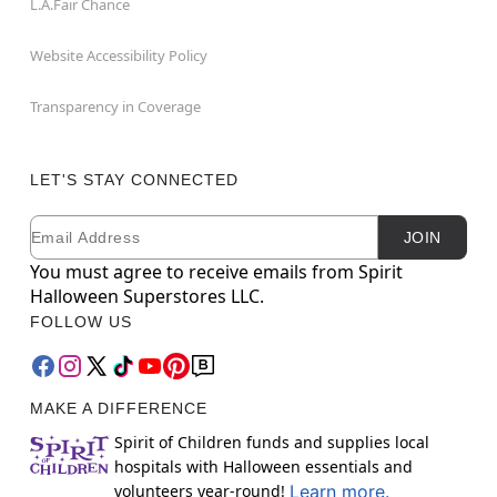
L.A.Fair Chance
Website Accessibility Policy
Transparency in Coverage
LET'S STAY CONNECTED
Email
Newsletter Subscription
JOIN
You must agree to receive emails from Spirit
Halloween Superstores LLC.
FOLLOW US
MAKE A DIFFERENCE
Spirit of Children funds and supplies local
hospitals with Halloween essentials and
volunteers year-round!
Learn more.