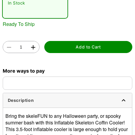
In Stock
Ready To Ship
Add to Cart
Double tap to zoom
More ways to pay
Description
Bring the skeleFUN to any Halloween party, or spooky
summer bash with this Inflatable Skeleton Coffin Cooler!
This 3.5-foot inflatable cooler is large enough to hold your