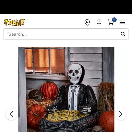
Accessibility Acknowledgement
0
"Slide "