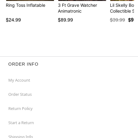
Ring Toss Inflatable
3 Ft Grave Watcher
Lil Skelly Bon
Animatronic
Collectible St
$24.99
$89.99
$39.99
$9.9
ORDER INFO
My Account
Order Status
Return Policy
Start a Return
Shipping Info