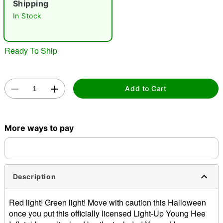
Shipping
In Stock
Ready To Ship
Double tap to zoom
Add to Cart
More ways to pay
Description
Red light! Green light! Move with caution this Halloween
once you put this officially licensed Light-Up Young Hee