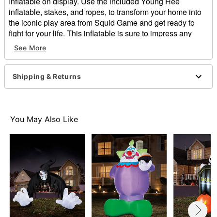
Inflatable on display. Use the included Young Hee
inflatable, stakes, and ropes, to transform your home into
the iconic play area from Squid Game and get ready to
fight for your life. This inflatable is sure to impress any
trick-or-treaters and will have everyone second guessing
See More
their next move once they're in her sights!
Officially licensed
Includes:
Shipping & Returns
Inflatable
11 Stakes
4 Ropes
Dimensions: 144" H x 72" W x 32" D
You May Also Like
Material: Polyester
Care: Spot clean
Imported
Item# 01875491