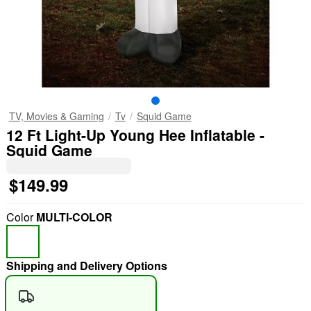
TV, Movies & Gaming
Tv
Squid Game
12 Ft Light-Up Young Hee Inflatable -
Squid Game
$149.99
Color
MULTI-COLOR
Shipping and Delivery Options
"Slide "
0