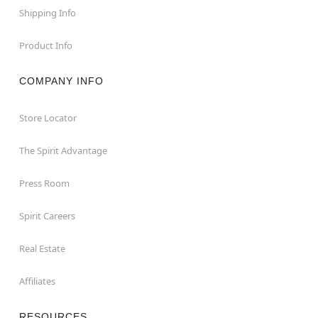
Shipping Info
Product Info
COMPANY INFO
Store Locator
The Spirit Advantage
Press Room
Spirit Careers
Real Estate
Affiliates
RESOURCES