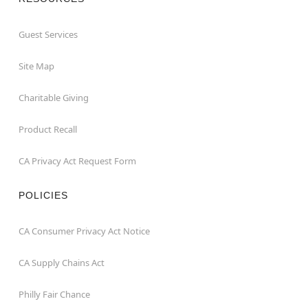
Guest Services
Site Map
Charitable Giving
Product Recall
CA Privacy Act Request Form
POLICIES
CA Consumer Privacy Act Notice
CA Supply Chains Act
Philly Fair Chance