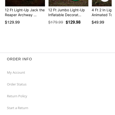
12 Ft Light-Up Jack the
12 Ft Jumbo Light-Up
4 Ft 2 In Ligh
Reaper Archway …
Inflatable Decorat…
Animated To
G…
$129.99
$179.99
$129.98
$49.99
ORDER INFO
My Account
Order Status
Return Policy
Start a Return