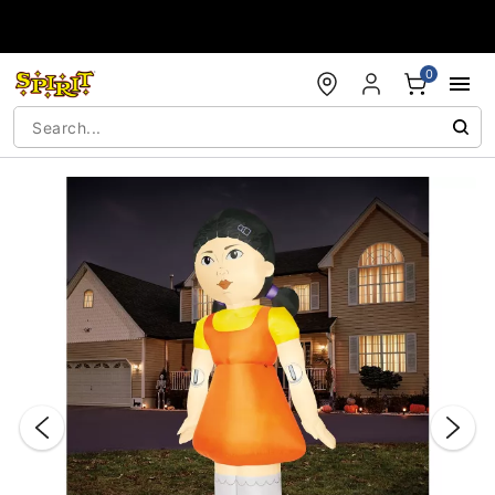
Accessibility Acknowledgement
0
"Slide "