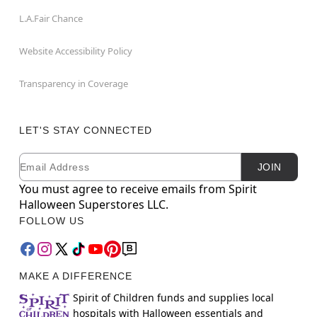
L.A.Fair Chance
Website Accessibility Policy
Transparency in Coverage
LET'S STAY CONNECTED
Email
Newsletter Subscription
JOIN
You must agree to receive emails from Spirit
Halloween Superstores LLC.
FOLLOW US
MAKE A DIFFERENCE
Spirit of Children funds and supplies local
hospitals with Halloween essentials and